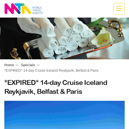
Katharine
Home
Specials
*EXPIRED* 14-day Cruise Iceland Reykjavik, Belfast & Paris
*EXPIRED* 14-day Cruise Iceland
Reykjavik, Belfast & Paris