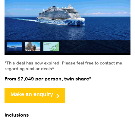
*This deal has now expired. Please feel free to contact me
regarding similar deals*
From $7,049 per person, twin share*
Make an enquiry
Inclusions