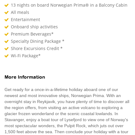
13 nights on board Norwegian Prima® in a Balcony Cabin
All meals
Entertainment
Onboard ship activities
Premium Beverages*
Specialty Dining Package *
Shore Excursions Credit *
Wi-Fi Package*
More Information
Get ready for a once-in-a-lifetime holiday aboard one of our
newest and most innovative ships, Norwegian Prima. With an
overnight stay in Reykjavik, you have plenty of time to discover all
the region offers, from visiting an active volcano to exploring a
glacier frozen wonderland or the scenic coastal lowlands. In
Stavanger, enjoy a boat tour of Lysefjord to view one of Norway's
most spectacular wonders, the Pulpit Rock, which juts out over
1,500 feet above the sea. Then conclude your holiday with a tour