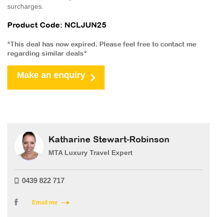
surcharges.
Product Code: NCLJUN25
*This deal has now expired. Please feel free to contact me
regarding similar deals*
Make an enquiry
Katharine Stewart-Robinson
MTA Luxury Travel Expert
0439 822 717
Email me