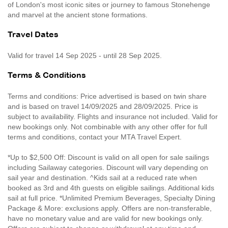
of London's most iconic sites or journey to famous Stonehenge
and marvel at the ancient stone formations.
Travel Dates
Valid for travel 14 Sep 2025 - until 28 Sep 2025.
Terms & Conditions
Terms and conditions: Price advertised is based on twin share
and is based on travel 14/09/2025 and 28/09/2025. Price is
subject to availability. Flights and insurance not included. Valid for
new bookings only. Not combinable with any other offer for full
terms and conditions, contact your MTA Travel Expert.
*Up to $2,500 Off: Discount is valid on all open for sale sailings
including Sailaway categories. Discount will vary depending on
sail year and destination. ^Kids sail at a reduced rate when
booked as 3rd and 4th guests on eligible sailings. Additional kids
sail at full price. *Unlimited Premium Beverages, Specialty Dining
Package & More: exclusions apply. Offers are non-transferable,
have no monetary value and are valid for new bookings only.