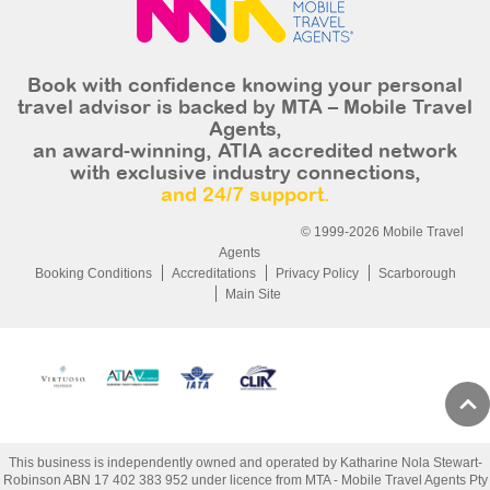
Book with confidence knowing your personal
travel advisor is backed by MTA – Mobile Travel
Agents,
an award-winning, ATIA accredited network
with exclusive industry connections,
and 24/7 support.
© 1999-2026 Mobile Travel
Agents
Booking Conditions
Accreditations
Privacy Policy
Scarborough
Main Site
This business is independently owned and operated by Katharine Nola Stewart-
Robinson ABN 17 402 383 952 under licence from MTA - Mobile Travel Agents Pty