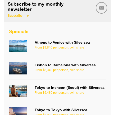
Subscribe to my monthly
newsletter
Subscribe
Specials
Athens to Venice with Silversea
From $9,840 per person, twin share
Lisbon to Barcelona with Silversea
From $8,340 per person, twin share
Tokyo to Incheon (Seoul) with Silversea
From $9,480 per person, twin share
Tokyo to Tokyo with Silversea