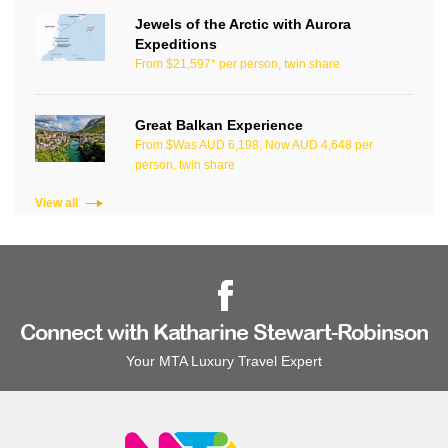
Jewels of the Arctic with Aurora
Expeditions
From $21,597* per person, twin share
Great Balkan Experience
From $Was AUD 6,198, Now AUD 4,648 per
person, twin share
View all
Connect with Katharine Stewart-Robinson
Your MTA Luxury Travel Expert