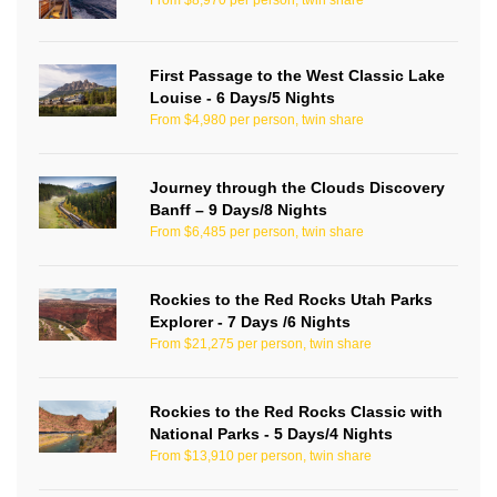
From $8,970 per person, twin share
First Passage to the West Classic Lake
Louise - 6 Days/5 Nights
From $4,980 per person, twin share
Journey through the Clouds Discovery
Banff – 9 Days/8 Nights
From $6,485 per person, twin share
Rockies to the Red Rocks Utah Parks
Explorer - 7 Days /6 Nights
From $21,275 per person, twin share
Rockies to the Red Rocks Classic with
National Parks - 5 Days/4 Nights
From $13,910 per person, twin share