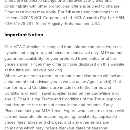
Offers are subject to change or withdrawal at any time and
combinability with other promotional offers is subject to change.
Other restrictions may apply. For full terms and conditions visit
ncl.com. ©2025 NCL Corporation Ltd. NCL Australia Pty. Ltd. ABN
80 607 578 781. Ships’ Registry: Bahamas and USA.
Important Notice
'Our MTA Collection’ is compiled from information provided to us
by selected suppliers, and prices are indicative only. MTA cannot
guarantee availability for your preferred travel dates or at the
prices shown. Prices may differ to those displayed on this website
at the time you make a booking.
Where we act as an agent, our quotes and itineraries will include
a statement that advises you: i) we act as an Agent; and ii) That
our Terms and Conditions are in addition to the Terms and
Conditions of each Travel supplier listed on the quote/itinerary;
and iii) That it is the Terms and Conditions of the Travel supplier
that determine the terms of cancellation and refunds, if any.
Please contact your MTA Travel Expert, who can provide you with
current accurate information regarding, availability, applicable
prices, fees, taxes and charges, and any other terms and
conditions which may include blackout dates or seasonal