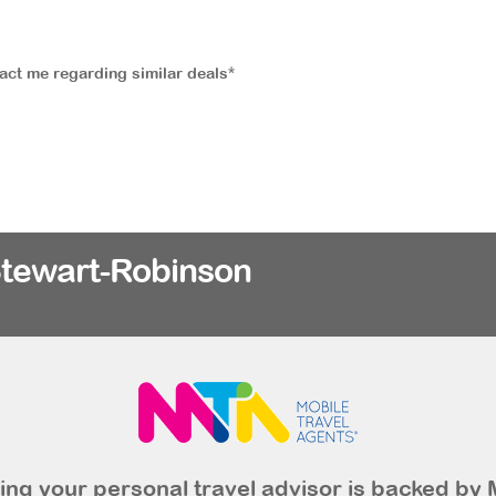
tact me regarding similar deals*
Stewart-Robinson
ng your personal travel advisor is backed by 