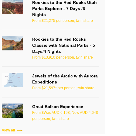
Rockies to the Red Rocks Utah
Parks Explorer - 7 Days /6
Nights
From $21,275 per person, twin share
Rockies to the Red Rocks
Classic with National Parks - 5
Days/4 Nights
From $13,910 per person, twin share
Jewels of the Arctic with Aurora
Expeditions
From $21,597* per person, twin share
Great Balkan Experience
From $Was AUD 6,198, Now AUD 4,648
per person, twin share
View all