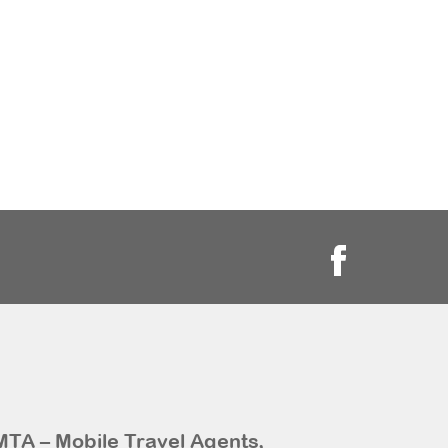
MTA – Mobile Travel Agents,