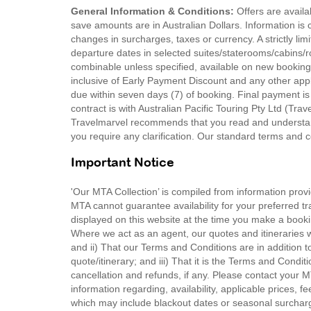
General Information & Conditions:
Offers are availab
save amounts are in Australian Dollars. Information is c
changes in surcharges, taxes or currency. A strictly lim
departure dates in selected suites/staterooms/cabins/ro
combinable unless specified, available on new bookin
inclusive of Early Payment Discount and any other appl
due within seven days (7) of booking. Final payment is
contract is with Australian Pacific Touring Pty Ltd (Tra
Travelmarvel recommends that you read and understand
you require any clarification. Our standard terms and c
Important Notice
'Our MTA Collection’ is compiled from information provi
MTA cannot guarantee availability for your preferred tr
displayed on this website at the time you make a booki
Where we act as an agent, our quotes and itineraries wi
and ii) That our Terms and Conditions are in addition t
quote/itinerary; and iii) That it is the Terms and Condit
cancellation and refunds, if any. Please contact your 
information regarding, availability, applicable prices,
which may include blackout dates or seasonal surchar