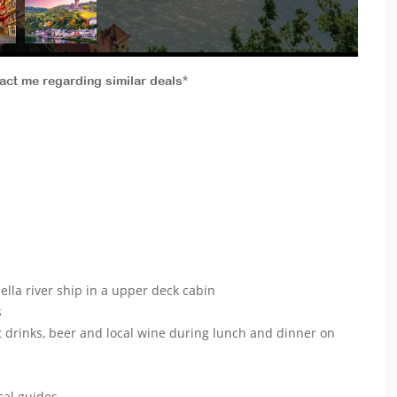
tact me regarding similar deals*
lla river ship in a upper deck cabin
s
t drinks, beer and local wine during lunch and dinner on
ocal guides