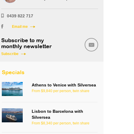
0439 822 717
Email me
Subscribe to my
monthly newsletter
Subscribe
Specials
Athens to Venice with Silversea
From $9,840 per person, twin share
Lisbon to Barcelona with
Silversea
From $8,340 per person, twin share