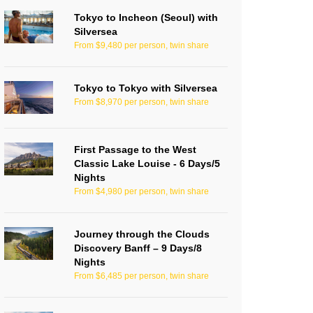
Tokyo to Incheon (Seoul) with
Silversea
From $9,480 per person, twin share
Tokyo to Tokyo with Silversea
From $8,970 per person, twin share
First Passage to the West
Classic Lake Louise - 6 Days/5
Nights
From $4,980 per person, twin share
Journey through the Clouds
Discovery Banff – 9 Days/8
Nights
From $6,485 per person, twin share