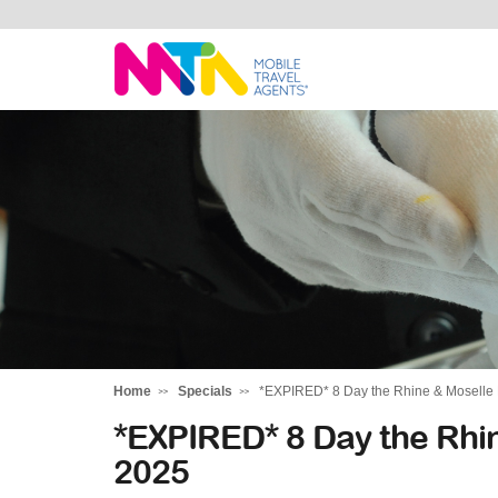
Katharine
Home
Specials
*EXPIRED* 8 Day the Rhine & Moselle 
*EXPIRED* 8 Day the Rhin
2025