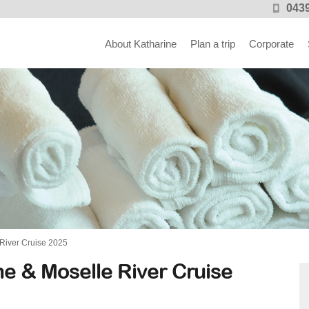
0439
About Katharine
Plan a trip
Corporate
River Cruise 2025
e & Moselle River Cruise