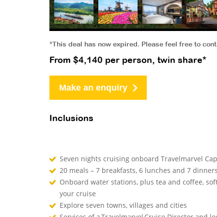
*This deal has now expired. Please feel free to con
From $4,140 per person, twin share*
Make an enquiry
Inclusions
Seven nights cruising onboard Travelmarvel Cape
20 meals – 7 breakfasts, 6 lunches and 7 dinner
Onboard water stations, plus tea and coffee, sof
your cruise
Explore seven towns, villages and cities
Services of a Travelmarvel Cruise Director and l