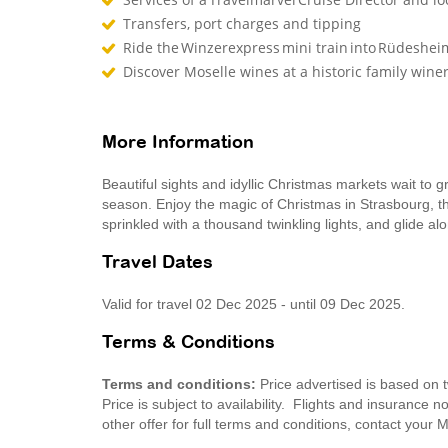
Transfers, port charges and tipping
Ride the Winzerexpress mini train into Rüdeshe
Discover Moselle wines at a historic family win
More Information
Beautiful sights and idyllic Christmas markets wait to 
season. Enjoy the magic of Christmas in Strasbourg, th
sprinkled with a thousand twinkling lights, and glide a
Travel Dates
Valid for travel 02 Dec 2025 - until 09 Dec 2025.
Terms & Conditions
Terms and conditions:
Price advertised is based on 
Price is subject to availability. Flights and insurance 
other offer for full terms and conditions, contact you