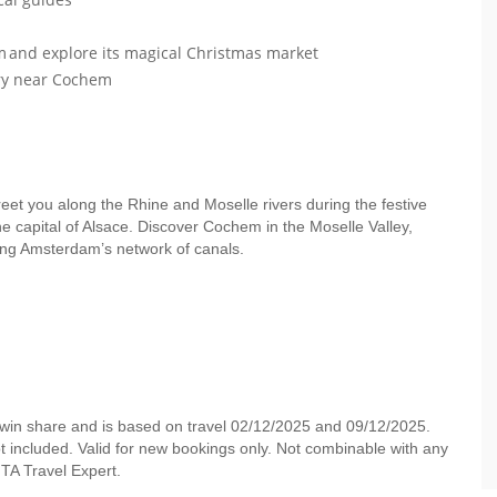
im and explore its magical Christmas market
ery near Cochem
greet you along the Rhine and Moselle rivers during the festive
e capital of Alsace. Discover Cochem in the Moselle Valley,
long Amsterdam’s network of canals.
twin share and is based on travel 02/12/2025 and 09/12/2025.
not included. Valid for new bookings only. Not combinable with any
r MTA Travel Expert.