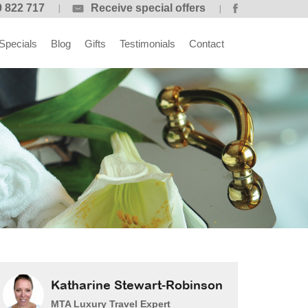
 822 717
Receive special offers
Specials
Blog
Gifts
Testimonials
Contact
Katharine Stewart-Robinson
MTA Luxury Travel Expert