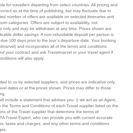
le for travellers departing from select countries. All pricing and
orrect as at the time of publishing, but may fluctuate due to
ited number of offers are available on selected itineraries and
om categories. Offers are subject to availability, not
gs only and may be withdrawn at any time. Prices shown are
icable dollar savings. A non-refundable deposit per person is
 due 100 days prior to the tour’s departure date. Your booking
velmarvel) and incorporates all of the terms and conditions.
 your contract and ask Travelmarvel or your travel agent if
onditions will also apply.
ded to us by selected suppliers, and prices are indicative only.
avel dates or at the prices shown. Prices may differ to those
ng.
ll include a statement that advises you: i) we act as an Agent;
o the Terms and Conditions of each Travel supplier listed on the
ions of the Travel supplier that determine the terms of
MTA Travel Expert, who can provide you with current accurate
 fees, taxes and charges, and any other terms and conditions
ges.