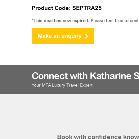
Product Code: SEPTRA25
*This deal has now expired. Please feel free to con
Make an enquiry
Connect with Katharine 
Your MTA Luxury Travel Expert
Book with confidence knowi