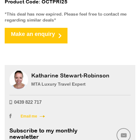
Product Code: OCTPRI25
*This deal has now expired. Please feel free to contact me
regarding similar deals*
Make an enquiry
Katharine Stewart-Robinson
MTA Luxury Travel Expert
0439 822 717
Email me
Subscribe to my monthly
newsletter