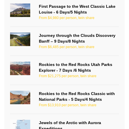
First Passage to the West Classic Lake
Louise - 6 Days/5 Nights
From $4,980 per person, twin share
Journey through the Clouds Discovery
Banff – 9 Days/8 Nights
From $6,485 per person, twin share
Rockies to the Red Rocks Utah Parks
Explorer - 7 Days /6 Nights
From $21,275 per person, twin share
Rockies to the Red Rocks Classic with
National Parks - 5 Days/4 Nights
From $13,910 per person, twin share
Jewels of the Arctic with Aurora
Expeditions