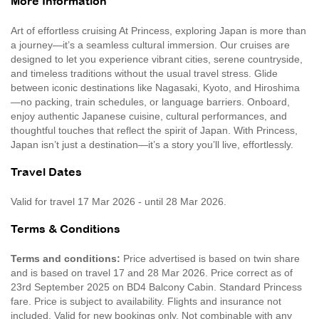
More Information
Art of effortless cruising At Princess, exploring Japan is more than
a journey—it’s a seamless cultural immersion. Our cruises are
designed to let you experience vibrant cities, serene countryside,
and timeless traditions without the usual travel stress. Glide
between iconic destinations like Nagasaki, Kyoto, and Hiroshima
—no packing, train schedules, or language barriers. Onboard,
enjoy authentic Japanese cuisine, cultural performances, and
thoughtful touches that reflect the spirit of Japan. With Princess,
Japan isn’t just a destination—it’s a story you’ll live, effortlessly.
Travel Dates
Valid for travel 17 Mar 2026 - until 28 Mar 2026.
Terms & Conditions
Terms and conditions:
Price advertised is based on twin share
and is based on travel 17 and 28 Mar 2026. Price correct as of
23rd September 2025 on BD4 Balcony Cabin. Standard Princess
fare. Price is subject to availability. Flights and insurance not
included. Valid for new bookings only. Not combinable with any