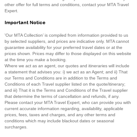
other offer for full terms and conditions, contact your MTA Travel
Expert.
Important Notice
'Our MTA Collection’ is compiled from information provided to us
by selected suppliers, and prices are indicative only. MTA cannot
guarantee availability for your preferred travel dates or at the
prices shown. Prices may differ to those displayed on this website
at the time you make a booking.
Where we act as an agent, our quotes and itineraries will include
a statement that advises you: i) we act as an Agent; and ii) That
our Terms and Conditions are in addition to the Terms and
Conditions of each Travel supplier listed on the quote/itinerary;
and iii) That it is the Terms and Conditions of the Travel supplier
that determine the terms of cancellation and refunds, if any.
Please contact your MTA Travel Expert, who can provide you with
current accurate information regarding, availability, applicable
prices, fees, taxes and charges, and any other terms and
conditions which may include blackout dates or seasonal
surcharges.