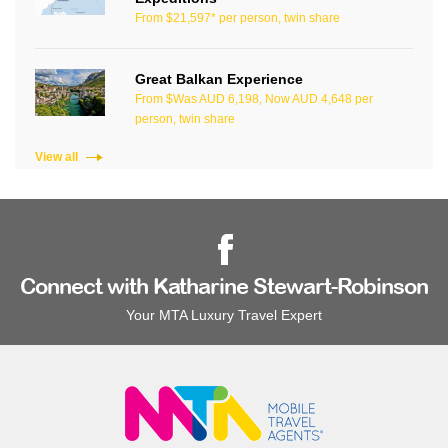
From $21,597* per person, twin share
Great Balkan Experience
From $Was AUD 6,198, Now AUD 4,648 per
person, twin share
View all
Connect with Katharine Stewart-Robinson
Your MTA Luxury Travel Expert