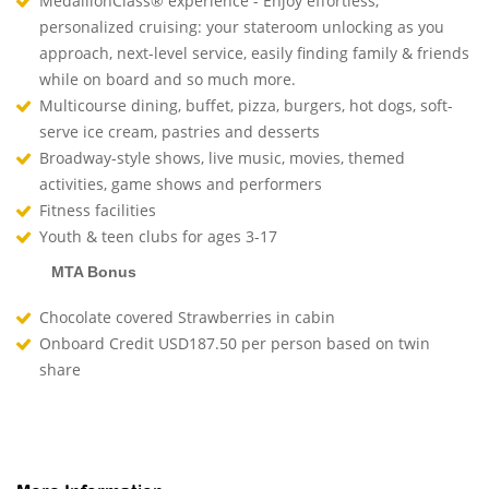
MedallionClass® experience - Enjoy effortless,
personalized cruising: your stateroom unlocking as you
approach, next-level service, easily finding family & friends
while on board and so much more.
Multicourse dining, buffet, pizza, burgers, hot dogs, soft-
serve ice cream, pastries and desserts
Broadway-style shows, live music, movies, themed
activities, game shows and performers
Fitness facilities
Youth & teen clubs for ages 3-17
MTA Bonus
Chocolate covered Strawberries in cabin
Onboard Credit USD187.50 per person based on twin
share