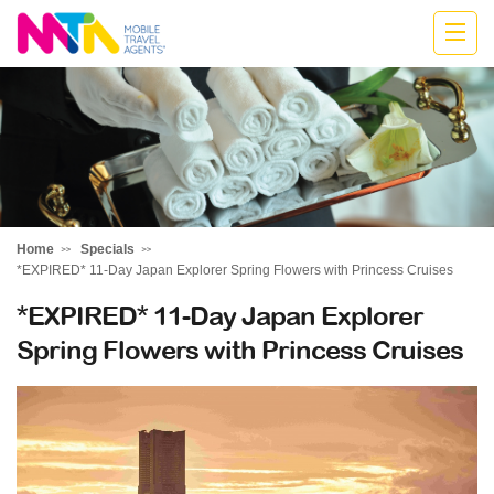
Katharine
Home
Specials
*EXPIRED* 11-Day Japan Explorer Spring Flowers with Princess Cruises
*EXPIRED* 11-Day Japan Explorer
Spring Flowers with Princess Cruises