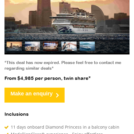
*This deal has now expired. Please feel free to contact me
regarding similar deals*
From $4,985 per person, twin share*
Make an enquiry
Inclusions
11 days onboard Diamond Princess in a balcony cabin