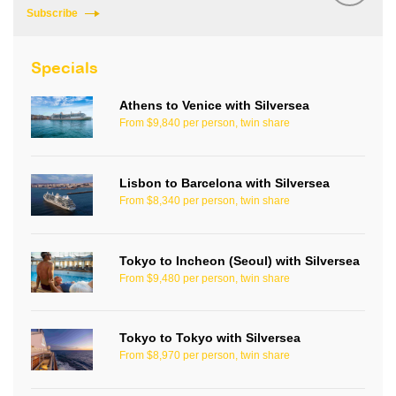
Subscribe
Specials
Athens to Venice with Silversea
From $9,840 per person, twin share
Lisbon to Barcelona with Silversea
From $8,340 per person, twin share
Tokyo to Incheon (Seoul) with Silversea
From $9,480 per person, twin share
Tokyo to Tokyo with Silversea
From $8,970 per person, twin share