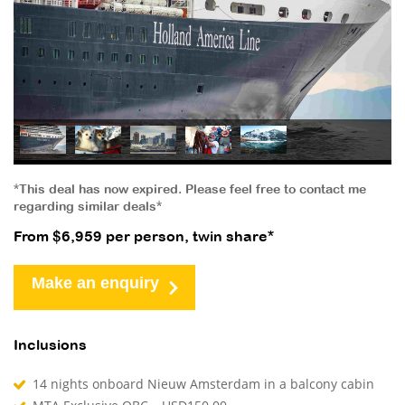
*This deal has now expired. Please feel free to contact me
regarding similar deals*
From $6,959 per person, twin share*
Make an enquiry
Inclusions
14 nights onboard Nieuw Amsterdam in a balcony cabin