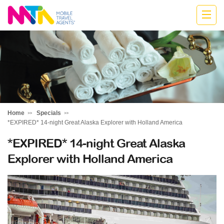
Katharine
Home
Specials
*EXPIRED* 14-night Great Alaska Explorer with Holland America
*EXPIRED* 14-night Great Alaska
Explorer with Holland America