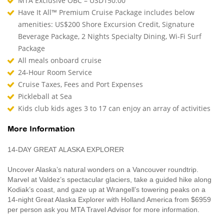
MTA Exclusive OBC – USD150.00
Have It All™ Premium Cruise Package includes below
amenities: US$200 Shore Excursion Credit, Signature
Beverage Package, 2 Nights Specialty Dining, Wi-Fi Surf
Package
All meals onboard cruise
24-Hour Room Service
Cruise Taxes, Fees and Port Expenses
Pickleball at Sea
Kids club kids ages 3 to 17 can enjoy an array of activities
More Information
14-DAY GREAT ALASKA EXPLORER
Uncover Alaska’s natural wonders on a Vancouver roundtrip.
Marvel at Valdez’s spectacular glaciers, take a guided hike along
Kodiak’s coast, and gaze up at Wrangell’s towering peaks on a
14-night Great Alaska Explorer with Holland America from $6959
per person ask you MTA Travel Advisor for more information.