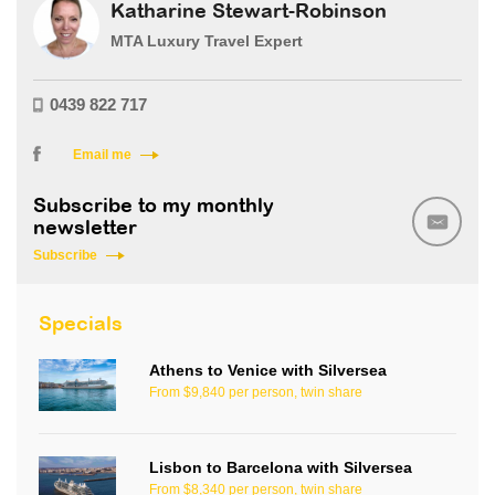
Katharine Stewart-Robinson
MTA Luxury Travel Expert
0439 822 717
Email me
Subscribe to my monthly
newsletter
Subscribe
Specials
Athens to Venice with Silversea
From $9,840 per person, twin share
Lisbon to Barcelona with Silversea
From $8,340 per person, twin share