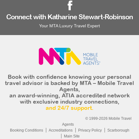
Connect with Katharine Stewart-Robinson
Your MTA Luxury Travel Expert
Book with confidence knowing your personal
travel advisor is backed by MTA – Mobile Travel
Agents,
an award-winning, ATIA accredited network
with exclusive industry connections,
and 24/7 support.
© 1999-2026 Mobile Travel
Agents
Booking Conditions
Accreditations
Privacy Policy
Scarborough
Main Site