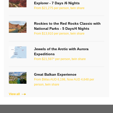
Explorer - 7 Days /6 Nights
From $21,275 per person, twin share
Rockies to the Red Rocks Classic with
National Parks - 5 Days/4 Nights
From $13,910 per person, twin share
Jewels of the Arctic with Aurora
Expeditions
From $21,597* per person, twin share
Great Balkan Experience
From $Was AUD 6,198, Now AUD 4,648 per
person, twin share
View all