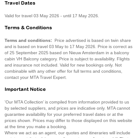
Travel Dates
Valid for travel 03 May 2026 - until 17 May 2026.
Terms & Conditions
Terms and conditions:
Price advertised is based on twin share
and is based on travel 03 May to 17 May 2026. Price is correct as
of 25 September 2025 based on Nieuw Amsterdam in a balcony
cabin VH Balcony category. Price is subject to availability. Flights
and insurance not included. Valid for new bookings only. Not
combinable with any other offer for full terms and conditions,
contact your MTA Travel Expert.
Important Notice
'Our MTA Collection’ is compiled from information provided to us
by selected suppliers, and prices are indicative only. MTA cannot
guarantee availability for your preferred travel dates or at the
prices shown. Prices may differ to those displayed on this website
at the time you make a booking.
Where we act as an agent, our quotes and itineraries will include