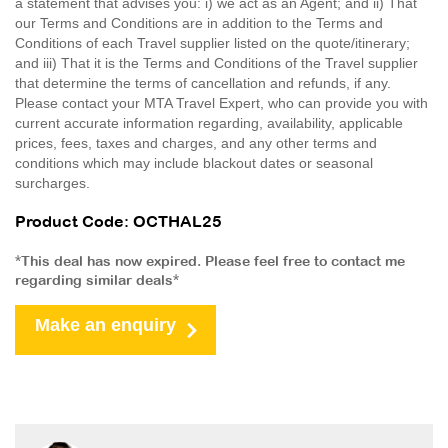
a statement that advises you: i) we act as an Agent; and ii) That
our Terms and Conditions are in addition to the Terms and
Conditions of each Travel supplier listed on the quote/itinerary;
and iii) That it is the Terms and Conditions of the Travel supplier
that determine the terms of cancellation and refunds, if any.
Please contact your MTA Travel Expert, who can provide you with
current accurate information regarding, availability, applicable
prices, fees, taxes and charges, and any other terms and
conditions which may include blackout dates or seasonal
surcharges.
Product Code: OCTHAL25
*This deal has now expired. Please feel free to contact me
regarding similar deals*
Make an enquiry