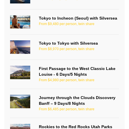
Tokyo to Incheon (Seoul) with Silversea
From $9,480 per person, twin share
Tokyo to Tokyo with Silversea
From $8,970 per person, twin share
First Passage to the West Classic Lake
Louise - 6 Days/5 Nights
From $4,980 per person, twin share
Journey through the Clouds Discovery
Banff – 9 Days/8 Nights
From $6,485 per person, twin share
Rockies to the Red Rocks Utah Parks