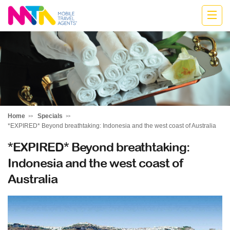
Katharine
Home
Specials
*EXPIRED* Beyond breathtaking: Indonesia and the west coast of Australia
*EXPIRED* Beyond breathtaking:
Indonesia and the west coast of
Australia