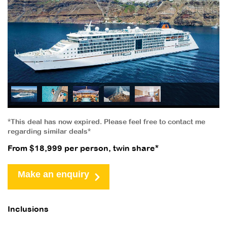
*This deal has now expired. Please feel free to contact me
regarding similar deals*
From $18,999 per person, twin share*
Make an enquiry
Inclusions