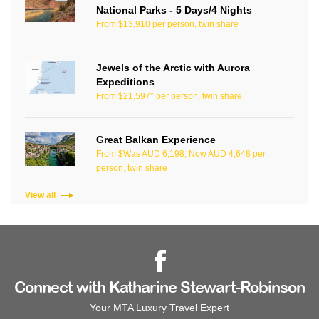
National Parks - 5 Days/4 Nights
From $13,910 per person, twin share
Jewels of the Arctic with Aurora
Expeditions
From $21,597* per person, twin share
Great Balkan Experience
From $Was AUD 6,198, Now AUD 4,648 per
person, twin share
View all
Connect with Katharine Stewart-Robinson
Your MTA Luxury Travel Expert