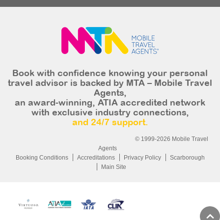
Book with confidence knowing your personal
travel advisor is backed by MTA – Mobile Travel
Agents,
an award-winning, ATIA accredited network
with exclusive industry connections,
and 24/7 support.
© 1999-2026 Mobile Travel
Agents
Booking Conditions
Accreditations
Privacy Policy
Scarborough
Main Site