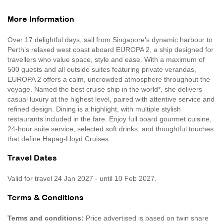
More Information
Over 17 delightful days, sail from Singapore’s dynamic harbour to
Perth’s relaxed west coast aboard EUROPA 2, a ship designed for
travellers who value space, style and ease. With a maximum of
500 guests and all outside suites featuring private verandas,
EUROPA 2 offers a calm, uncrowded atmosphere throughout the
voyage. Named the best cruise ship in the world*, she delivers
casual luxury at the highest level, paired with attentive service and
refined design. Dining is a highlight, with multiple stylish
restaurants included in the fare. Enjoy full board gourmet cuisine,
24-hour suite service, selected soft drinks, and thoughtful touches
that define Hapag-Lloyd Cruises.
Travel Dates
Valid for travel 24 Jan 2027 - until 10 Feb 2027.
Terms & Conditions
Terms and conditions:
Price advertised is based on twin share