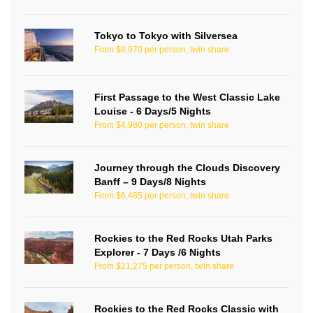
Tokyo to Tokyo with Silversea
From $8,970 per person, twin share
First Passage to the West Classic Lake
Louise - 6 Days/5 Nights
From $4,980 per person, twin share
Journey through the Clouds Discovery
Banff – 9 Days/8 Nights
From $6,485 per person, twin share
Rockies to the Red Rocks Utah Parks
Explorer - 7 Days /6 Nights
From $21,275 per person, twin share
Rockies to the Red Rocks Classic with