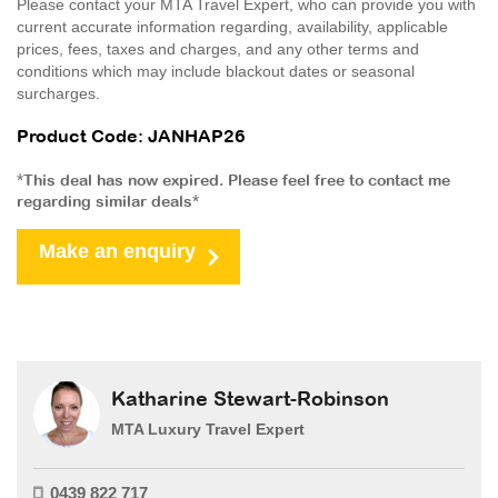
Please contact your MTA Travel Expert, who can provide you with
current accurate information regarding, availability, applicable
prices, fees, taxes and charges, and any other terms and
conditions which may include blackout dates or seasonal
surcharges.
Product Code: JANHAP26
*This deal has now expired. Please feel free to contact me
regarding similar deals*
Make an enquiry
Katharine Stewart-Robinson
MTA Luxury Travel Expert
0439 822 717