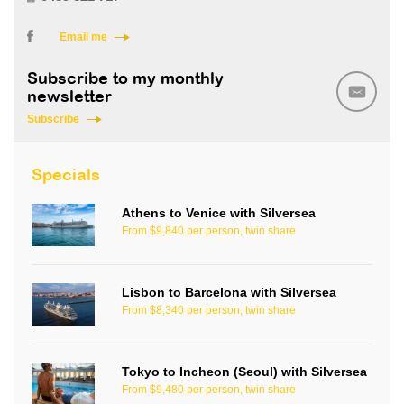
Email me
Subscribe to my monthly
newsletter
Subscribe
Specials
Athens to Venice with Silversea
From $9,840 per person, twin share
Lisbon to Barcelona with Silversea
From $8,340 per person, twin share
Tokyo to Incheon (Seoul) with Silversea
From $9,480 per person, twin share