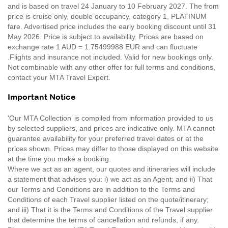
and is based on travel 24 January to 10 February 2027. The from
price is cruise only, double occupancy, category 1, PLATINUM
fare. Advertised price includes the early booking discount until 31
May 2026. Price is subject to availability. Prices are based on
exchange rate 1 AUD = 1.75499988 EUR and can fluctuate
.Flights and insurance not included. Valid for new bookings only.
Not combinable with any other offer for full terms and conditions,
contact your MTA Travel Expert.
Important Notice
'Our MTA Collection’ is compiled from information provided to us
by selected suppliers, and prices are indicative only. MTA cannot
guarantee availability for your preferred travel dates or at the
prices shown. Prices may differ to those displayed on this website
at the time you make a booking.
Where we act as an agent, our quotes and itineraries will include
a statement that advises you: i) we act as an Agent; and ii) That
our Terms and Conditions are in addition to the Terms and
Conditions of each Travel supplier listed on the quote/itinerary;
and iii) That it is the Terms and Conditions of the Travel supplier
that determine the terms of cancellation and refunds, if any.