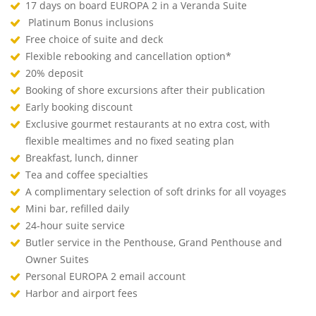
17 days on board EUROPA 2 in a Veranda Suite
Platinum Bonus inclusions
Free choice of suite and deck
Flexible rebooking and cancellation option*
20% deposit
Booking of shore excursions after their publication
Early booking discount
Exclusive gourmet restaurants at no extra cost, with
flexible mealtimes and no fixed seating plan
Breakfast, lunch, dinner
Tea and coffee specialties
A complimentary selection of soft drinks for all voyages
Mini bar, refilled daily
24-hour suite service
Butler service in the Penthouse, Grand Penthouse and
Owner Suites
Personal EUROPA 2 email account
Harbor and airport fees