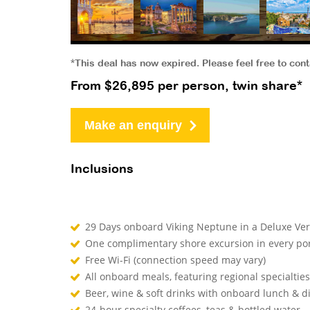
*This deal has now expired. Please feel free to con
From $26,895 per person, twin share*
Make an enquiry
Inclusions
29 Days onboard Viking Neptune in a Deluxe V
One complimentary shore excursion in every por
Free Wi-Fi (connection speed may vary)
All onboard meals, featuring regional specialtie
Beer, wine & soft drinks with onboard lunch & 
24-hour specialty coffees, teas & bottled water