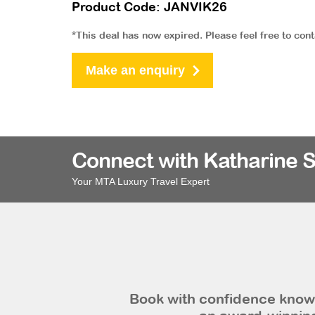
Product Code: JANVIK26
*This deal has now expired. Please feel free to con
Make an enquiry
Connect with Katharine 
Your MTA Luxury Travel Expert
Book with confidence knowi