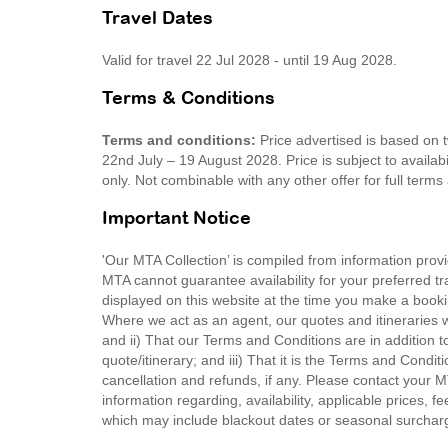
Travel Dates
Valid for travel 22 Jul 2028 - until 19 Aug 2028.
Terms & Conditions
Terms and conditions:
Price advertised is based on 
22nd July – 19 August 2028. Price is subject to availabi
only. Not combinable with any other offer for full ter
Important Notice
'Our MTA Collection’ is compiled from information provi
MTA cannot guarantee availability for your preferred tr
displayed on this website at the time you make a booki
Where we act as an agent, our quotes and itineraries wi
and ii) That our Terms and Conditions are in addition t
quote/itinerary; and iii) That it is the Terms and Condit
cancellation and refunds, if any. Please contact your 
information regarding, availability, applicable prices,
which may include blackout dates or seasonal surchar