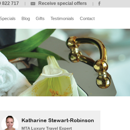
 822 717
Receive special offers
Specials
Blog
Gifts
Testimonials
Contact
Katharine Stewart-Robinson
MTA Luxury Travel Expert