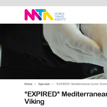
Katharine
Home
Specials
*EXPIRED* Mediterranean Iconic Shores
*EXPIRED* Mediterranean
Viking