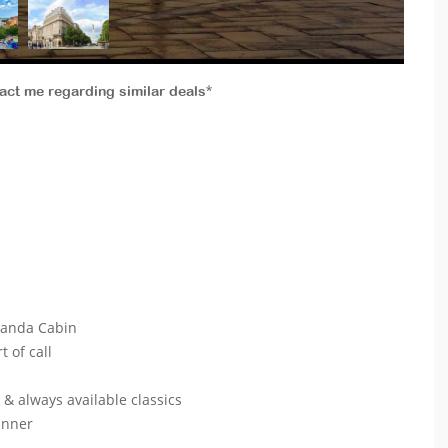
tact me regarding similar deals*
eranda Cabin
t of call
s & always available classics
dinner