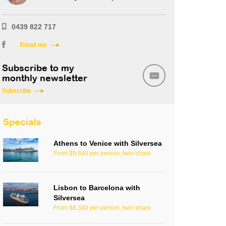
0439 822 717
Email me
Subscribe to my
monthly newsletter
Subscribe
Specials
Athens to Venice with Silversea
From $9,840 per person, twin share
Lisbon to Barcelona with
Silversea
From $8,340 per person, twin share