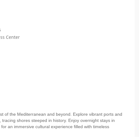
s
ess Center
st of the Mediterranean and beyond. Explore vibrant ports and
 tracing shores steeped in history. Enjoy overnight stays in
for an immersive cultural experience filled with timeless