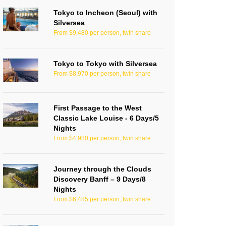
Tokyo to Incheon (Seoul) with
Silversea
From $9,480 per person, twin share
Tokyo to Tokyo with Silversea
From $8,970 per person, twin share
First Passage to the West
Classic Lake Louise - 6 Days/5
Nights
From $4,980 per person, twin share
Journey through the Clouds
Discovery Banff – 9 Days/8
Nights
From $6,485 per person, twin share