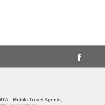
MTA – Mobile Travel Agents,