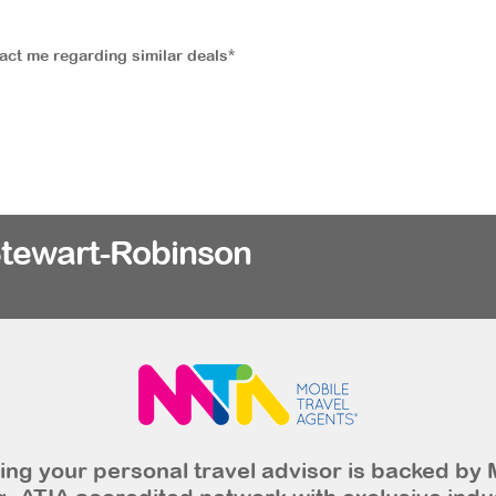
tact me regarding similar deals*
Stewart-Robinson
ng your personal travel advisor is backed by 