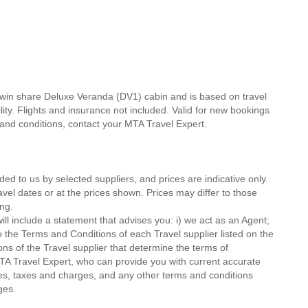
twin share Deluxe Veranda (DV1) cabin and is based on travel
lity. Flights and insurance not included. Valid for new bookings
ms and conditions, contact your MTA Travel Expert.
ded to us by selected suppliers, and prices are indicative only.
avel dates or at the prices shown. Prices may differ to those
ng.
ll include a statement that advises you: i) we act as an Agent;
o the Terms and Conditions of each Travel supplier listed on the
ions of the Travel supplier that determine the terms of
MTA Travel Expert, who can provide you with current accurate
 fees, taxes and charges, and any other terms and conditions
ges.