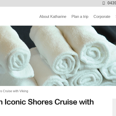
0439
About Katharine
Plan a trip
Corporate
 Cruise with Viking
 Iconic Shores Cruise with