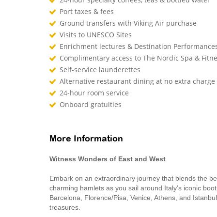
Port taxes & fees
Ground transfers with Viking Air purchase
Visits to UNESCO Sites
Enrichment lectures & Destination Performance
Complimentary access to The Nordic Spa & Fitn
Self-service launderettes
Alternative restaurant dining at no extra charge
24-hour room service
Onboard gratuities
More Information
Witness Wonders of East and West
Embark on an extraordinary journey that blends the be
charming hamlets as you sail around Italy’s iconic boot,
Barcelona, Florence/Pisa, Venice, Athens, and Istanbul 
treasures.