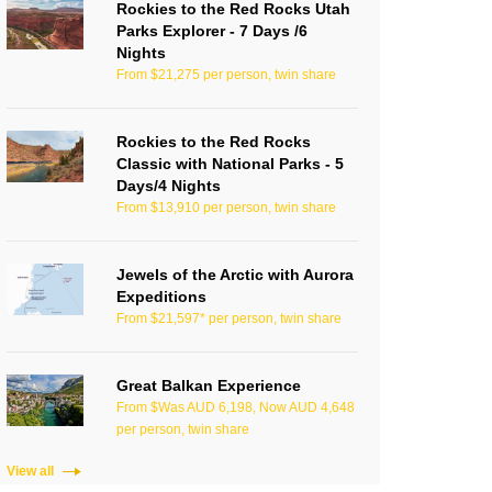
Rockies to the Red Rocks Utah
Parks Explorer - 7 Days /6
Nights
From $21,275 per person, twin share
Rockies to the Red Rocks
Classic with National Parks - 5
Days/4 Nights
From $13,910 per person, twin share
Jewels of the Arctic with Aurora
Expeditions
From $21,597* per person, twin share
Great Balkan Experience
From $Was AUD 6,198, Now AUD 4,648
per person, twin share
View all