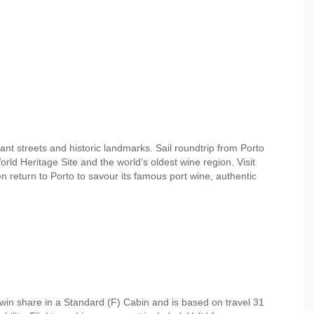
nt streets and historic landmarks. Sail roundtrip from Porto
d Heritage Site and the world’s oldest wine region. Visit
n return to Porto to savour its famous port wine, authentic
win share in a Standard (F) Cabin and is based on travel 31