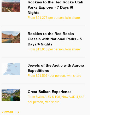
Rockies to the Red Rocks Utah
Parks Explorer - 7 Days /6
Nights
From $21,275 per person, twin share
Rockies to the Red Rocks
Classic with National Parks - 5
Days/4 Nights
From $13,910 per person, twin share
Jewels of the Arctic with Aurora
Expeditions
From $21,597* per person, twin share
Great Balkan Experience
From $Was AUD 6,198, Now AUD 4,648
per person, twin share
View all