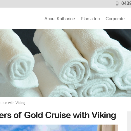
0439
About Katharine
Plan a trip
Corporate
uise with Viking
rs of Gold Cruise with Viking