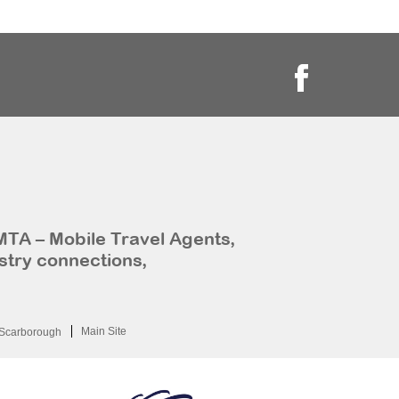
MTA – Mobile Travel Agents,
stry connections,
Main Site
Scarborough