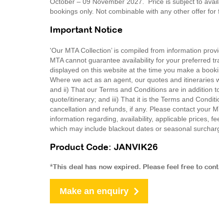
October – 09 November 2027. Price is subject to availab
bookings only. Not combinable with any other offer for
Important Notice
'Our MTA Collection’ is compiled from information provi
MTA cannot guarantee availability for your preferred tr
displayed on this website at the time you make a booki
Where we act as an agent, our quotes and itineraries wi
and ii) That our Terms and Conditions are in addition t
quote/itinerary; and iii) That it is the Terms and Condit
cancellation and refunds, if any. Please contact your 
information regarding, availability, applicable prices,
which may include blackout dates or seasonal surchar
Product Code: JANVIK26
*This deal has now expired. Please feel free to con
Make an enquiry