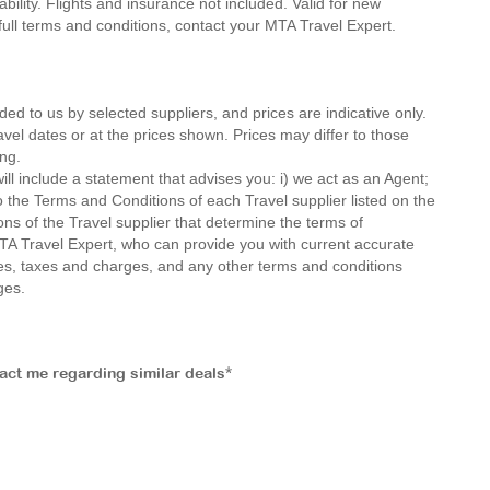
ility. Flights and insurance not included. Valid for new
 full terms and conditions, contact your MTA Travel Expert.
ded to us by selected suppliers, and prices are indicative only.
avel dates or at the prices shown. Prices may differ to those
ng.
ll include a statement that advises you: i) we act as an Agent;
o the Terms and Conditions of each Travel supplier listed on the
ions of the Travel supplier that determine the terms of
MTA Travel Expert, who can provide you with current accurate
 fees, taxes and charges, and any other terms and conditions
ges.
tact me regarding similar deals*