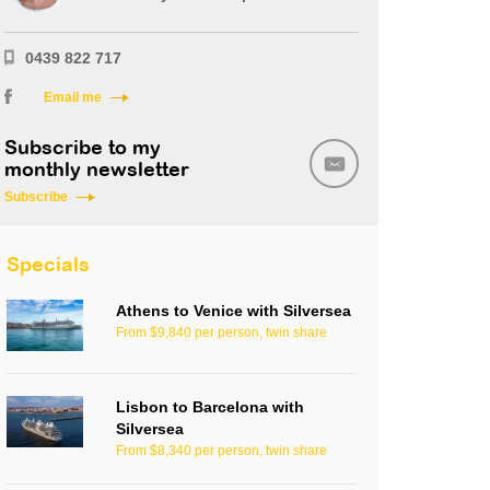
0439 822 717
Email me
Subscribe to my
monthly newsletter
Subscribe
Specials
Athens to Venice with Silversea
From $9,840 per person, twin share
Lisbon to Barcelona with
Silversea
From $8,340 per person, twin share