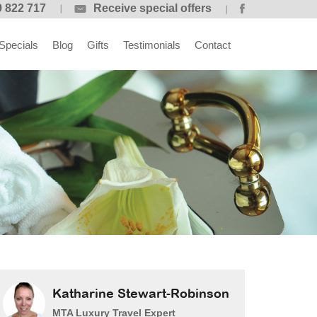
 822 717
Receive special offers
Specials
Blog
Gifts
Testimonials
Contact
Katharine Stewart-Robinson
MTA Luxury Travel Expert