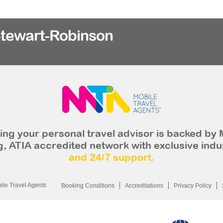
Stewart-Robinson
ng your personal travel advisor is backed by 
, ATIA accredited network with exclusive indu
and 24/7 support.
le Travel Agents
Booking Conditions
Accreditations
Privacy Policy