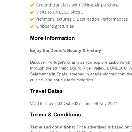
Ground transfers with Viking Air purchase
Visits to UNESCO Sites E
richment lectures & Destination Performances
Onboard gratuities
More Information
Enjoy the Douro’s Beauty & History
Discover Portugal’s charm as you explore Lisbon’s vibra
through the stunning Douro River Valley, a UNESCO Worl
Salamanca in Spain, steeped in academic tradition, the
cuisine, and soulful fado melodies.
Travel Dates
Valid for travel 31 Oct 2027 - until 09 Nov 2027.
Terms & Conditions
Terms and conditions:
Price advertised is based on t