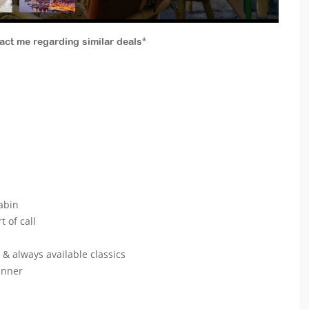
tact me regarding similar deals*
abin
t of call
s & always available classics
dinner