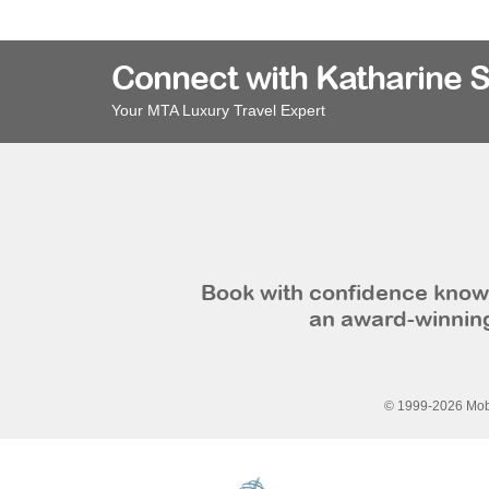
Connect with Katharine 
Your MTA Luxury Travel Expert
Book with confidence knowi
an award-winning
© 1999-2026 Mobi