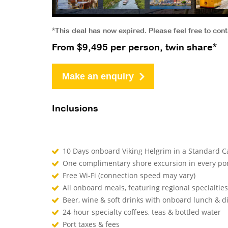
*This deal has now expired. Please feel free to con
From $9,495 per person, twin share*
Make an enquiry
Inclusions
10 Days onboard Viking Helgrim in a Standard C
One complimentary shore excursion in every por
Free Wi-Fi (connection speed may vary)
All onboard meals, featuring regional specialtie
Beer, wine & soft drinks with onboard lunch & 
24-hour specialty coffees, teas & bottled water
Port taxes & fees