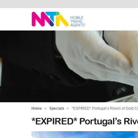
Katharine
Home
Specials
*EXPIRED* Portugal’s Rivers of Gold Cr
*EXPIRED* Portugal’s Rive