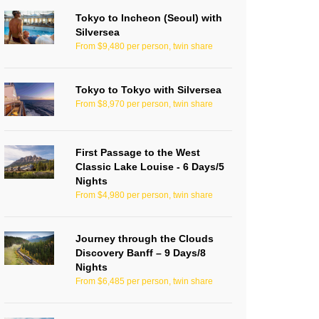
Tokyo to Incheon (Seoul) with
Silversea
From $9,480 per person, twin share
Tokyo to Tokyo with Silversea
From $8,970 per person, twin share
First Passage to the West
Classic Lake Louise - 6 Days/5
Nights
From $4,980 per person, twin share
Journey through the Clouds
Discovery Banff – 9 Days/8
Nights
From $6,485 per person, twin share