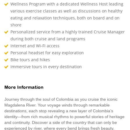
Wellness Program with a dedicated Wellness Host leading
various exercise classes as well as discussions on healthy
eating and relaxation techniques, both on board and on
shore
Personalized service from a highly trained Cruise Manager
during both cruise and land programs
Internet and Wi-Fi access
Personal headset for easy exploration
Bike tours and hikes
Immersive tours in every destination
More Information
Journey through the soul of Colombia as you cruise the iconic
Magdalena River. Your voyage winds through remarkable
destinations, each stop revealing a new layer of Colombia’s
identity—from rich musical rhythms to powerful stories of heritage
and continuity. Discover a side of the country that can only be
experienced by river, where every bend brings fresh beauty,