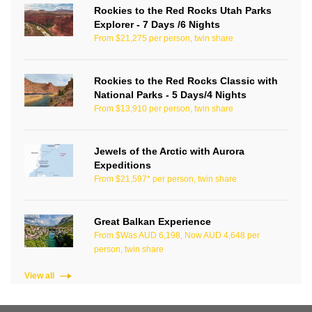
Rockies to the Red Rocks Utah Parks
Explorer - 7 Days /6 Nights
From $21,275 per person, twin share
Rockies to the Red Rocks Classic with
National Parks - 5 Days/4 Nights
From $13,910 per person, twin share
Jewels of the Arctic with Aurora
Expeditions
From $21,597* per person, twin share
Great Balkan Experience
From $Was AUD 6,198, Now AUD 4,648 per
person, twin share
View all