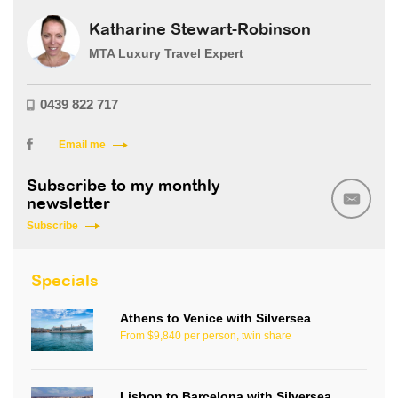
Katharine Stewart-Robinson
MTA Luxury Travel Expert
0439 822 717
Email me
Subscribe to my monthly
newsletter
Subscribe
Specials
Athens to Venice with Silversea
From $9,840 per person, twin share
Lisbon to Barcelona with Silversea