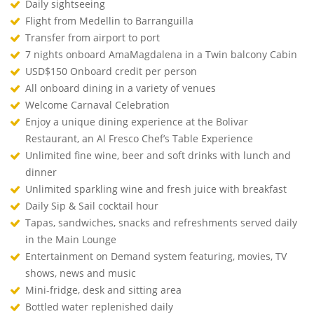
Daily sightseeing
Flight from Medellin to Barranguilla
Transfer from airport to port
7 nights onboard AmaMagdalena in a Twin balcony Cabin
USD$150 Onboard credit per person
All onboard dining in a variety of venues
Welcome Carnaval Celebration
Enjoy a unique dining experience at the Bolivar
Restaurant, an Al Fresco Chef’s Table Experience
Unlimited fine wine, beer and soft drinks with lunch and
dinner
Unlimited sparkling wine and fresh juice with breakfast
Daily Sip & Sail cocktail hour
Tapas, sandwiches, snacks and refreshments served daily
in the Main Lounge
Entertainment on Demand system featuring, movies, TV
shows, news and music
Mini-fridge, desk and sitting area
Bottled water replenished daily