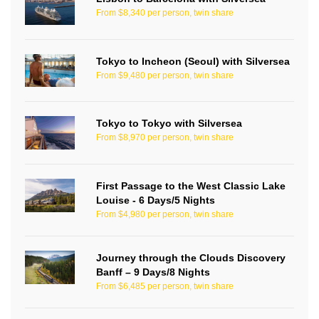
From $8,340 per person, twin share
Tokyo to Incheon (Seoul) with Silversea
From $9,480 per person, twin share
Tokyo to Tokyo with Silversea
From $8,970 per person, twin share
First Passage to the West Classic Lake
Louise - 6 Days/5 Nights
From $4,980 per person, twin share
Journey through the Clouds Discovery
Banff – 9 Days/8 Nights
From $6,485 per person, twin share