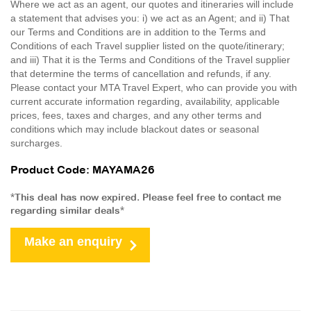
Where we act as an agent, our quotes and itineraries will include
a statement that advises you: i) we act as an Agent; and ii) That
our Terms and Conditions are in addition to the Terms and
Conditions of each Travel supplier listed on the quote/itinerary;
and iii) That it is the Terms and Conditions of the Travel supplier
that determine the terms of cancellation and refunds, if any.
Please contact your MTA Travel Expert, who can provide you with
current accurate information regarding, availability, applicable
prices, fees, taxes and charges, and any other terms and
conditions which may include blackout dates or seasonal
surcharges.
Product Code: MAYAMA26
*This deal has now expired. Please feel free to contact me
regarding similar deals*
Make an enquiry