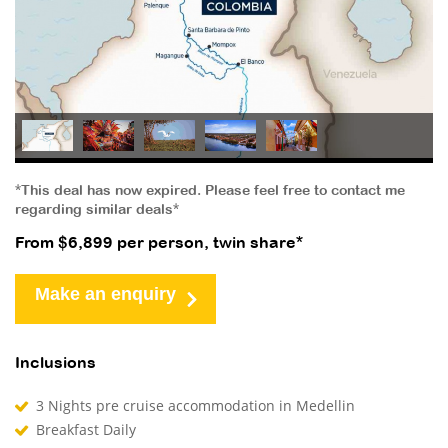
*This deal has now expired. Please feel free to contact me
regarding similar deals*
From $6,899 per person, twin share*
Make an enquiry
Inclusions
3 Nights pre cruise accommodation in Medellin
Breakfast Daily