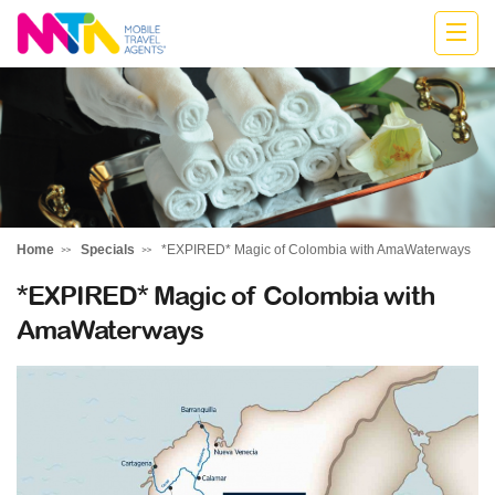
Katharine
Home
Specials
*EXPIRED* Magic of Colombia with AmaWaterways
*EXPIRED* Magic of Colombia with
AmaWaterways