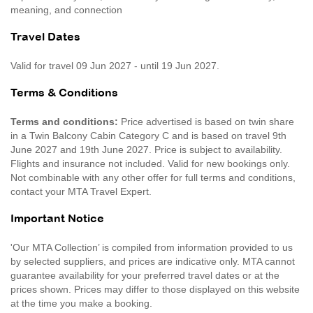
meaning, and connection
Travel Dates
Valid for travel 09 Jun 2027 - until 19 Jun 2027.
Terms & Conditions
Terms and conditions:
Price advertised is based on twin share
in a Twin Balcony Cabin Category C and is based on travel 9th
June 2027 and 19th June 2027. Price is subject to availability.
Flights and insurance not included. Valid for new bookings only.
Not combinable with any other offer for full terms and conditions,
contact your MTA Travel Expert.
Important Notice
'Our MTA Collection’ is compiled from information provided to us
by selected suppliers, and prices are indicative only. MTA cannot
guarantee availability for your preferred travel dates or at the
prices shown. Prices may differ to those displayed on this website
at the time you make a booking.