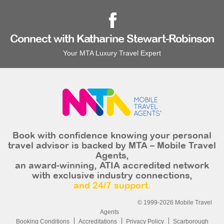
Connect with Katharine Stewart-Robinson
Your MTA Luxury Travel Expert
Book with confidence knowing your personal
travel advisor is backed by MTA – Mobile Travel
Agents,
an award-winning, ATIA accredited network
with exclusive industry connections,
and 24/7 support.
© 1999-2026 Mobile Travel
Agents
Booking Conditions
Accreditations
Privacy Policy
Scarborough