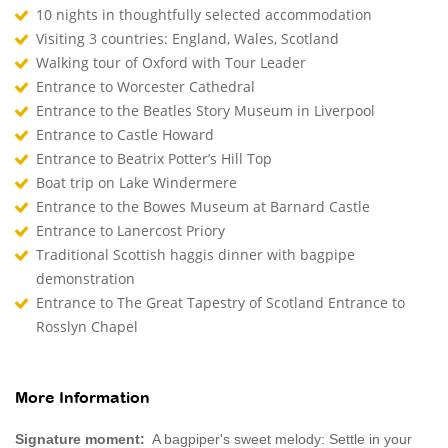
10 nights in thoughtfully selected accommodation
Visiting 3 countries: England, Wales, Scotland
Walking tour of Oxford with Tour Leader
Entrance to Worcester Cathedral
Entrance to the Beatles Story Museum in Liverpool
Entrance to Castle Howard
Entrance to Beatrix Potter’s Hill Top
Boat trip on Lake Windermere
Entrance to the Bowes Museum at Barnard Castle
Entrance to Lanercost Priory
Traditional Scottish haggis dinner with bagpipe
demonstration
Entrance to The Great Tapestry of Scotland Entrance to
Rosslyn Chapel
More Information
Signature moment:
A bagpiper's sweet melody: Settle in your