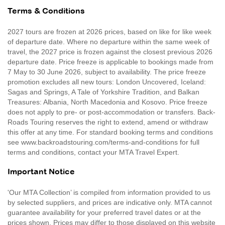
Terms & Conditions
2027 tours are frozen at 2026 prices, based on like for like week
of departure date. Where no departure within the same week of
travel, the 2027 price is frozen against the closest previous 2026
departure date. Price freeze is applicable to bookings made from
7 May to 30 June 2026, subject to availability. The price freeze
promotion excludes all new tours: London Uncovered, Iceland:
Sagas and Springs, A Tale of Yorkshire Tradition, and Balkan
Treasures: Albania, North Macedonia and Kosovo. Price freeze
does not apply to pre- or post-accommodation or transfers. Back-
Roads Touring reserves the right to extend, amend or withdraw
this offer at any time. For standard booking terms and conditions
see www.backroadstouring.com/terms-and-conditions for full
terms and conditions, contact your MTA Travel Expert.
Important Notice
'Our MTA Collection’ is compiled from information provided to us
by selected suppliers, and prices are indicative only. MTA cannot
guarantee availability for your preferred travel dates or at the
prices shown. Prices may differ to those displayed on this website