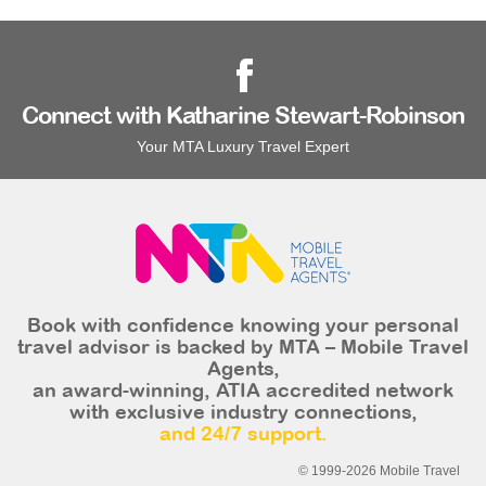
Connect with Katharine Stewart-Robinson
Your MTA Luxury Travel Expert
Book with confidence knowing your personal
travel advisor is backed by MTA – Mobile Travel
Agents,
an award-winning, ATIA accredited network
with exclusive industry connections,
and 24/7 support.
© 1999-2026 Mobile Travel