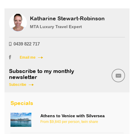
Katharine Stewart-Robinson
MTA Luxury Travel Expert
0439 822 717
Email me
Subscribe to my monthly
newsletter
Subscribe
Specials
Athens to Venice with Silversea
From $9,840 per person, twin share