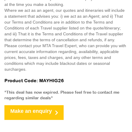
at the time you make a booking.
Where we act as an agent, our quotes and itineraries will include
a statement that advises you: i) we act as an Agent; and ii) That
our Terms and Conditions are in addition to the Terms and
Conditions of each Travel supplier listed on the quote/itinerary;
and iii) That it is the Terms and Conditions of the Travel supplier
that determine the terms of cancellation and refunds, if any.
Please contact your MTA Travel Expert, who can provide you with
current accurate information regarding, availability, applicable
prices, fees, taxes and charges, and any other terms and
conditions which may include blackout dates or seasonal
surcharges.
Product Code: MAYHIG26
*This deal has now expired. Please feel free to contact me
regarding similar deals*
Make an enquiry