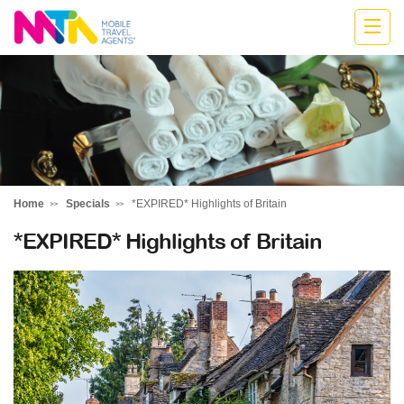
Katharine
Home
Specials
*EXPIRED* Highlights of Britain
*EXPIRED* Highlights of Britain