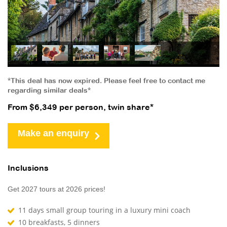
*This deal has now expired. Please feel free to contact me
regarding similar deals*
From $6,349 per person, twin share*
Make an enquiry
Inclusions
Get 2027 tours at 2026 prices!
11 days small group touring in a luxury mini coach
10 breakfasts, 5 dinners