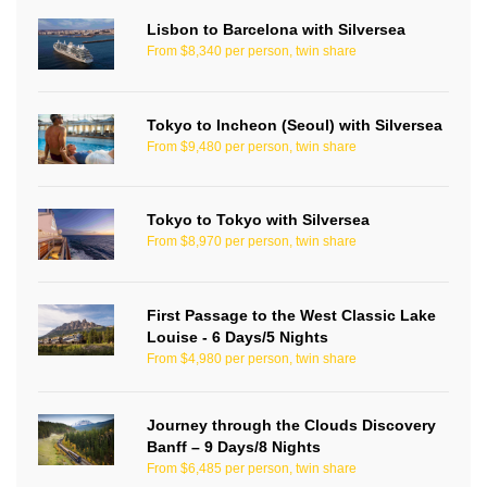
Lisbon to Barcelona with Silversea
From $8,340 per person, twin share
Tokyo to Incheon (Seoul) with Silversea
From $9,480 per person, twin share
Tokyo to Tokyo with Silversea
From $8,970 per person, twin share
First Passage to the West Classic Lake
Louise - 6 Days/5 Nights
From $4,980 per person, twin share
Journey through the Clouds Discovery
Banff – 9 Days/8 Nights
From $6,485 per person, twin share