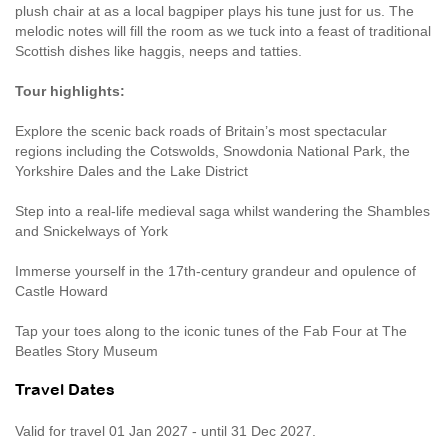
plush chair at as a local bagpiper plays his tune just for us. The
melodic notes will fill the room as we tuck into a feast of traditional
Scottish dishes like haggis, neeps and tatties.
Tour highlights:
Explore the scenic back roads of Britain’s most spectacular
regions including the Cotswolds, Snowdonia National Park, the
Yorkshire Dales and the Lake District
Step into a real-life medieval saga whilst wandering the Shambles
and Snickelways of York
Immerse yourself in the 17th-century grandeur and opulence of
Castle Howard
Tap your toes along to the iconic tunes of the Fab Four at The
Beatles Story Museum
Travel Dates
Valid for travel 01 Jan 2027 - until 31 Dec 2027.