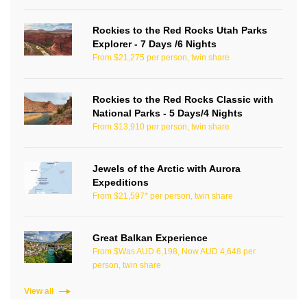
Rockies to the Red Rocks Utah Parks
Explorer - 7 Days /6 Nights
From $21,275 per person, twin share
Rockies to the Red Rocks Classic with
National Parks - 5 Days/4 Nights
From $13,910 per person, twin share
Jewels of the Arctic with Aurora
Expeditions
From $21,597* per person, twin share
Great Balkan Experience
From $Was AUD 6,198, Now AUD 4,648 per
person, twin share
View all