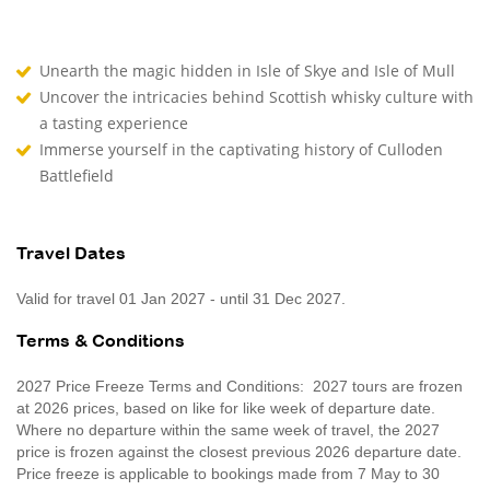
Unearth the magic hidden in Isle of Skye and Isle of Mull
Uncover the intricacies behind Scottish whisky culture with
a tasting experience
Immerse yourself in the captivating history of Culloden
Battlefield
Travel Dates
Valid for travel 01 Jan 2027 - until 31 Dec 2027.
Terms & Conditions
2027 Price Freeze Terms and Conditions: 2027 tours are frozen
at 2026 prices, based on like for like week of departure date.
Where no departure within the same week of travel, the 2027
price is frozen against the closest previous 2026 departure date.
Price freeze is applicable to bookings made from 7 May to 30