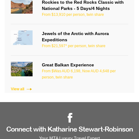
Rockies to the Red Rocks Classic with
National Parks - 5 Days/4 Nights
From $13,910 per person, twin share
Jewels of the Arctic with Aurora
Expeditions
From $21,597* per person, twin share
Great Balkan Experience
From $Was AUD 6,198, Now AUD 4,648 per
person, twin share
View all
Connect with Katharine Stewart-Robinson
Your MTA Luxury Travel Expert