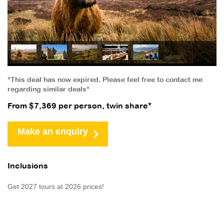
*This deal has now expired. Please feel free to contact me
regarding similar deals*
From $7,369 per person, twin share*
Make an enquiry
Inclusions
Get 2027 tours at 2026 prices!