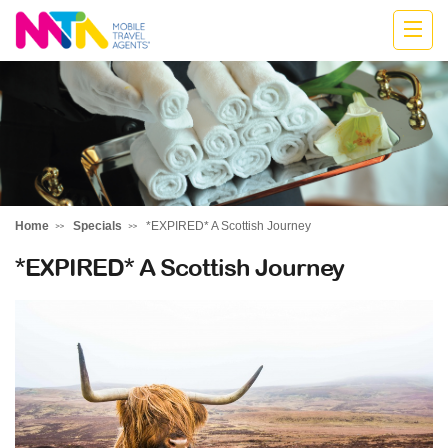
Katharine
Home
Specials
*EXPIRED* A Scottish Journey
*EXPIRED* A Scottish Journey