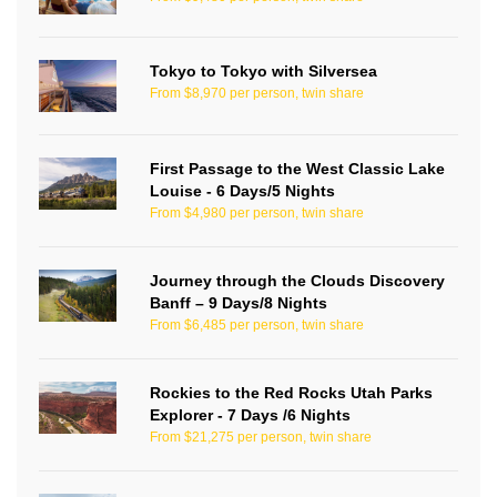
Tokyo to Tokyo with Silversea
From $8,970 per person, twin share
First Passage to the West Classic Lake
Louise - 6 Days/5 Nights
From $4,980 per person, twin share
Journey through the Clouds Discovery
Banff – 9 Days/8 Nights
From $6,485 per person, twin share
Rockies to the Red Rocks Utah Parks
Explorer - 7 Days /6 Nights
From $21,275 per person, twin share