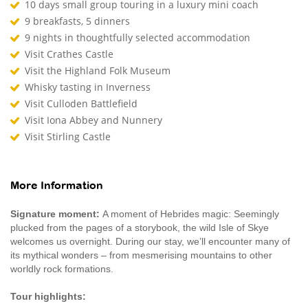
10 days small group touring in a luxury mini coach
9 breakfasts, 5 dinners
9 nights in thoughtfully selected accommodation
Visit Crathes Castle
Visit the Highland Folk Museum
Whisky tasting in Inverness
Visit Culloden Battlefield
Visit Iona Abbey and Nunnery
Visit Stirling Castle
More Information
Signature moment:
A moment of Hebrides magic: Seemingly
plucked from the pages of a storybook, the wild Isle of Skye
welcomes us overnight. During our stay, we’ll encounter many of
its mythical wonders – from mesmerising mountains to other
worldly rock formations.
Tour highlights: