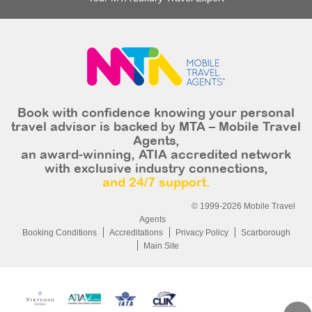
Book with confidence knowing your personal
travel advisor is backed by MTA – Mobile Travel
Agents,
an award-winning, ATIA accredited network
with exclusive industry connections,
and 24/7 support.
© 1999-2026 Mobile Travel
Agents
Booking Conditions
Accreditations
Privacy Policy
Scarborough
Main Site