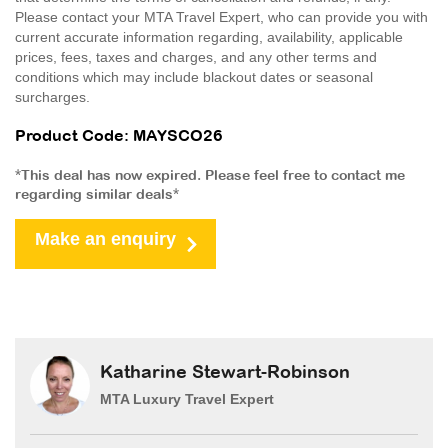
Please contact your MTA Travel Expert, who can provide you with
current accurate information regarding, availability, applicable
prices, fees, taxes and charges, and any other terms and
conditions which may include blackout dates or seasonal
surcharges.
Product Code: MAYSCO26
*This deal has now expired. Please feel free to contact me
regarding similar deals*
Make an enquiry
Katharine Stewart-Robinson
MTA Luxury Travel Expert