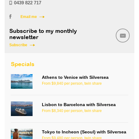
0439 822 717
Email me
Subscribe to my monthly
newsletter
Subscribe
Specials
Athens to Venice with Silversea
From $9,840 per person, twin share
Lisbon to Barcelona with Silversea
From $8,340 per person, twin share
Tokyo to Incheon (Seoul) with Silversea
From $9,480 per person, twin share