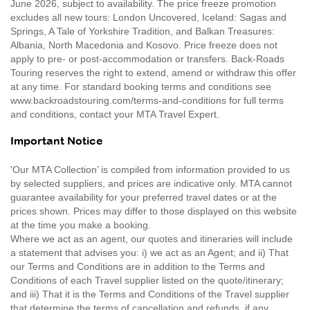
June 2026, subject to availability. The price freeze promotion
excludes all new tours: London Uncovered, Iceland: Sagas and
Springs, A Tale of Yorkshire Tradition, and Balkan Treasures:
Albania, North Macedonia and Kosovo. Price freeze does not
apply to pre- or post-accommodation or transfers. Back-Roads
Touring reserves the right to extend, amend or withdraw this offer
at any time. For standard booking terms and conditions see
www.backroadstouring.com/terms-and-conditions for full terms
and conditions, contact your MTA Travel Expert.
Important Notice
'Our MTA Collection’ is compiled from information provided to us
by selected suppliers, and prices are indicative only. MTA cannot
guarantee availability for your preferred travel dates or at the
prices shown. Prices may differ to those displayed on this website
at the time you make a booking.
Where we act as an agent, our quotes and itineraries will include
a statement that advises you: i) we act as an Agent; and ii) That
our Terms and Conditions are in addition to the Terms and
Conditions of each Travel supplier listed on the quote/itinerary;
and iii) That it is the Terms and Conditions of the Travel supplier
that determine the terms of cancellation and refunds, if any.