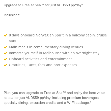
Upgrade to Free at Sea™ for just AUD$59 pp/day*
Inclusions:
8 days onboard Norwegian Spirit in a balcony cabin, cruise
only
Main meals in complimentary dining venues
Immerse yourself in Melbourne with an overnight stay
Onboard activities and entertainment
Gratuities, Taxes, fees and port expenses
Plus, you can upgrade to Free at Sea™ and enjoy the best value
at sea for just AUD$59 pp/day, including premium beverages,
specialty dining, excursion credits and a W-Fi package.*