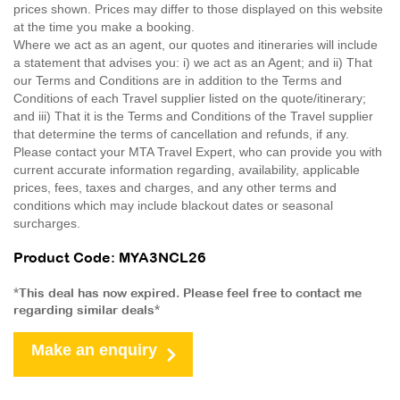
prices shown. Prices may differ to those displayed on this website
at the time you make a booking.
Where we act as an agent, our quotes and itineraries will include
a statement that advises you: i) we act as an Agent; and ii) That
our Terms and Conditions are in addition to the Terms and
Conditions of each Travel supplier listed on the quote/itinerary;
and iii) That it is the Terms and Conditions of the Travel supplier
that determine the terms of cancellation and refunds, if any.
Please contact your MTA Travel Expert, who can provide you with
current accurate information regarding, availability, applicable
prices, fees, taxes and charges, and any other terms and
conditions which may include blackout dates or seasonal
surcharges.
Product Code: MYA3NCL26
*This deal has now expired. Please feel free to contact me
regarding similar deals*
Make an enquiry