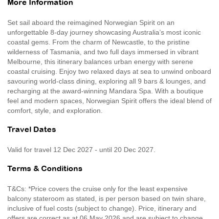
More Information
Set sail aboard the reimagined Norwegian Spirit on an
unforgettable 8-day journey showcasing Australia’s most iconic
coastal gems. From the charm of Newcastle, to the pristine
wilderness of Tasmania, and two full days immersed in vibrant
Melbourne, this itinerary balances urban energy with serene
coastal cruising. Enjoy two relaxed days at sea to unwind onboard
savouring world-class dining, exploring all 9 bars & lounges, and
recharging at the award-winning Mandara Spa. With a boutique
feel and modern spaces, Norwegian Spirit offers the ideal blend of
comfort, style, and exploration.
Travel Dates
Valid for travel 12 Dec 2027 - until 20 Dec 2027.
Terms & Conditions
T&Cs: *Price covers the cruise only for the least expensive
balcony stateroom as stated, is per person based on twin share,
inclusive of fuel costs (subject to change). Price, itinerary and
offers are correct as at 06 May 2026 and are subject to change,