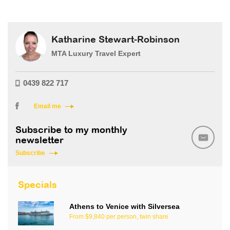
Katharine Stewart-Robinson
MTA Luxury Travel Expert
0439 822 717
Email me
Subscribe to my monthly
newsletter
Subscribe
Specials
Athens to Venice with Silversea
From $9,840 per person, twin share