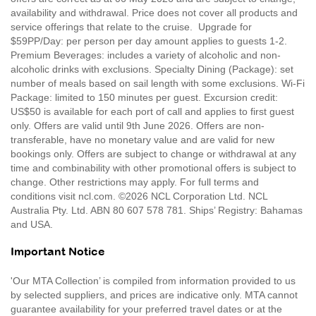
availability and withdrawal. Price does not cover all products and
service offerings that relate to the cruise. Upgrade for
$59PP/Day: per person per day amount applies to guests 1-2.
Premium Beverages: includes a variety of alcoholic and non-
alcoholic drinks with exclusions. Specialty Dining (Package): set
number of meals based on sail length with some exclusions. Wi-Fi
Package: limited to 150 minutes per guest. Excursion credit:
US$50 is available for each port of call and applies to first guest
only. Offers are valid until 9th June 2026. Offers are non-
transferable, have no monetary value and are valid for new
bookings only. Offers are subject to change or withdrawal at any
time and combinability with other promotional offers is subject to
change. Other restrictions may apply. For full terms and
conditions visit ncl.com. ©2026 NCL Corporation Ltd. NCL
Australia Pty. Ltd. ABN 80 607 578 781. Ships’ Registry: Bahamas
and USA.
Important Notice
'Our MTA Collection’ is compiled from information provided to us
by selected suppliers, and prices are indicative only. MTA cannot
guarantee availability for your preferred travel dates or at the