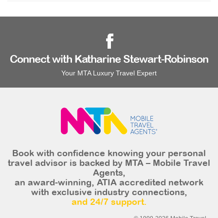
Connect with Katharine Stewart-Robinson
Your MTA Luxury Travel Expert
Book with confidence knowing your personal
travel advisor is backed by MTA – Mobile Travel
Agents,
an award-winning, ATIA accredited network
with exclusive industry connections,
and 24/7 support.