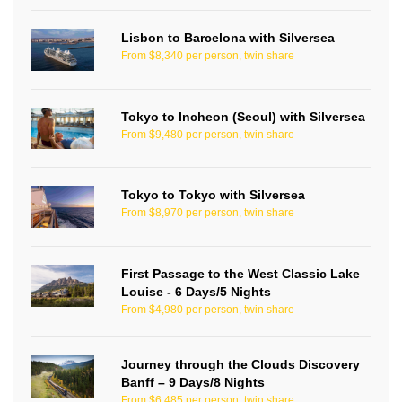
Lisbon to Barcelona with Silversea
From $8,340 per person, twin share
Tokyo to Incheon (Seoul) with Silversea
From $9,480 per person, twin share
Tokyo to Tokyo with Silversea
From $8,970 per person, twin share
First Passage to the West Classic Lake
Louise - 6 Days/5 Nights
From $4,980 per person, twin share
Journey through the Clouds Discovery
Banff – 9 Days/8 Nights
From $6,485 per person, twin share