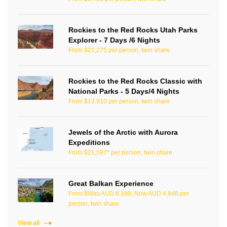
Rockies to the Red Rocks Utah Parks
Explorer - 7 Days /6 Nights
From $21,275 per person, twin share
Rockies to the Red Rocks Classic with
National Parks - 5 Days/4 Nights
From $13,910 per person, twin share
Jewels of the Arctic with Aurora
Expeditions
From $21,597* per person, twin share
Great Balkan Experience
From $Was AUD 6,198, Now AUD 4,648 per
person, twin share
View all