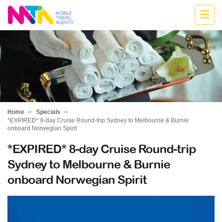
Katharine
Home
Specials
*EXPIRED* 8-day Cruise Round-trip Sydney to Melbourne & Burnie
onboard Norwegian Spirit
*EXPIRED* 8-day Cruise Round-trip
Sydney to Melbourne & Burnie
onboard Norwegian Spirit