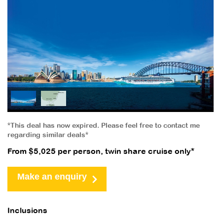
*This deal has now expired. Please feel free to contact me
regarding similar deals*
From $5,025 per person, twin share cruise only*
Make an enquiry
Inclusions