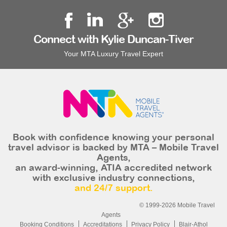
Connect with Kylie Duncan-Tiver
Your MTA Luxury Travel Expert
Book with confidence knowing your personal
travel advisor is backed by MTA – Mobile Travel
Agents,
an award-winning, ATIA accredited network
with exclusive industry connections,
and 24/7 support.
© 1999-2026 Mobile Travel
Agents
Booking Conditions
Accreditations
Privacy Policy
Blair-Athol