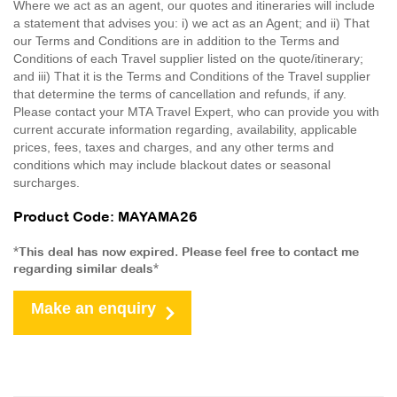
Where we act as an agent, our quotes and itineraries will include
a statement that advises you: i) we act as an Agent; and ii) That
our Terms and Conditions are in addition to the Terms and
Conditions of each Travel supplier listed on the quote/itinerary;
and iii) That it is the Terms and Conditions of the Travel supplier
that determine the terms of cancellation and refunds, if any.
Please contact your MTA Travel Expert, who can provide you with
current accurate information regarding, availability, applicable
prices, fees, taxes and charges, and any other terms and
conditions which may include blackout dates or seasonal
surcharges.
Product Code: MAYAMA26
*This deal has now expired. Please feel free to contact me
regarding similar deals*
Make an enquiry