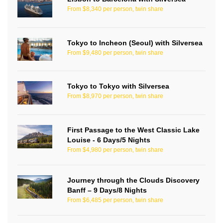
From $8,340 per person, twin share
Tokyo to Incheon (Seoul) with Silversea
From $9,480 per person, twin share
Tokyo to Tokyo with Silversea
From $8,970 per person, twin share
First Passage to the West Classic Lake
Louise - 6 Days/5 Nights
From $4,980 per person, twin share
Journey through the Clouds Discovery
Banff – 9 Days/8 Nights
From $6,485 per person, twin share