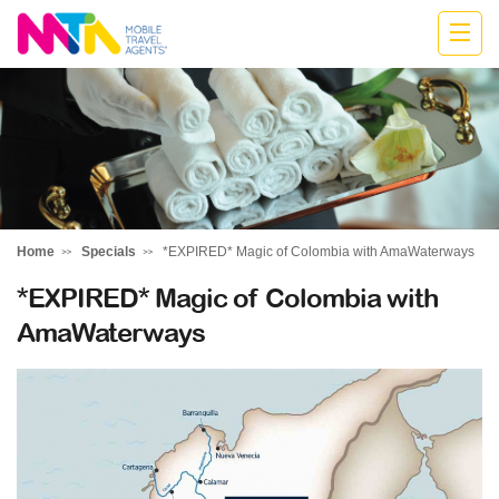
Kylie
Home
Specials
*EXPIRED* Magic of Colombia with AmaWaterways
*EXPIRED* Magic of Colombia with
AmaWaterways