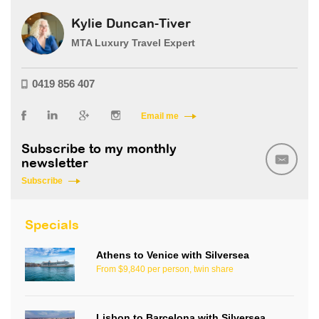
Kylie Duncan-Tiver
MTA Luxury Travel Expert
0419 856 407
Email me
Subscribe to my monthly
newsletter
Subscribe
Specials
Athens to Venice with Silversea
From $9,840 per person, twin share
Lisbon to Barcelona with Silversea