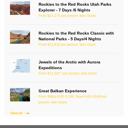
Rockies to the Red Rocks Utah Parks
Explorer - 7 Days /6 Nights
From $21,275 per person, twin share
Rockies to the Red Rocks Classic with
National Parks - 5 Days/4 Nights
From $13,910 per person, twin share
Jewels of the Arctic with Aurora
Expeditions
From $21,597* per person, twin share
Great Balkan Experience
From $Was AUD 6,198, Now AUD 4,648 per
person, twin share
View all