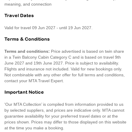
meaning, and connection
Travel Dates
Valid for travel 09 Jun 2027 - until 19 Jun 2027.
Terms & Conditions
Terms and conditions:
Price advertised is based on twin share
in a Twin Balcony Cabin Category C and is based on travel 9th
June 2027 and 19th June 2027. Price is subject to availability.
Flights and insurance not included. Valid for new bookings only.
Not combinable with any other offer for full terms and conditions,
contact your MTA Travel Expert.
Important Notice
'Our MTA Collection’ is compiled from information provided to us
by selected suppliers, and prices are indicative only. MTA cannot
guarantee availability for your preferred travel dates or at the
prices shown. Prices may differ to those displayed on this website
at the time you make a booking.