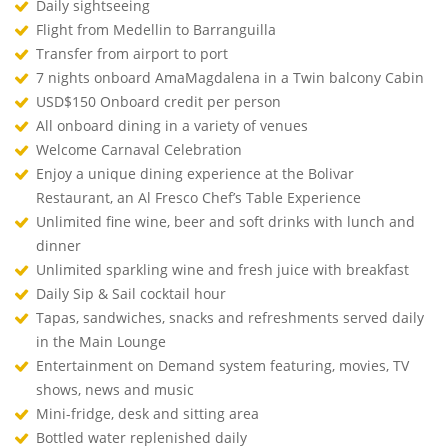
Daily sightseeing
Flight from Medellin to Barranguilla
Transfer from airport to port
7 nights onboard AmaMagdalena in a Twin balcony Cabin
USD$150 Onboard credit per person
All onboard dining in a variety of venues
Welcome Carnaval Celebration
Enjoy a unique dining experience at the Bolivar
Restaurant, an Al Fresco Chef’s Table Experience
Unlimited fine wine, beer and soft drinks with lunch and
dinner
Unlimited sparkling wine and fresh juice with breakfast
Daily Sip & Sail cocktail hour
Tapas, sandwiches, snacks and refreshments served daily
in the Main Lounge
Entertainment on Demand system featuring, movies, TV
shows, news and music
Mini-fridge, desk and sitting area
Bottled water replenished daily