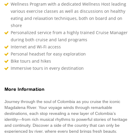
Wellness Program with a dedicated Wellness Host leading
various exercise classes as well as discussions on healthy
eating and relaxation techniques, both on board and on
shore
Personalized service from a highly trained Cruise Manager
during both cruise and land programs
Internet and Wi-Fi access
Personal headset for easy exploration
Bike tours and hikes
Immersive tours in every destination
More Information
Journey through the soul of Colombia as you cruise the iconic
Magdalena River. Your voyage winds through remarkable
destinations, each stop revealing a new layer of Colombia’s
identity—from rich musical rhythms to powerful stories of heritage
and continuity. Discover a side of the country that can only be
experienced by river, where every bend brings fresh beauty,