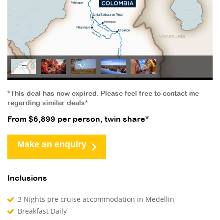
*This deal has now expired. Please feel free to contact me
regarding similar deals*
From $6,899 per person, twin share*
Make an enquiry
Inclusions
3 Nights pre cruise accommodation in Medellin
Breakfast Daily