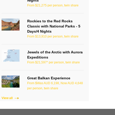
Nights
From $21,275 per person, twin share
Rockies to the Red Rocks
Classic with National Parks - 5
Days/4 Nights
From $13,910 per person, twin share
Jewels of the Arctic with Aurora
Expeditions
From $21,597* per person, twin share
Great Balkan Experience
From $Was AUD 6,198, Now AUD 4,648
per person, twin share
View all