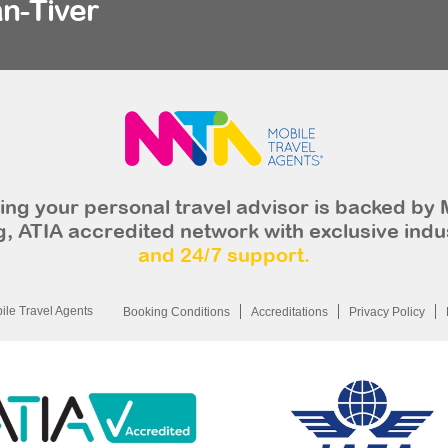
n-Tiver
ng your personal travel advisor is backed by 
, ATIA accredited network with exclusive indu
and 24/7 support.
le Travel Agents
Booking Conditions
Accreditations
Privacy Policy