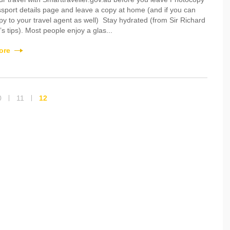
sport details page and leave a copy at home (and if you can
py to your travel agent as well) Stay hydrated (from Sir Richard
s tips). Most people enjoy a glas...
ore
0
11
12