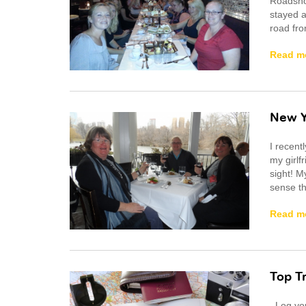
Roadshow
stayed a
road fro
Read m
New Y
I recent
my girlf
sight! My
sense th
Read m
Top T
Log your