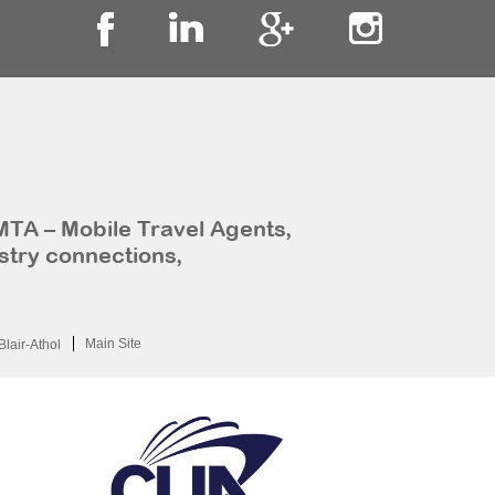
MTA – Mobile Travel Agents,
stry connections,
Main Site
Blair-Athol