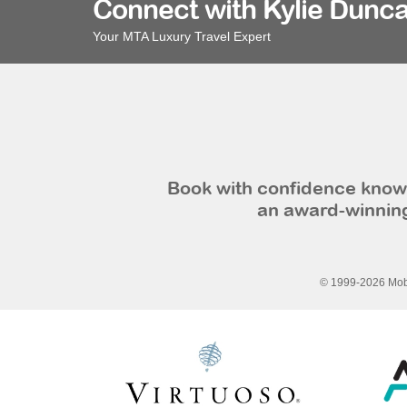
Connect with Kylie Dunca
Your MTA Luxury Travel Expert
Book with confidence knowi
an award-winning
© 1999-2026 Mobi