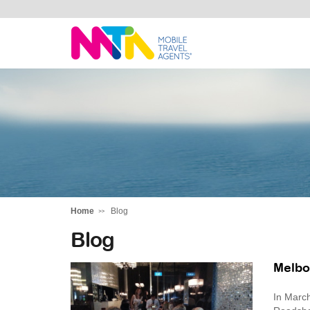
Kylie
Home
Blog
Blog
Melbo
In March