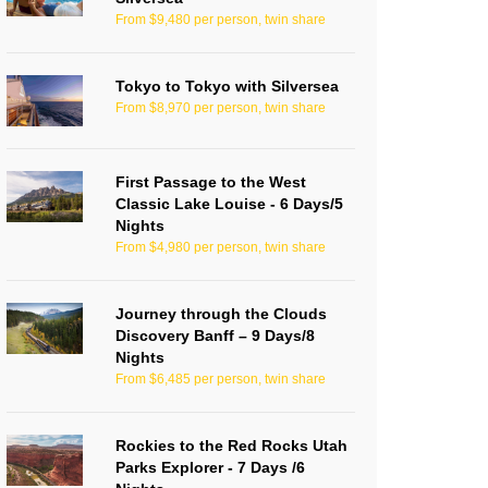
From $9,480 per person, twin share
Tokyo to Tokyo with Silversea
From $8,970 per person, twin share
First Passage to the West
Classic Lake Louise - 6 Days/5
Nights
From $4,980 per person, twin share
Journey through the Clouds
Discovery Banff – 9 Days/8
Nights
From $6,485 per person, twin share
Rockies to the Red Rocks Utah
Parks Explorer - 7 Days /6