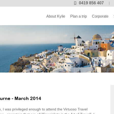
0419 856 407
About Kylie
Plan a trip
Corporate
urne - March 2014
, I was privileged enough to attend the Virtuoso Travel