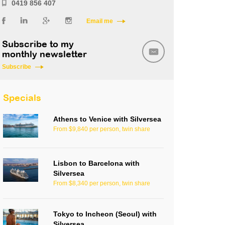
0419 856 407
Email me
Subscribe to my
monthly newsletter
Subscribe
Specials
Athens to Venice with Silversea
From $9,840 per person, twin share
Lisbon to Barcelona with
Silversea
From $8,340 per person, twin share
Tokyo to Incheon (Seoul) with
Silversea