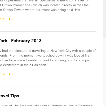
 - operators that are all "Specialists in the Art of Travel". I
t Crown Promenade - which was located directly across the
m Crown Towers where our event was being held. Hot...
ore
ork - February 2013
ly had the pleasure of travelling to New York City with a couple of
riends. From the moment we touched down it was love at first
 love for a place I wanted to visit for so long, and I could just
e excitement in the air as soon ...
ore
ravel Tips
 travel with Smarttraveller.gov.au before you leave Photocopy