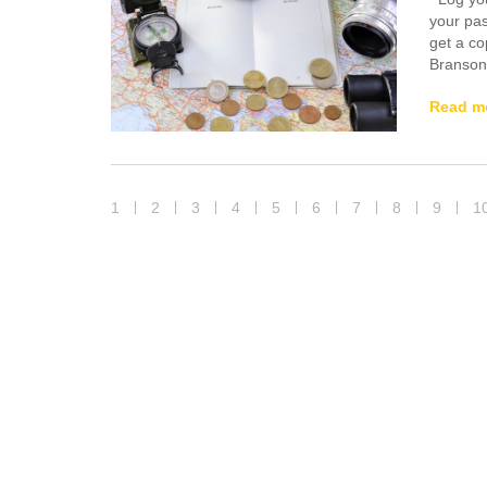
your pas
get a co
Branson’
Read m
1
2
3
4
5
6
7
8
9
1