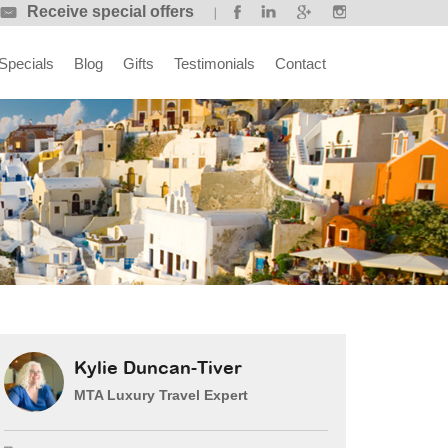
Receive special offers
Specials
Blog
Gifts
Testimonials
Contact
Kylie Duncan-Tiver
MTA Luxury Travel Expert