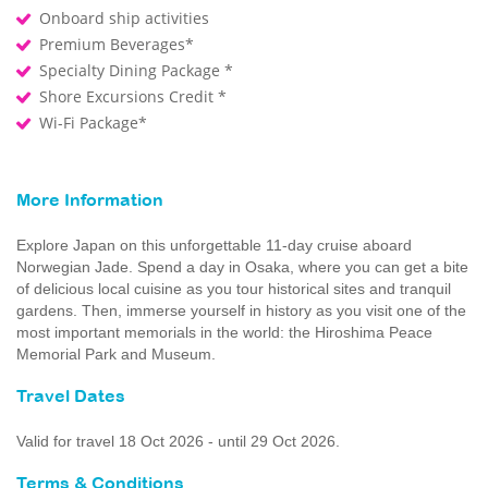
Onboard ship activities
Premium Beverages*
Specialty Dining Package *
Shore Excursions Credit *
Wi-Fi Package*
More Information
Explore Japan on this unforgettable 11-day cruise aboard
Norwegian Jade. Spend a day in Osaka, where you can get a bite
of delicious local cuisine as you tour historical sites and tranquil
gardens. Then, immerse yourself in history as you visit one of the
most important memorials in the world: the Hiroshima Peace
Memorial Park and Museum.
Travel Dates
Valid for travel 18 Oct 2026 - until 29 Oct 2026.
Terms & Conditions