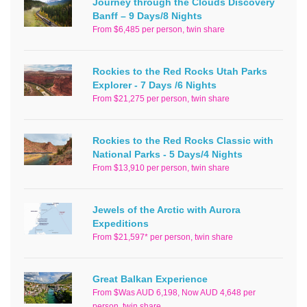
Journey through the Clouds Discovery
Banff – 9 Days/8 Nights
From $6,485 per person, twin share
Rockies to the Red Rocks Utah Parks
Explorer - 7 Days /6 Nights
From $21,275 per person, twin share
Rockies to the Red Rocks Classic with
National Parks - 5 Days/4 Nights
From $13,910 per person, twin share
Jewels of the Arctic with Aurora
Expeditions
From $21,597* per person, twin share
Great Balkan Experience
From $Was AUD 6,198, Now AUD 4,648 per
person, twin share