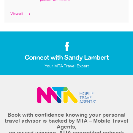
View all
Connect with Sandy Lambert
Your MTA Travel Expert
Book with confidence knowing your personal
travel advisor is backed by MTA – Mobile Travel
Agents,