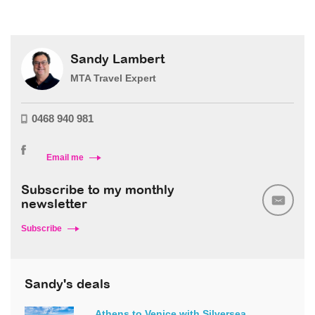
Sandy Lambert
MTA Travel Expert
0468 940 981
Email me
Subscribe to my monthly
newsletter
Subscribe
Sandy's deals
Athens to Venice with Silversea