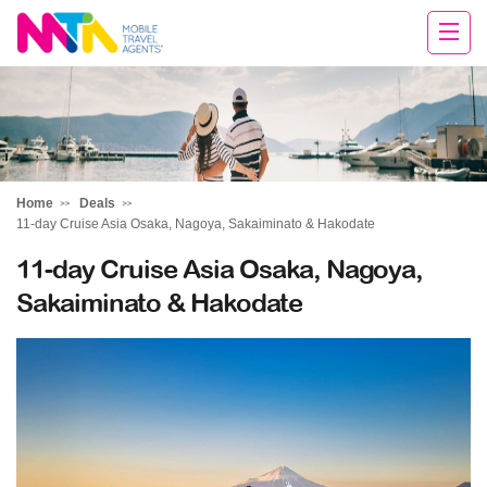
Sandy
Home
Deals
11-day Cruise Asia Osaka, Nagoya, Sakaiminato & Hakodate
11-day Cruise Asia Osaka, Nagoya,
Sakaiminato & Hakodate