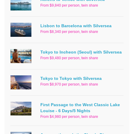
From $9,840 per person, twin share
Lisbon to Barcelona with Silversea
From $8,340 per person, twin share
Tokyo to Incheon (Seoul) with Silversea
From $9,480 per person, twin share
Tokyo to Tokyo with Silversea
From $8,970 per person, twin share
First Passage to the West Classic Lake
Louise - 6 Days/5 Nights
From $4,980 per person, twin share