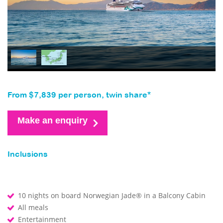
From $7,839 per person, twin share*
Make an enquiry
Inclusions
10 nights on board Norwegian Jade® in a Balcony Cabin
All meals
Entertainment