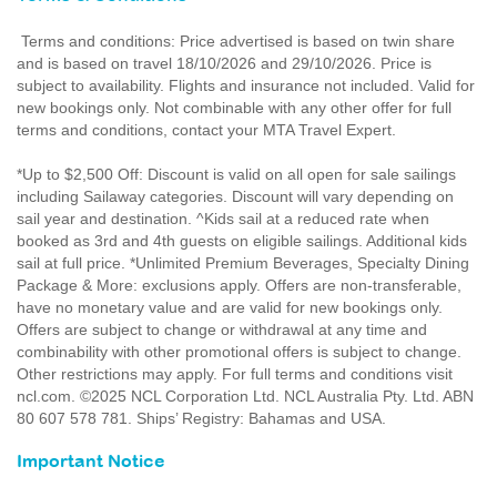
Terms and conditions: Price advertised is based on twin share
and is based on travel 18/10/2026 and 29/10/2026. Price is
subject to availability. Flights and insurance not included. Valid for
new bookings only. Not combinable with any other offer for full
terms and conditions, contact your MTA Travel Expert.
*Up to $2,500 Off: Discount is valid on all open for sale sailings
including Sailaway categories. Discount will vary depending on
sail year and destination. ^Kids sail at a reduced rate when
booked as 3rd and 4th guests on eligible sailings. Additional kids
sail at full price. *Unlimited Premium Beverages, Specialty Dining
Package & More: exclusions apply. Offers are non-transferable,
have no monetary value and are valid for new bookings only.
Offers are subject to change or withdrawal at any time and
combinability with other promotional offers is subject to change.
Other restrictions may apply. For full terms and conditions visit
ncl.com. ©2025 NCL Corporation Ltd. NCL Australia Pty. Ltd. ABN
80 607 578 781. Ships’ Registry: Bahamas and USA.
Important Notice