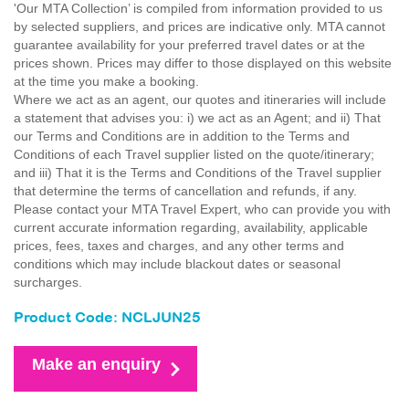
'Our MTA Collection’ is compiled from information provided to us
by selected suppliers, and prices are indicative only. MTA cannot
guarantee availability for your preferred travel dates or at the
prices shown. Prices may differ to those displayed on this website
at the time you make a booking.
Where we act as an agent, our quotes and itineraries will include
a statement that advises you: i) we act as an Agent; and ii) That
our Terms and Conditions are in addition to the Terms and
Conditions of each Travel supplier listed on the quote/itinerary;
and iii) That it is the Terms and Conditions of the Travel supplier
that determine the terms of cancellation and refunds, if any.
Please contact your MTA Travel Expert, who can provide you with
current accurate information regarding, availability, applicable
prices, fees, taxes and charges, and any other terms and
conditions which may include blackout dates or seasonal
surcharges.
Product Code: NCLJUN25
Make an enquiry