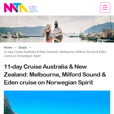
Sandy
Home
Deals
11-day Cruise Australia & New Zealand: Melbourne, Milford Sound & Eden
cruise on Norwegian Spirit
11-day Cruise Australia & New
Zealand: Melbourne, Milford Sound &
Eden cruise on Norwegian Spirit