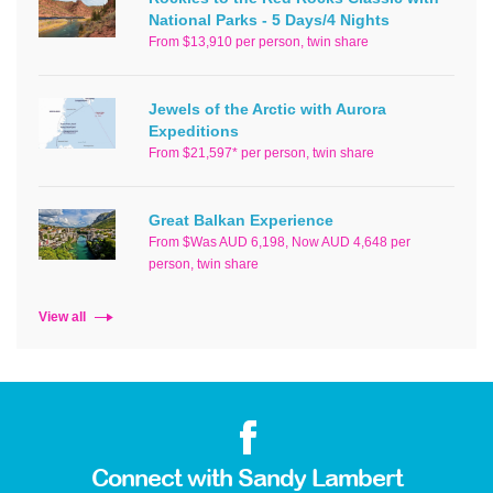
National Parks - 5 Days/4 Nights
From $13,910 per person, twin share
Jewels of the Arctic with Aurora
Expeditions
From $21,597* per person, twin share
Great Balkan Experience
From $Was AUD 6,198, Now AUD 4,648 per
person, twin share
View all
Connect with Sandy Lambert