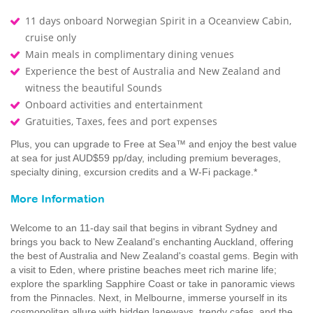
11 days onboard Norwegian Spirit in a Oceanview Cabin,
cruise only
Main meals in complimentary dining venues
Experience the best of Australia and New Zealand and
witness the beautiful Sounds
Onboard activities and entertainment
Gratuities, Taxes, fees and port expenses
Plus, you can upgrade to Free at Sea™ and enjoy the best value
at sea for just AUD$59 pp/day, including premium beverages,
specialty dining, excursion credits and a W-Fi package.*
More Information
Welcome to an 11-day sail that begins in vibrant Sydney and
brings you back to New Zealand's enchanting Auckland, offering
the best of Australia and New Zealand's coastal gems. Begin with
a visit to Eden, where pristine beaches meet rich marine life;
explore the sparkling Sapphire Coast or take in panoramic views
from the Pinnacles. Next, in Melbourne, immerse yourself in its
cosmopolitan allure with hidden laneways, trendy cafes, and the