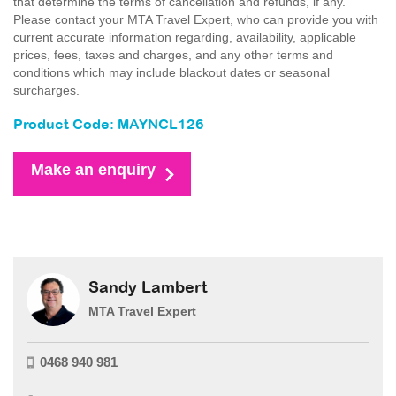
that determine the terms of cancellation and refunds, if any.
Please contact your MTA Travel Expert, who can provide you with
current accurate information regarding, availability, applicable
prices, fees, taxes and charges, and any other terms and
conditions which may include blackout dates or seasonal
surcharges.
Product Code: MAYNCL126
Make an enquiry
Sandy Lambert
MTA Travel Expert
0468 940 981