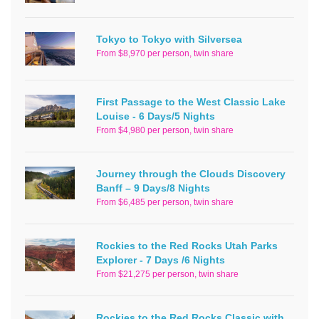
Tokyo to Tokyo with Silversea
From $8,970 per person, twin share
First Passage to the West Classic Lake
Louise - 6 Days/5 Nights
From $4,980 per person, twin share
Journey through the Clouds Discovery
Banff – 9 Days/8 Nights
From $6,485 per person, twin share
Rockies to the Red Rocks Utah Parks
Explorer - 7 Days /6 Nights
From $21,275 per person, twin share
Rockies to the Red Rocks Classic with