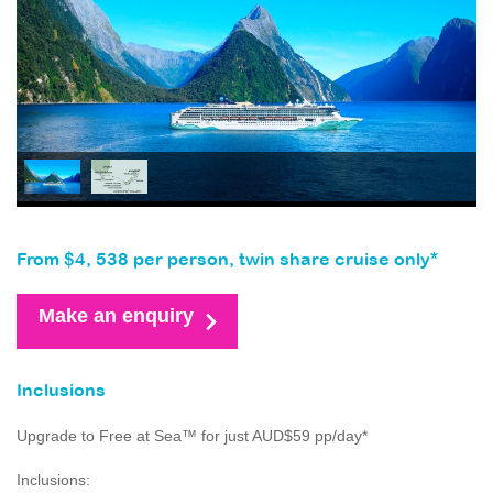
From $4, 538 per person, twin share cruise only*
Make an enquiry
Inclusions
Upgrade to Free at Sea™ for just AUD$59 pp/day*
Inclusions: