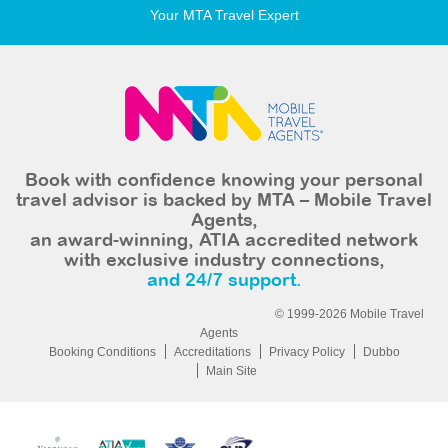
Your MTA Travel Expert
Book with confidence knowing your personal
travel advisor is backed by MTA – Mobile Travel
Agents,
an award-winning, ATIA accredited network
with exclusive industry connections,
and 24/7 support.
© 1999-2026 Mobile Travel
Agents
Booking Conditions
Accreditations
Privacy Policy
Dubbo
Main Site