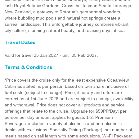
lush Royal Botanic Gardens. Cross the Tasman Sea to Tauranga,
New Zealand, a gateway to Rotorua's geothermal wonders,
where bubbling mud pools and natural hot springs create a
surreal landscape. This unforgettable journey combines vibrant
city culture, stunning natural beauty, and relaxing days at sea.
Travel Dates
Valid for travel 25 Jan 2027 - until 05 Feb 2027.
Terms & Conditions
*Price covers the cruise only for the least expensive Oceanview
Cabin as stated, is per person based on twin share, inclusive of
fuel costs (subject to change). Price, itinerary and offers are
correct as at 1st June 2026 and are subject to change, availability
and withdrawal. Price does not cover all products and service
offerings that relate to the cruise. Upgrade for $59PP/Day: per
person per day amount applies to guests 1-2. Premium
Beverages: includes a variety of alcoholic and non-alcoholic
drinks with exclusions. Specialty Dining (Package): set number of
meals based on sail length with some exclusions. Wi-Fi Package: