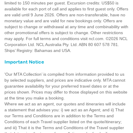
limited to 150 minutes per guest. Excursion credits: US$50 is
available for each port of call and applies to first guest only. Offers
are valid until 9 June 2026. Offers are non-transferable, have no
monetary value and are valid for new bookings only. Offers are
subject to change or withdrawal at any time and combinability with
other promotional offers is subject to change. Other restrictions
may apply. For full terms and conditions visit ncl.com. ©2026 NCL
Corporation Ltd. NCL Australia Pty. Ltd. ABN 80 607 578 781.
Ships’ Registry: Bahamas and USA.
Important Notice
'Our MTA Collection’ is compiled from information provided to us
by selected suppliers, and prices are indicative only. MTA cannot
guarantee availability for your preferred travel dates or at the
prices shown. Prices may differ to those displayed on this website
at the time you make a booking.
Where we act as an agent, our quotes and itineraries will include
a statement that advises you: i) we act as an Agent; and ii) That
our Terms and Conditions are in addition to the Terms and
Conditions of each Travel supplier listed on the quote/itinerary;
and iii) That it is the Terms and Conditions of the Travel supplier