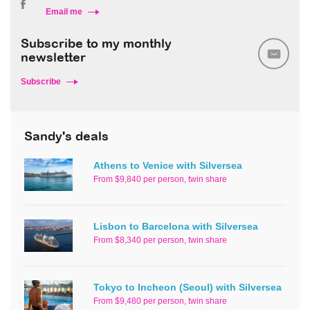
Email me
Subscribe to my monthly
newsletter
Subscribe
Sandy's deals
Athens to Venice with Silversea
From $9,840 per person, twin share
Lisbon to Barcelona with Silversea
From $8,340 per person, twin share
Tokyo to Incheon (Seoul) with Silversea
From $9,480 per person, twin share