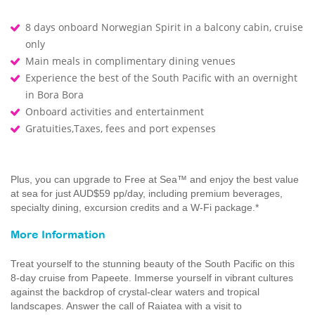
8 days onboard Norwegian Spirit in a balcony cabin, cruise
only
Main meals in complimentary dining venues
Experience the best of the South Pacific with an overnight
in Bora Bora
Onboard activities and entertainment
Gratuities,Taxes, fees and port expenses
Plus, you can upgrade to Free at Sea™ and enjoy the best value
at sea for just AUD$59 pp/day, including premium beverages,
specialty dining, excursion credits and a W-Fi package.*
More Information
Treat yourself to the stunning beauty of the South Pacific on this
8-day cruise from Papeete. Immerse yourself in vibrant cultures
against the backdrop of crystal-clear waters and tropical
landscapes. Answer the call of Raiatea with a visit to