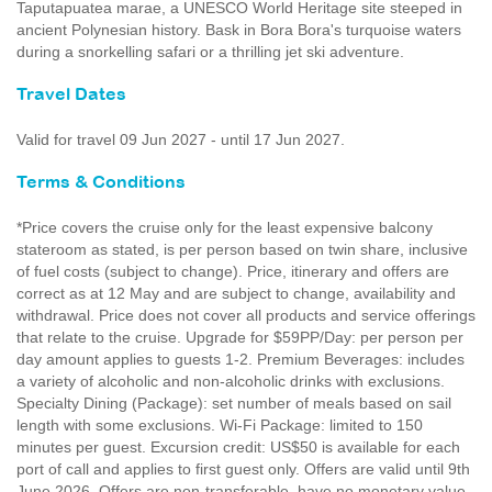
Taputapuatea marae, a UNESCO World Heritage site steeped in
ancient Polynesian history. Bask in Bora Bora's turquoise waters
during a snorkelling safari or a thrilling jet ski adventure.
Travel Dates
Valid for travel 09 Jun 2027 - until 17 Jun 2027.
Terms & Conditions
*Price covers the cruise only for the least expensive balcony
stateroom as stated, is per person based on twin share, inclusive
of fuel costs (subject to change). Price, itinerary and offers are
correct as at 12 May and are subject to change, availability and
withdrawal. Price does not cover all products and service offerings
that relate to the cruise. Upgrade for $59PP/Day: per person per
day amount applies to guests 1-2. Premium Beverages: includes
a variety of alcoholic and non-alcoholic drinks with exclusions.
Specialty Dining (Package): set number of meals based on sail
length with some exclusions. Wi-Fi Package: limited to 150
minutes per guest. Excursion credit: US$50 is available for each
port of call and applies to first guest only. Offers are valid until 9th
June 2026. Offers are non-transferable, have no monetary value