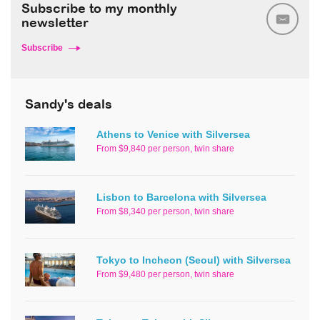
Subscribe to my monthly
newsletter
Subscribe
Sandy's deals
Athens to Venice with Silversea
From $9,840 per person, twin share
Lisbon to Barcelona with Silversea
From $8,340 per person, twin share
Tokyo to Incheon (Seoul) with Silversea
From $9,480 per person, twin share