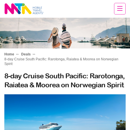
Sandy
Home
Deals
8-day Cruise South Pacific: Rarotonga, Raiatea & Moorea on Norwegian
Spirit
8-day Cruise South Pacific: Rarotonga,
Raiatea & Moorea on Norwegian Spirit