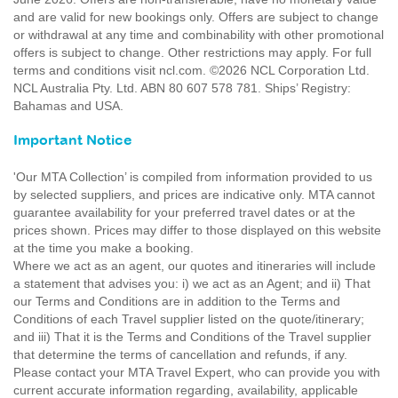
and are valid for new bookings only. Offers are subject to change
or withdrawal at any time and combinability with other promotional
offers is subject to change. Other restrictions may apply. For full
terms and conditions visit ncl.com. ©2026 NCL Corporation Ltd.
NCL Australia Pty. Ltd. ABN 80 607 578 781. Ships’ Registry:
Bahamas and USA.
Important Notice
'Our MTA Collection’ is compiled from information provided to us
by selected suppliers, and prices are indicative only. MTA cannot
guarantee availability for your preferred travel dates or at the
prices shown. Prices may differ to those displayed on this website
at the time you make a booking.
Where we act as an agent, our quotes and itineraries will include
a statement that advises you: i) we act as an Agent; and ii) That
our Terms and Conditions are in addition to the Terms and
Conditions of each Travel supplier listed on the quote/itinerary;
and iii) That it is the Terms and Conditions of the Travel supplier
that determine the terms of cancellation and refunds, if any.
Please contact your MTA Travel Expert, who can provide you with
current accurate information regarding, availability, applicable