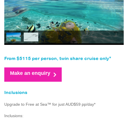
From $5115 per person, twin share cruise only*
Make an enquiry
Inclusions
Upgrade to Free at Sea™ for just AUD$59 pp/day*
Inclusions: