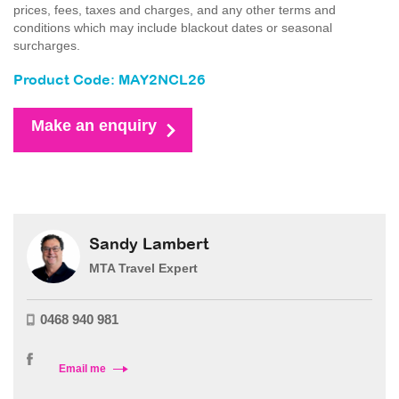
prices, fees, taxes and charges, and any other terms and
conditions which may include blackout dates or seasonal
surcharges.
Product Code: MAY2NCL26
Make an enquiry
Sandy Lambert
MTA Travel Expert
0468 940 981
Email me