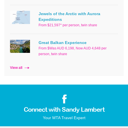
Jewels of the Arctic with Aurora
Expeditions
From $21,597* per person, twin share
Great Balkan Experience
From $Was AUD 6,198, Now AUD 4,648 per
person, twin share
View all
Connect with Sandy Lambert
Your MTA Travel Expert