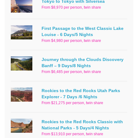
Tokyo to Tokyo with Silversea
From $8,970 per person, twin share
First Passage to the West Classic Lake
Louise - 6 Days/5 Nights
From $4,980 per person, twin share
Journey through the Clouds Discovery
Banff – 9 Days/8 Nights
From $6,485 per person, twin share
Rockies to the Red Rocks Utah Parks
Explorer - 7 Days /6 Nights
From $21,275 per person, twin share
Rockies to the Red Rocks Classic with
National Parks - 5 Days/4 Nights
From $13,910 per person, twin share