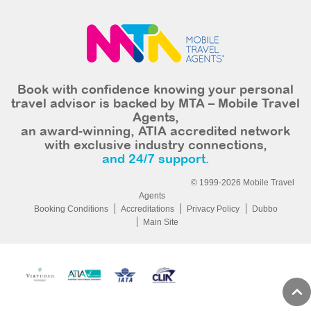
Book with confidence knowing your personal
travel advisor is backed by MTA – Mobile Travel
Agents,
an award-winning, ATIA accredited network
with exclusive industry connections,
and 24/7 support.
© 1999-2026 Mobile Travel
Agents
Booking Conditions
Accreditations
Privacy Policy
Dubbo
Main Site