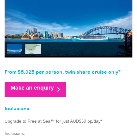
From $5,025 per person, twin share cruise only*
Make an enquiry
Inclusions
Upgrade to Free at Sea™ for just AUD$59 pp/day*
Inclusions: