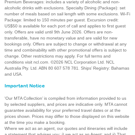
Premium Beverages: includes a variety of alcoholic and non-
alcoholic drinks with exclusions. Specialty Dining (Package): set
number of meals based on sail length with some exclusions. Wi-Fi
Package: limited to 150 minutes per guest. Excursion credit:
US$50 is available for each port of call and applies to first guest
only. Offers are valid until 9th June 2026. Offers are non-
transferable, have no monetary value and are valid for new
bookings only. Offers are subject to change or withdrawal at any
time and combinability with other promotional offers is subject to
change. Other restrictions may apply. For full terms and
conditions visit ncl.com. ©2026 NCL Corporation Ltd. NCL
Australia Pty. Ltd. ABN 80 607 578 781. Ships’ Registry: Bahamas
and USA.
Important Notice
'Our MTA Collection’ is compiled from information provided to us
by selected suppliers, and prices are indicative only. MTA cannot
guarantee availability for your preferred travel dates or at the
prices shown. Prices may differ to those displayed on this website
at the time you make a booking.
Where we act as an agent, our quotes and itineraries will include
a statement that advises you: i) we act as an Agent; and ii) That