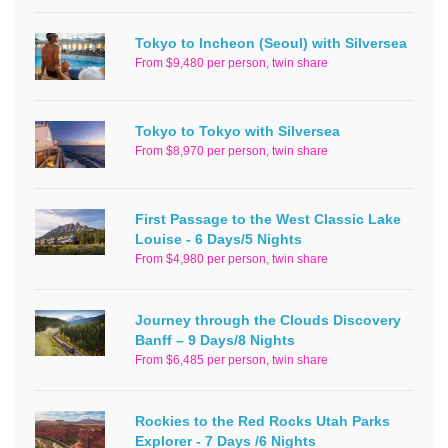
Tokyo to Incheon (Seoul) with Silversea
From $9,480 per person, twin share
Tokyo to Tokyo with Silversea
From $8,970 per person, twin share
First Passage to the West Classic Lake
Louise - 6 Days/5 Nights
From $4,980 per person, twin share
Journey through the Clouds Discovery
Banff – 9 Days/8 Nights
From $6,485 per person, twin share
Rockies to the Red Rocks Utah Parks
Explorer - 7 Days /6 Nights