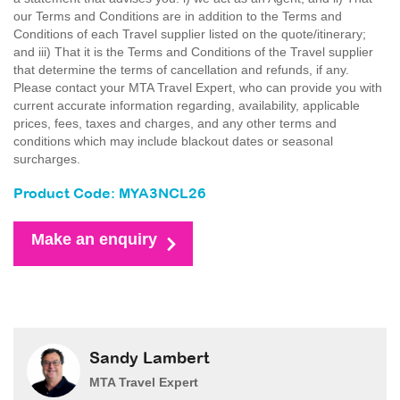
our Terms and Conditions are in addition to the Terms and
Conditions of each Travel supplier listed on the quote/itinerary;
and iii) That it is the Terms and Conditions of the Travel supplier
that determine the terms of cancellation and refunds, if any.
Please contact your MTA Travel Expert, who can provide you with
current accurate information regarding, availability, applicable
prices, fees, taxes and charges, and any other terms and
conditions which may include blackout dates or seasonal
surcharges.
Product Code: MYA3NCL26
Make an enquiry
Sandy Lambert
MTA Travel Expert