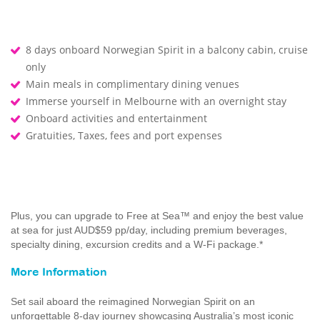
8 days onboard Norwegian Spirit in a balcony cabin, cruise
only
Main meals in complimentary dining venues
Immerse yourself in Melbourne with an overnight stay
Onboard activities and entertainment
Gratuities, Taxes, fees and port expenses
Plus, you can upgrade to Free at Sea™ and enjoy the best value
at sea for just AUD$59 pp/day, including premium beverages,
specialty dining, excursion credits and a W-Fi package.*
More Information
Set sail aboard the reimagined Norwegian Spirit on an
unforgettable 8-day journey showcasing Australia’s most iconic