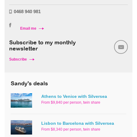
0468 940 981
Email me
Subscribe to my monthly
newsletter
Subscribe
Sandy's deals
Athens to Venice with Silversea
From $9,840 per person, twin share
Lisbon to Barcelona with Silversea
From $8,340 per person, twin share