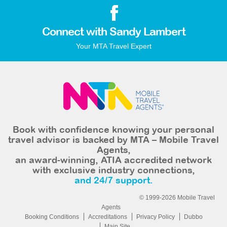
Connect with Sandy Lambert
Your MTA Travel Expert
Book with confidence knowing your personal
travel advisor is backed by MTA – Mobile Travel
Agents,
an award-winning, ATIA accredited network
with exclusive industry connections,
and 24/7 support.
© 1999-2026 Mobile Travel
Agents
Booking Conditions
Accreditations
Privacy Policy
Dubbo
Main Site