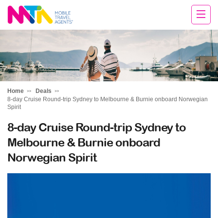
Sandy
Home
Deals
8-day Cruise Round-trip Sydney to Melbourne & Burnie onboard Norwegian
Spirit
8-day Cruise Round-trip Sydney to
Melbourne & Burnie onboard
Norwegian Spirit