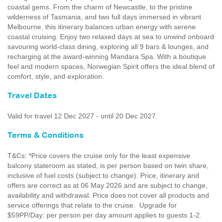
coastal gems. From the charm of Newcastle, to the pristine
wilderness of Tasmania, and two full days immersed in vibrant
Melbourne, this itinerary balances urban energy with serene
coastal cruising. Enjoy two relaxed days at sea to unwind onboard
savouring world-class dining, exploring all 9 bars & lounges, and
recharging at the award-winning Mandara Spa. With a boutique
feel and modern spaces, Norwegian Spirit offers the ideal blend of
comfort, style, and exploration.
Travel Dates
Valid for travel 12 Dec 2027 - until 20 Dec 2027.
Terms & Conditions
T&Cs: *Price covers the cruise only for the least expensive
balcony stateroom as stated, is per person based on twin share,
inclusive of fuel costs (subject to change). Price, itinerary and
offers are correct as at 06 May 2026 and are subject to change,
availability and withdrawal. Price does not cover all products and
service offerings that relate to the cruise. Upgrade for
$59PP/Day: per person per day amount applies to guests 1-2.