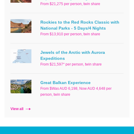
From $21,275 per person, twin share
Rockies to the Red Rocks Classic with
National Parks - 5 Days/4 Nights
From $13,910 per person, twin share
Jewels of the Arctic with Aurora
Expeditions
From $21,597* per person, twin share
Great Balkan Experience
From $Was AUD 6,198, Now AUD 4,648 per
person, twin share
View all