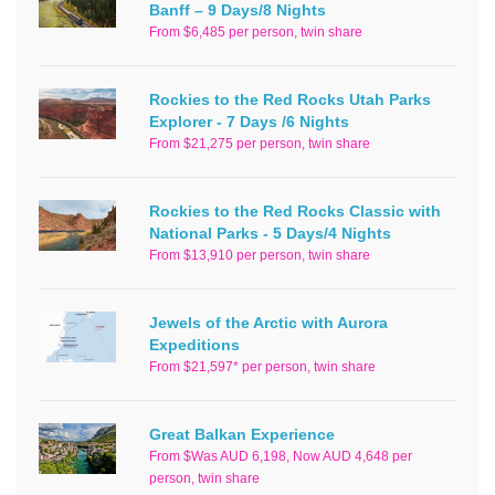
Banff – 9 Days/8 Nights
From $6,485 per person, twin share
Rockies to the Red Rocks Utah Parks
Explorer - 7 Days /6 Nights
From $21,275 per person, twin share
Rockies to the Red Rocks Classic with
National Parks - 5 Days/4 Nights
From $13,910 per person, twin share
Jewels of the Arctic with Aurora
Expeditions
From $21,597* per person, twin share
Great Balkan Experience
From $Was AUD 6,198, Now AUD 4,648 per
person, twin share