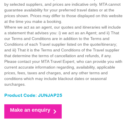
by selected suppliers, and prices are indicative only. MTA cannot
guarantee availability for your preferred travel dates or at the
prices shown. Prices may differ to those displayed on this website
at the time you make a booking.
Where we act as an agent, our quotes and itineraries will include
a statement that advises you: i) we act as an Agent; and ii) That
our Terms and Conditions are in addition to the Terms and
Conditions of each Travel supplier listed on the quote/itinerary;
and iii) That it is the Terms and Conditions of the Travel supplier
that determine the terms of cancellation and refunds, if any.
Please contact your MTA Travel Expert, who can provide you with
current accurate information regarding, availability, applicable
prices, fees, taxes and charges, and any other terms and
conditions which may include blackout dates or seasonal
surcharges.
Product Code: JUNJAP25
Make an enquiry