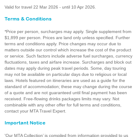
Valid for travel 22 Mar 2026 - until 10 Apr 2026.
Terms & Conditions
*Price per person, surcharges may apply. Single supplement from
$1,899 per person. Prices are land only unless specified. Further
terms and conditions apply. Price changes may occur due to
matters outside our control which increase the cost of the product
or service. Such factors include adverse fuel surcharges, currency
fluctuations, taxes and airfare increase. Surcharges and block out
dates may apply during peak travel periods. Some, day touring
may not be available on particular days due to religious or local
laws. Hotels featured on itineraries are used as a guide for the
standard of accommodation; these may change during the course
of a quote and are not guaranteed until final payment has been
received. Free-flowing drinks packages limits may vary. Not
combinable with any other offer for full terms and conditions,
contact your MTA Travel Expert.
Important Notice
'Our MTA Collection’ is compiled from information provided to us