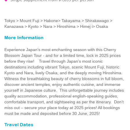
Tokyo > Mount Fuji > Hakone> Takayama > Shirakawago >
Kanazawa > Kyoto > Nara > Hiroshima > Himej i> Osaka
More Information
Experience Japan’s most enchanting season with this Cherry
Blossom Japan Tour - and for a limited time, lock in 2025 prices
before they rise! Travel through Japan’s most iconic
destinations including vibrant Tokyo, scenic Mount Fuji, historic
Kyoto and Nara, lively Osaka, and the deeply moving Hiroshima.
Witness the breathtaking beauty of cherry blossoms in full bloom,
discover ancient temples, enjoy authentic cuisine, and immerse
yourself in Japanese culture. This unforgettable journey includes
quality accommodation, professional english-speaking guides,
comfortable transport, and sightseeing as per the itinerary. Don’t
miss out – secure your place today at 2025 prices! All bookings
must be made and deposited before 30 June, 2025!
Travel Dates