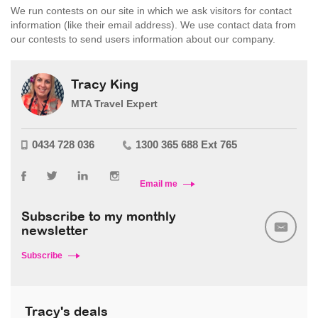
We run contests on our site in which we ask visitors for contact
information (like their email address). We use contact data from
our contests to send users information about our company.
Tracy King
MTA Travel Expert
0434 728 036
1300 365 688 Ext 765
Email me
Subscribe to my monthly
newsletter
Subscribe
Tracy's deals