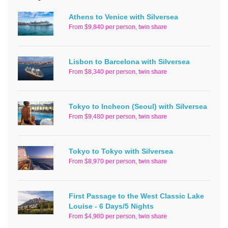
Athens to Venice with Silversea
From $9,840 per person, twin share
Lisbon to Barcelona with Silversea
From $8,340 per person, twin share
Tokyo to Incheon (Seoul) with Silversea
From $9,480 per person, twin share
Tokyo to Tokyo with Silversea
From $8,970 per person, twin share
First Passage to the West Classic Lake
Louise - 6 Days/5 Nights
From $4,980 per person, twin share