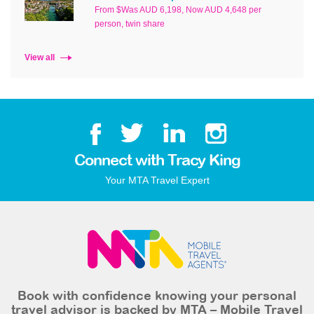
From $Was AUD 6,198, Now AUD 4,648 per
person, twin share
View all
Connect with Tracy King
Your MTA Travel Expert
Book with confidence knowing your personal
travel advisor is backed by MTA – Mobile Travel