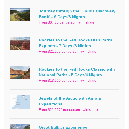
Journey through the Clouds Discovery
Banff – 9 Days/8 Nights
From $6,485 per person, twin share
Rockies to the Red Rocks Utah Parks
Explorer - 7 Days /6 Nights
From $21,275 per person, twin share
Rockies to the Red Rocks Classic with
National Parks - 5 Days/4 Nights
From $13,910 per person, twin share
Jewels of the Arctic with Aurora
Expeditions
From $21,597* per person, twin share
Great Balkan Experience