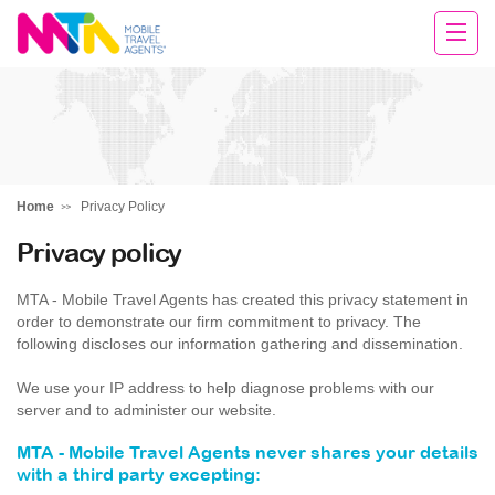
Tracy
Home
Privacy Policy
Privacy policy
MTA - Mobile Travel Agents has created this privacy statement in
order to demonstrate our firm commitment to privacy. The
following discloses our information gathering and dissemination.
We use your IP address to help diagnose problems with our
server and to administer our website.
MTA - Mobile Travel Agents never shares your details
with a third party excepting: