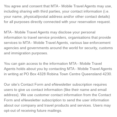
You agree and consent that MTA - Mobile Travel Agents may use,
including sharing with third parties, your contact information (i.e.
your name, physical/postal address and/or other contact details)
for all purposes directly connected with your reservation request.
MTA - Mobile Travel Agents may disclose your personal
information to travel service providers, organisations that provide
services to MTA - Mobile Travel Agents, various law enforcement
agencies and governments around the world for security, customs
and immigration purposes.
You can gain access to the information MTA - Mobile Travel
Agents holds about you by contacting MTA - Mobile Travel Agents
in writing at PO Box 4328 Robina Town Centre Queensland 4230.
Our site's Contact Form and eNewsletter subscription requires
users to give us contact information (like their name and email
address). We use customer contact information from the Contact
Form and eNewsletter subscription to send the user information
about our company and travel products and services. Users may
opt-out of receiving future mailings.