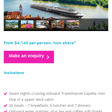
From $4,140 per person, twin share*
Make an enquiry
Inclusions
Seven nights cruising onboard Travelmarvel Capella river
ship in a upper deck cabin
20 meals – 7 breakfasts, 6 lunches and 7 dinners
Onboard water stations, plus tea and coffee, soft drinks,