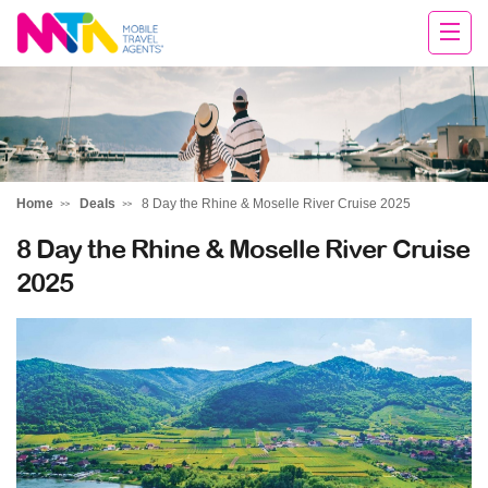
Tracy
Home
Deals
8 Day the Rhine & Moselle River Cruise 2025
8 Day the Rhine & Moselle River Cruise
2025