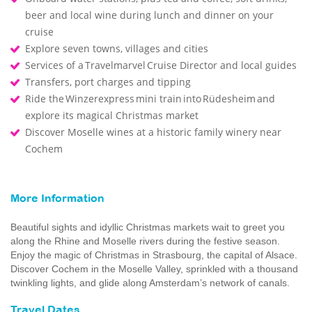
beer and local wine during lunch and dinner on your
cruise
Explore seven towns, villages and cities
Services of a Travelmarvel Cruise Director and local guides
Transfers, port charges and tipping
Ride the Winzerexpress mini train into Rüdesheim and
explore its magical Christmas market
Discover Moselle wines at a historic family winery near
Cochem
More Information
Beautiful sights and idyllic Christmas markets wait to greet you
along the Rhine and Moselle rivers during the festive season.
Enjoy the magic of Christmas in Strasbourg, the capital of Alsace.
Discover Cochem in the Moselle Valley, sprinkled with a thousand
twinkling lights, and glide along Amsterdam’s network of canals.
Travel Dates