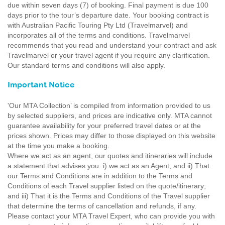
due within seven days (7) of booking. Final payment is due 100
days prior to the tour’s departure date. Your booking contract is
with Australian Pacific Touring Pty Ltd (Travelmarvel) and
incorporates all of the terms and conditions. Travelmarvel
recommends that you read and understand your contract and ask
Travelmarvel or your travel agent if you require any clarification.
Our standard terms and conditions will also apply.
Important Notice
'Our MTA Collection’ is compiled from information provided to us
by selected suppliers, and prices are indicative only. MTA cannot
guarantee availability for your preferred travel dates or at the
prices shown. Prices may differ to those displayed on this website
at the time you make a booking.
Where we act as an agent, our quotes and itineraries will include
a statement that advises you: i) we act as an Agent; and ii) That
our Terms and Conditions are in addition to the Terms and
Conditions of each Travel supplier listed on the quote/itinerary;
and iii) That it is the Terms and Conditions of the Travel supplier
that determine the terms of cancellation and refunds, if any.
Please contact your MTA Travel Expert, who can provide you with