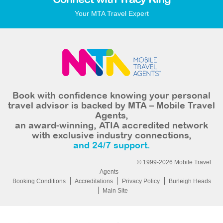
Connect with Tracy King
Your MTA Travel Expert
Book with confidence knowing your personal
travel advisor is backed by MTA – Mobile Travel
Agents,
an award-winning, ATIA accredited network
with exclusive industry connections,
and 24/7 support.
© 1999-2026 Mobile Travel
Agents
Booking Conditions
Accreditations
Privacy Policy
Burleigh Heads
Main Site