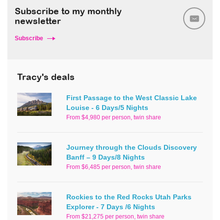
Subscribe to my monthly
newsletter
Subscribe
Tracy's deals
First Passage to the West Classic Lake
Louise - 6 Days/5 Nights
From $4,980 per person, twin share
Journey through the Clouds Discovery
Banff – 9 Days/8 Nights
From $6,485 per person, twin share
Rockies to the Red Rocks Utah Parks
Explorer - 7 Days /6 Nights
From $21,275 per person, twin share