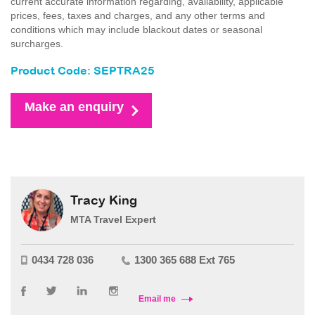
current accurate information regarding, availability, applicable
prices, fees, taxes and charges, and any other terms and
conditions which may include blackout dates or seasonal
surcharges.
Product Code: SEPTRA25
Make an enquiry
Tracy King
MTA Travel Expert
0434 728 036
1300 365 688 Ext 765
Email me