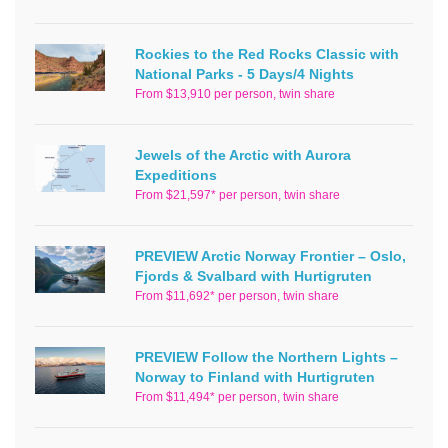
Rockies to the Red Rocks Classic with
National Parks - 5 Days/4 Nights
From $13,910 per person, twin share
Jewels of the Arctic with Aurora
Expeditions
From $21,597* per person, twin share
PREVIEW Arctic Norway Frontier – Oslo,
Fjords & Svalbard with Hurtigruten
From $11,692* per person, twin share
PREVIEW Follow the Northern Lights –
Norway to Finland with Hurtigruten
From $11,494* per person, twin share