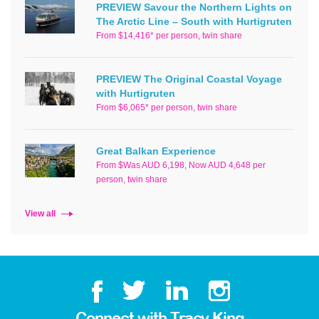
PREVIEW Savour the Northern Lights on
The Arctic Line – South with Hurtigruten
From $14,416* per person, twin share
PREVIEW The Original Coastal Voyage
with Hurtigruten
From $6,065* per person, twin share
Great Balkan Experience
From $Was AUD 6,198, Now AUD 4,648 per
person, twin share
View all