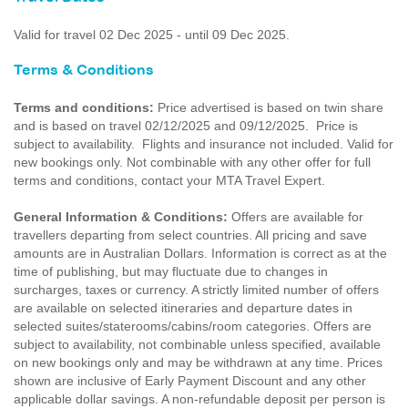
Valid for travel 02 Dec 2025 - until 09 Dec 2025.
Terms & Conditions
Terms and conditions:
Price advertised is based on twin share
and is based on travel 02/12/2025 and 09/12/2025. Price is
subject to availability. Flights and insurance not included. Valid for
new bookings only. Not combinable with any other offer for full
terms and conditions, contact your MTA Travel Expert.
General Information & Conditions:
Offers are available for
travellers departing from select countries. All pricing and save
amounts are in Australian Dollars. Information is correct as at the
time of publishing, but may fluctuate due to changes in
surcharges, taxes or currency. A strictly limited number of offers
are available on selected itineraries and departure dates in
selected suites/staterooms/cabins/room categories. Offers are
subject to availability, not combinable unless specified, available
on new bookings only and may be withdrawn at any time. Prices
shown are inclusive of Early Payment Discount and any other
applicable dollar savings. A non-refundable deposit per person is