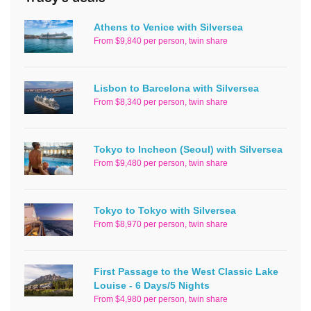
Athens to Venice with Silversea
From $9,840 per person, twin share
Lisbon to Barcelona with Silversea
From $8,340 per person, twin share
Tokyo to Incheon (Seoul) with Silversea
From $9,480 per person, twin share
Tokyo to Tokyo with Silversea
From $8,970 per person, twin share
First Passage to the West Classic Lake
Louise - 6 Days/5 Nights
From $4,980 per person, twin share