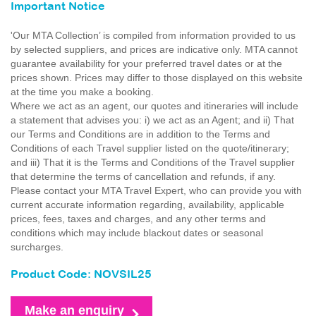
Important Notice
'Our MTA Collection’ is compiled from information provided to us
by selected suppliers, and prices are indicative only. MTA cannot
guarantee availability for your preferred travel dates or at the
prices shown. Prices may differ to those displayed on this website
at the time you make a booking.
Where we act as an agent, our quotes and itineraries will include
a statement that advises you: i) we act as an Agent; and ii) That
our Terms and Conditions are in addition to the Terms and
Conditions of each Travel supplier listed on the quote/itinerary;
and iii) That it is the Terms and Conditions of the Travel supplier
that determine the terms of cancellation and refunds, if any.
Please contact your MTA Travel Expert, who can provide you with
current accurate information regarding, availability, applicable
prices, fees, taxes and charges, and any other terms and
conditions which may include blackout dates or seasonal
surcharges.
Product Code: NOVSIL25
Make an enquiry