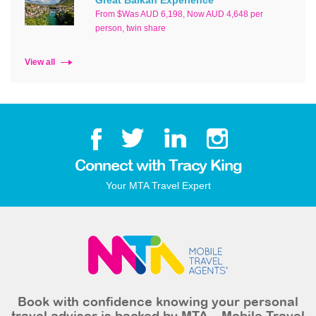
From $Was AUD 6,198, Now AUD 4,648 per
person, twin share
View all
Connect with Tracy King
Your MTA Travel Expert
Book with confidence knowing your personal