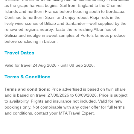
as the grape harvest begins. Sail from England to the Channel
Islands and northern France before heading south to Bordeaux.
Continue to northern Spain and enjoy robust Rioja reds in the
lively wine scenes of Bilbao and Santander—well supplied by the
renowned regions nearby. Taste the refreshing Albariños of
Galicia and indulge in sweet samples of Porto’s famous produce
before concluding in Lisbon.
Travel Dates
Valid for travel 24 Aug 2026 - until 08 Sep 2026.
Terms & Conditions
Terms and conditions
: Price advertised is based on twin share
and is based on travel 27/08/2026 to 08/09/2026. Price is subject
to availability. Flights and insurance not included. Valid for new
bookings only. Not combinable with any other offer for full terms
and conditions, contact your MTA Travel Expert.