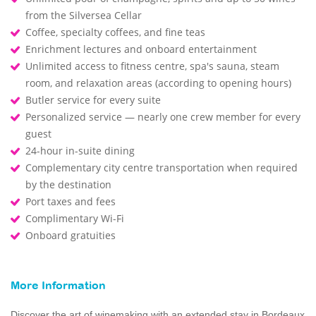
from the Silversea Cellar
Coffee, specialty coffees, and fine teas
Enrichment lectures and onboard entertainment
Unlimited access to fitness centre, spa's sauna, steam
room, and relaxation areas (according to opening hours)
Butler service for every suite
Personalized service — nearly one crew member for every
guest
24-hour in-suite dining
Complementary city centre transportation when required
by the destination
Port taxes and fees
Complimentary Wi-Fi
Onboard gratuities
More Information
Discover the art of winemaking with an extended stay in Bordeaux