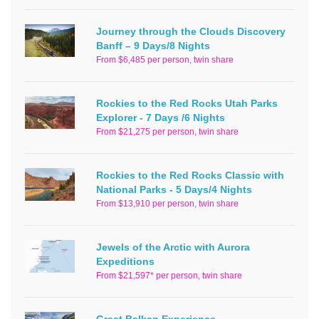
Journey through the Clouds Discovery
Banff – 9 Days/8 Nights
From $6,485 per person, twin share
Rockies to the Red Rocks Utah Parks
Explorer - 7 Days /6 Nights
From $21,275 per person, twin share
Rockies to the Red Rocks Classic with
National Parks - 5 Days/4 Nights
From $13,910 per person, twin share
Jewels of the Arctic with Aurora
Expeditions
From $21,597* per person, twin share
Great Balkan Experience