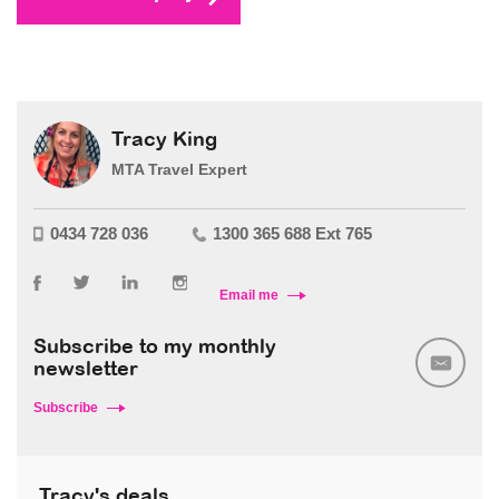
Tracy King
MTA Travel Expert
0434 728 036
1300 365 688 Ext 765
Email me
Subscribe to my monthly
newsletter
Subscribe
Tracy's deals