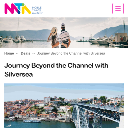
Tracy
Home
Deals
Journey Beyond the Channel with Silversea
Journey Beyond the Channel with
Silversea