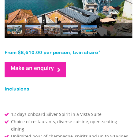
From $8,610.00 per person, twin share*
Make an enquiry
Inclusions
12 days onboard Silver Spirit in a Vista Suite
Choice of restaurants, diverse cuisine, open-seating
dining
Unlimited pour of champagne, spirits and up to 50 wines