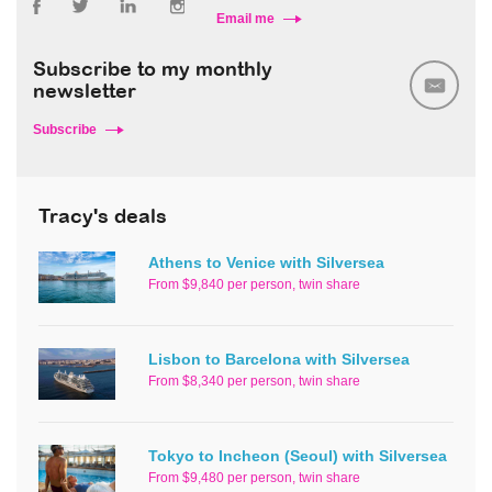
Email me
Subscribe to my monthly
newsletter
Subscribe
Tracy's deals
Athens to Venice with Silversea
From $9,840 per person, twin share
Lisbon to Barcelona with Silversea
From $8,340 per person, twin share
Tokyo to Incheon (Seoul) with Silversea
From $9,480 per person, twin share