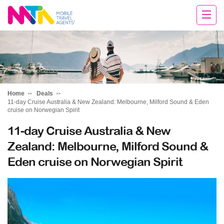
Tracy
Home
Deals
11-day Cruise Australia & New Zealand: Melbourne, Milford Sound & Eden
cruise on Norwegian Spirit
11-day Cruise Australia & New
Zealand: Melbourne, Milford Sound &
Eden cruise on Norwegian Spirit