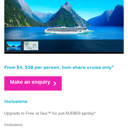
From $4, 538 per person, twin share cruise only*
Make an enquiry
Inclusions
Upgrade to Free at Sea™ for just AUD$59 pp/day*
Inclusions: