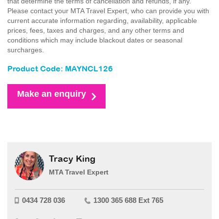
that determine the terms of cancellation and refunds, if any.
Please contact your MTA Travel Expert, who can provide you with
current accurate information regarding, availability, applicable
prices, fees, taxes and charges, and any other terms and
conditions which may include blackout dates or seasonal
surcharges.
Product Code: MAYNCL126
Make an enquiry
Tracy King
MTA Travel Expert
0434 728 036
1300 365 688 Ext 765