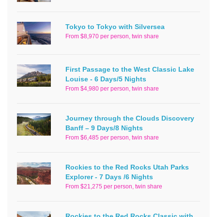
Tokyo to Tokyo with Silversea
From $8,970 per person, twin share
First Passage to the West Classic Lake
Louise - 6 Days/5 Nights
From $4,980 per person, twin share
Journey through the Clouds Discovery
Banff – 9 Days/8 Nights
From $6,485 per person, twin share
Rockies to the Red Rocks Utah Parks
Explorer - 7 Days /6 Nights
From $21,275 per person, twin share
Rockies to the Red Rocks Classic with