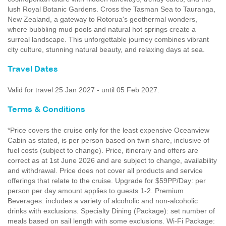
lush Royal Botanic Gardens. Cross the Tasman Sea to Tauranga,
New Zealand, a gateway to Rotorua's geothermal wonders,
where bubbling mud pools and natural hot springs create a
surreal landscape. This unforgettable journey combines vibrant
city culture, stunning natural beauty, and relaxing days at sea.
Travel Dates
Valid for travel 25 Jan 2027 - until 05 Feb 2027.
Terms & Conditions
*Price covers the cruise only for the least expensive Oceanview
Cabin as stated, is per person based on twin share, inclusive of
fuel costs (subject to change). Price, itinerary and offers are
correct as at 1st June 2026 and are subject to change, availability
and withdrawal. Price does not cover all products and service
offerings that relate to the cruise. Upgrade for $59PP/Day: per
person per day amount applies to guests 1-2. Premium
Beverages: includes a variety of alcoholic and non-alcoholic
drinks with exclusions. Specialty Dining (Package): set number of
meals based on sail length with some exclusions. Wi-Fi Package: