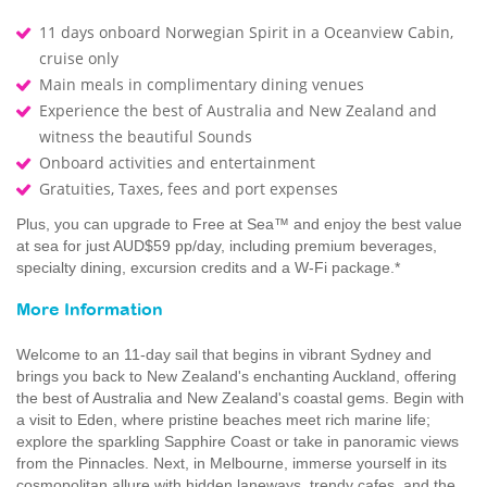
11 days onboard Norwegian Spirit in a Oceanview Cabin,
cruise only
Main meals in complimentary dining venues
Experience the best of Australia and New Zealand and
witness the beautiful Sounds
Onboard activities and entertainment
Gratuities, Taxes, fees and port expenses
Plus, you can upgrade to Free at Sea™ and enjoy the best value
at sea for just AUD$59 pp/day, including premium beverages,
specialty dining, excursion credits and a W-Fi package.*
More Information
Welcome to an 11-day sail that begins in vibrant Sydney and
brings you back to New Zealand's enchanting Auckland, offering
the best of Australia and New Zealand's coastal gems. Begin with
a visit to Eden, where pristine beaches meet rich marine life;
explore the sparkling Sapphire Coast or take in panoramic views
from the Pinnacles. Next, in Melbourne, immerse yourself in its
cosmopolitan allure with hidden laneways, trendy cafes, and the