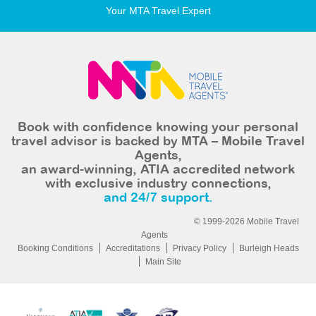
Your MTA Travel Expert
Book with confidence knowing your personal
travel advisor is backed by MTA – Mobile Travel
Agents,
an award-winning, ATIA accredited network
with exclusive industry connections,
and 24/7 support.
© 1999-2026 Mobile Travel
Agents
Booking Conditions
Accreditations
Privacy Policy
Burleigh Heads
Main Site