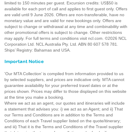
limited to 150 minutes per guest. Excursion credits: US$50 is
available for each port of call and applies to first guest only. Offers
are valid until 9 June 2026. Offers are non-transferable, have no
monetary value and are valid for new bookings only. Offers are
subject to change or withdrawal at any time and combinability with
other promotional offers is subject to change. Other restrictions
may apply. For full terms and conditions visit ncl.com. ©2026 NCL
Corporation Ltd. NCL Australia Pty. Ltd. ABN 80 607 578 781.
Ships’ Registry: Bahamas and USA.
Important Notice
'Our MTA Collection’ is compiled from information provided to us
by selected suppliers, and prices are indicative only. MTA cannot
guarantee availability for your preferred travel dates or at the
prices shown. Prices may differ to those displayed on this website
at the time you make a booking.
Where we act as an agent, our quotes and itineraries will include
a statement that advises you: i) we act as an Agent; and ii) That
our Terms and Conditions are in addition to the Terms and
Conditions of each Travel supplier listed on the quote/itinerary;
and iii) That it is the Terms and Conditions of the Travel supplier