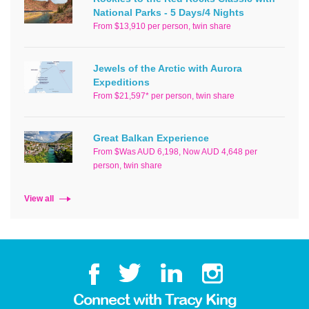
National Parks - 5 Days/4 Nights
From $13,910 per person, twin share
Jewels of the Arctic with Aurora
Expeditions
From $21,597* per person, twin share
Great Balkan Experience
From $Was AUD 6,198, Now AUD 4,648 per
person, twin share
View all
Connect with Tracy King