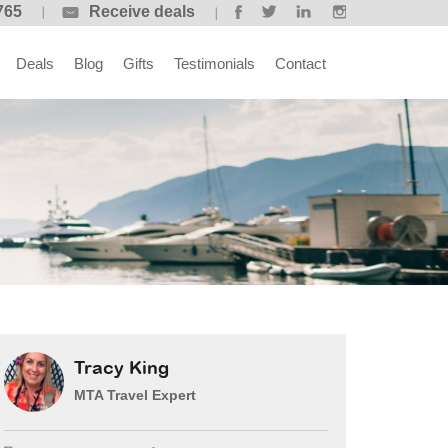
765
Receive deals
Deals
Blog
Gifts
Testimonials
Contact
Tracy King
MTA Travel Expert