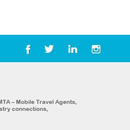
MTA – Mobile Travel Agents,
stry connections,