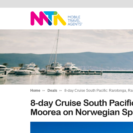
Tracy
Home
Deals
8-day Cruise South Pacific: Rarotonga, R
8-day Cruise South Pacif
Moorea on Norwegian Spi