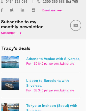
0434 728 036
1300 365 688 Ext 765
Email me
Subscribe to my
monthly newsletter
Subscribe
Tracy's deals
Athens to Venice with Silversea
From $9,840 per person, twin share
Lisbon to Barcelona with
Silversea
From $8,340 per person, twin share
Tokyo to Incheon (Seoul) with
Silversea