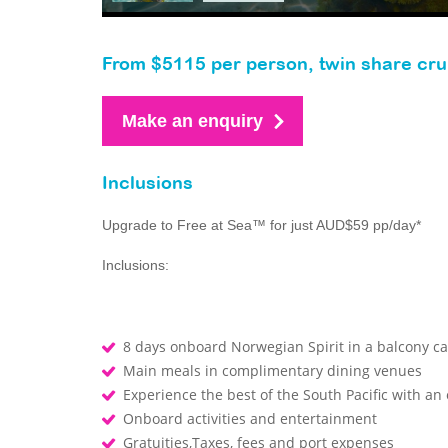
From $5115 per person, twin share cru
Make an enquiry
Inclusions
Upgrade to Free at Sea™ for just AUD$59 pp/day*
Inclusions:
8 days onboard Norwegian Spirit in a balcony ca
Main meals in complimentary dining venues
Experience the best of the South Pacific with an
Onboard activities and entertainment
Gratuities,Taxes, fees and port expenses