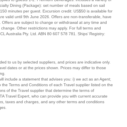
ecialty Dining (Package): set number of meals based on sail
 150 minutes per guest. Excursion credit: US$50 is available for
 are valid until 9th June 2026. Offers are non-transferable, have
 Offers are subject to change or withdrawal at any time and
o change. Other restrictions may apply. For full terms and
CL Australia Pty. Ltd. ABN 80 607 578 781. Ships’ Registry:
ded to us by selected suppliers, and prices are indicative only.
avel dates or at the prices shown. Prices may differ to those
ng.
ll include a statement that advises you: i) we act as an Agent;
o the Terms and Conditions of each Travel supplier listed on the
ions of the Travel supplier that determine the terms of
MTA Travel Expert, who can provide you with current accurate
 fees, taxes and charges, and any other terms and conditions
ges.