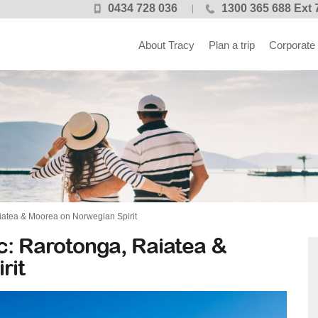
0434 728 036
1300 365 688 Ext 
About Tracy
Plan a trip
Corporate
aiatea & Moorea on Norwegian Spirit
ic: Rarotonga, Raiatea &
rit