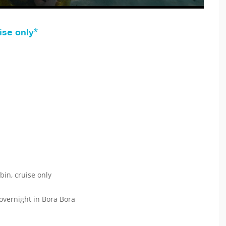
ise only*
bin, cruise only
 overnight in Bora Bora