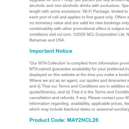
alcoholic and non-alcoholic drinks with exclusions. Sp
length with some exclusions. Wi-Fi Package: limited to
each port of call and applies to first guest only. Offers
no monetary value and are valid for new bookings only.
combinability with other promotional offers is subject t
conditions visit ncl.com. ©2026 NCL Corporation Ltd. N
Bahamas and USA.
Important Notice
'Our MTA Collection’ is compiled from information provi
MTA cannot guarantee availability for your preferred tr
displayed on this website at the time you make a booki
Where we act as an agent, our quotes and itineraries wi
and ii) That our Terms and Conditions are in addition t
quote/itinerary; and iii) That it is the Terms and Condit
cancellation and refunds, if any. Please contact your 
information regarding, availability, applicable prices,
which may include blackout dates or seasonal surchar
Product Code: MAY2NCL26