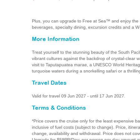
Plus, you can upgrade to Free at Sea™ and enjoy the 
beverages, specialty dining, excursion credits and a W
More Information
Treat yourself to the stunning beauty of the South Paci
vibrant cultures against the backdrop of crystal-clear 
visit to Taputapuatea marae, a UNESCO World Heritage 
turquoise waters during a snorkelling safari or a thrillin
Travel Dates
Valid for travel 09 Jun 2027 - until 17 Jun 2027.
Terms & Conditions
*Price covers the cruise only for the least expensive b
inclusive of fuel costs (subject to change). Price, itine
change, availability and withdrawal. Price does not cove
Upgrade for $59PP/Day: per person per day amount app