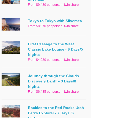
From $9,480 per person, twin share
Tokyo to Tokyo with Silversea
From $8,970 per person, twin share
First Passage to the West
Classic Lake Louise - 6 Days/5
Nights
From $4,980 per person, twin share
Journey through the Clouds
Discovery Banff – 9 Days/8
Nights
From $6,485 per person, twin share
Rockies to the Red Rocks Utah
Parks Explorer - 7 Days /6