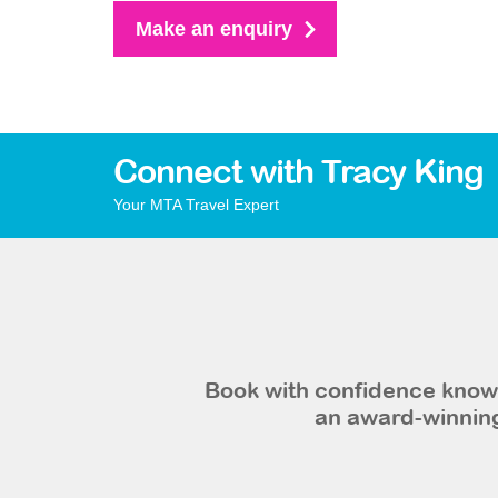
Make an enquiry
Connect with Tracy King
Your MTA Travel Expert
Book with confidence knowi
an award-winning