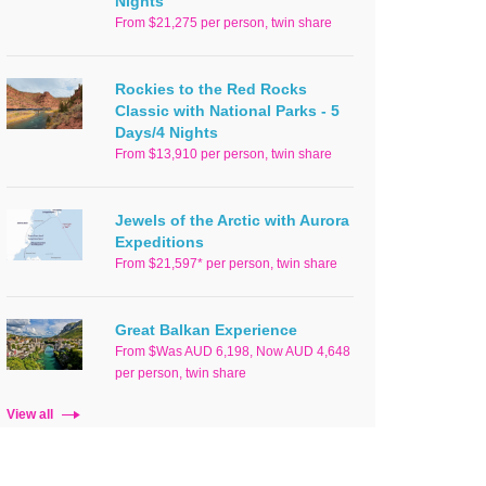
Nights
From $21,275 per person, twin share
Rockies to the Red Rocks
Classic with National Parks - 5
Days/4 Nights
From $13,910 per person, twin share
Jewels of the Arctic with Aurora
Expeditions
From $21,597* per person, twin share
Great Balkan Experience
From $Was AUD 6,198, Now AUD 4,648
per person, twin share
View all