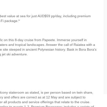
best value at sea for just AUD$59 pp/day, including premium
-Fi package.*
fic on this 8-day cruise from Papeete. Immerse yourself in
waters and tropical landscapes. Answer the call of Raiatea with a
site steeped in ancient Polynesian history. Bask in Bora Bora's
g jet ski adventure.
alcony stateroom as stated, is per person based on twin share,
rary and offers are correct as at 12 May and are subject to
r all products and service offerings that relate to the cruise.
lies to guests 1-2. Premium Beverages: includes a variety of