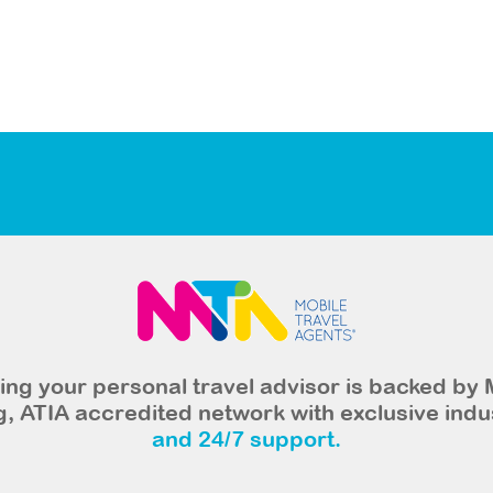
ng your personal travel advisor is backed by 
, ATIA accredited network with exclusive indu
and 24/7 support.