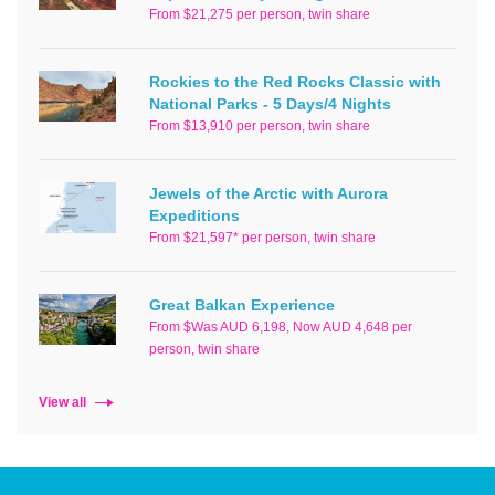
From $21,275 per person, twin share
Rockies to the Red Rocks Classic with
National Parks - 5 Days/4 Nights
From $13,910 per person, twin share
Jewels of the Arctic with Aurora
Expeditions
From $21,597* per person, twin share
Great Balkan Experience
From $Was AUD 6,198, Now AUD 4,648 per
person, twin share
View all