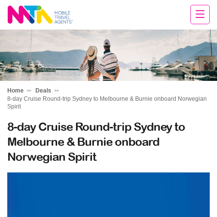
Tracy
Home
Deals
8-day Cruise Round-trip Sydney to Melbourne & Burnie onboard Norwegian
Spirit
8-day Cruise Round-trip Sydney to
Melbourne & Burnie onboard
Norwegian Spirit