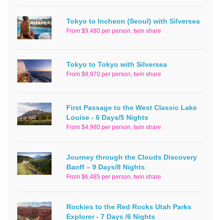
Tokyo to Incheon (Seoul) with Silversea
From $9,480 per person, twin share
Tokyo to Tokyo with Silversea
From $8,970 per person, twin share
First Passage to the West Classic Lake
Louise - 6 Days/5 Nights
From $4,980 per person, twin share
Journey through the Clouds Discovery
Banff – 9 Days/8 Nights
From $6,485 per person, twin share
Rockies to the Red Rocks Utah Parks
Explorer - 7 Days /6 Nights