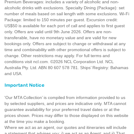
Premium Beverages: includes a variety of alcoholic and non-
alcoholic drinks with exclusions. Specialty Dining (Package): set
number of meals based on sail length with some exclusions. Wi-Fi
Package: limited to 150 minutes per guest. Excursion credit:
US$50 is available for each port of call and applies to first guest
only. Offers are valid until 9th June 2026. Offers are non-
transferable, have no monetary value and are valid for new
bookings only. Offers are subject to change or withdrawal at any
time and combinability with other promotional offers is subject to
change. Other restrictions may apply. For full terms and
conditions visit ncl.com. ©2026 NCL Corporation Ltd. NCL
Australia Pty. Ltd. ABN 80 607 578 781. Ships’ Registry: Bahamas
and USA.
Important Notice
'Our MTA Collection’ is compiled from information provided to us
by selected suppliers, and prices are indicative only. MTA cannot
guarantee availability for your preferred travel dates or at the
prices shown. Prices may differ to those displayed on this website
at the time you make a booking.
Where we act as an agent, our quotes and itineraries will include
a statement that advises you: i) we act as an Agent; and ii) That