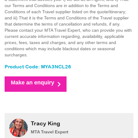
our Terms and Conditions are in addition to the Terms and
Conditions of each Travel supplier listed on the quote/itinerary;
and iii) That it is the Terms and Conditions of the Travel supplier
that determine the terms of cancellation and refunds, if any.
Please contact your MTA Travel Expert, who can provide you with
current accurate information regarding, availability, applicable
prices, fees, taxes and charges, and any other terms and
conditions which may include blackout dates or seasonal
surcharges.
Product Code: MYA3NCL26
Make an enquiry
Tracy King
MTA Travel Expert