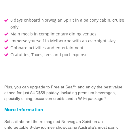
8 days onboard Norwegian Spirit in a balcony cabin, cruise
only
Main meals in complimentary dining venues
Immerse yourself in Melbourne with an overnight stay
Onboard activities and entertainment
Gratuities, Taxes, fees and port expenses
Plus, you can upgrade to Free at Sea™ and enjoy the best value
at sea for just AUD$59 pp/day, including premium beverages,
specialty dining, excursion credits and a W-Fi package.*
More Information
Set sail aboard the reimagined Norwegian Spirit on an
unforgettable 8-day journey showcasing Australia’s most iconic