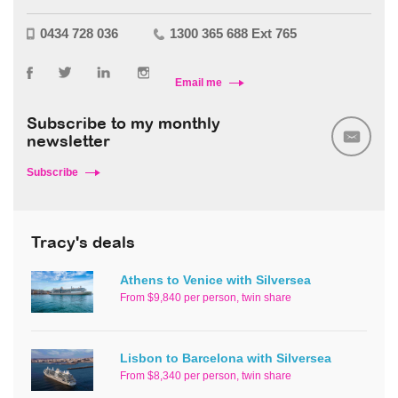
0434 728 036
1300 365 688 Ext 765
Email me
Subscribe to my monthly
newsletter
Subscribe
Tracy's deals
Athens to Venice with Silversea
From $9,840 per person, twin share
Lisbon to Barcelona with Silversea
From $8,340 per person, twin share