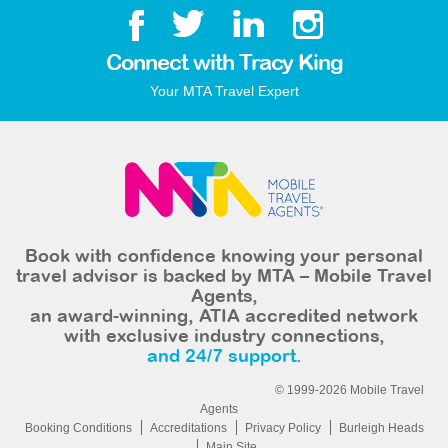
Connect with Tracy King
Your MTA Travel Expert
Book with confidence knowing your personal
travel advisor is backed by MTA – Mobile Travel
Agents,
an award-winning, ATIA accredited network
with exclusive industry connections,
and 24/7 support.
© 1999-2026 Mobile Travel
Agents
Booking Conditions
Accreditations
Privacy Policy
Burleigh Heads
Main Site