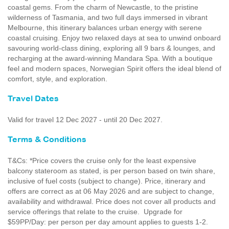
coastal gems. From the charm of Newcastle, to the pristine
wilderness of Tasmania, and two full days immersed in vibrant
Melbourne, this itinerary balances urban energy with serene
coastal cruising. Enjoy two relaxed days at sea to unwind onboard
savouring world-class dining, exploring all 9 bars & lounges, and
recharging at the award-winning Mandara Spa. With a boutique
feel and modern spaces, Norwegian Spirit offers the ideal blend of
comfort, style, and exploration.
Travel Dates
Valid for travel 12 Dec 2027 - until 20 Dec 2027.
Terms & Conditions
T&Cs: *Price covers the cruise only for the least expensive
balcony stateroom as stated, is per person based on twin share,
inclusive of fuel costs (subject to change). Price, itinerary and
offers are correct as at 06 May 2026 and are subject to change,
availability and withdrawal. Price does not cover all products and
service offerings that relate to the cruise. Upgrade for
$59PP/Day: per person per day amount applies to guests 1-2.