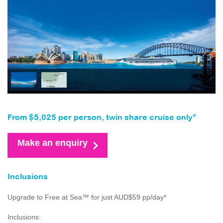
From $5,025 per person, twin share cruise only*
Make an enquiry
Inclusions
Upgrade to Free at Sea™ for just AUD$59 pp/day*
Inclusions: