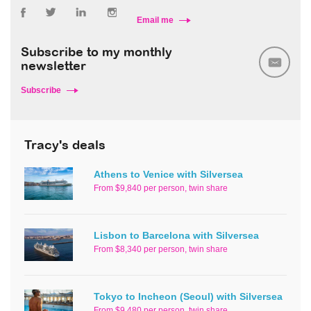
Email me
Subscribe to my monthly
newsletter
Subscribe
Tracy's deals
Athens to Venice with Silversea
From $9,840 per person, twin share
Lisbon to Barcelona with Silversea
From $8,340 per person, twin share
Tokyo to Incheon (Seoul) with Silversea
From $9,480 per person, twin share