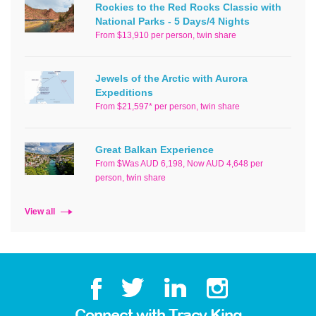
Rockies to the Red Rocks Classic with
National Parks - 5 Days/4 Nights
From $13,910 per person, twin share
Jewels of the Arctic with Aurora
Expeditions
From $21,597* per person, twin share
Great Balkan Experience
From $Was AUD 6,198, Now AUD 4,648 per
person, twin share
View all