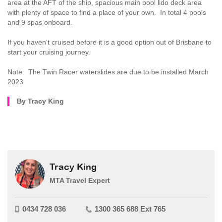
area at the AFT of the ship, spacious main pool lido deck area
with plenty of space to find a place of your own. In total 4 pools
and 9 spas onboard.
If you haven't cruised before it is a good option out of Brisbane to
start your cruising journey.
Note: The Twin Racer waterslides are due to be installed March
2023
By Tracy King
Tracy King
MTA Travel Expert
0434 728 036
1300 365 688 Ext 765