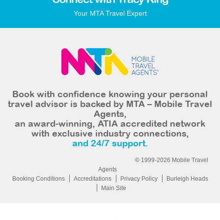
Connect with Tracy King
Your MTA Travel Expert
Book with confidence knowing your personal
travel advisor is backed by MTA – Mobile Travel
Agents,
an award-winning, ATIA accredited network
with exclusive industry connections,
and 24/7 support.
© 1999-2026 Mobile Travel
Agents
Booking Conditions
Accreditations
Privacy Policy
Burleigh Heads
Main Site