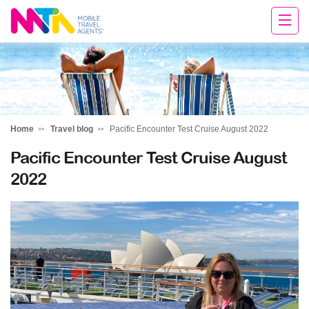
Tracy
Home
Travel blog
Pacific Encounter Test Cruise August 2022
Pacific Encounter Test Cruise August
2022