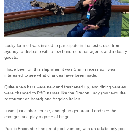
Lucky for me I was invited to participate in the test cruise from
Sydney to Brisbane with a few hundred other agents and industry
guests.
I have been on this ship when it was Star Princess so I was
interested to see what changes have been made.
Quite a few bars were new and freshened up, and dining venues
were changed to P&O names like the Dragon Lady (my favourite
restaurant on board) and Angelos Italian.
It was just a short cruise, enough to get around and see the
changes and play a game of bingo.
Pacific Encounter has great pool venues, with an adults only pool