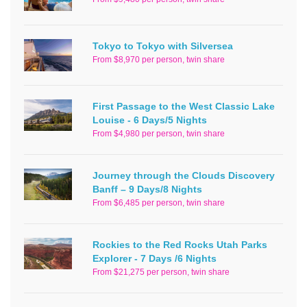
Tokyo to Tokyo with Silversea
From $8,970 per person, twin share
First Passage to the West Classic Lake
Louise - 6 Days/5 Nights
From $4,980 per person, twin share
Journey through the Clouds Discovery
Banff – 9 Days/8 Nights
From $6,485 per person, twin share
Rockies to the Red Rocks Utah Parks
Explorer - 7 Days /6 Nights
From $21,275 per person, twin share