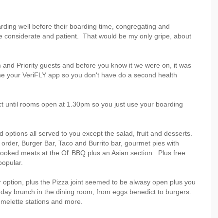
arding well before their boarding time, congregating and
 considerate and patient. That would be my only gripe, about
 and Priority guests and before you know it we were on, it was
ne your VeriFLY app so you don't have do a second health
ct until rooms open at 1.30pm so you just use your boarding
d options all served to you except the salad, fruit and desserts.
order, Burger Bar, Taco and Burrito bar, gourmet pies with
ooked meats at the Ol' BBQ plus an Asian section. Plus free
popular.
 option, plus the Pizza joint seemed to be alwasy open plus you
ay brunch in the dining room, from eggs benedict to burgers.
 omelette stations and more.