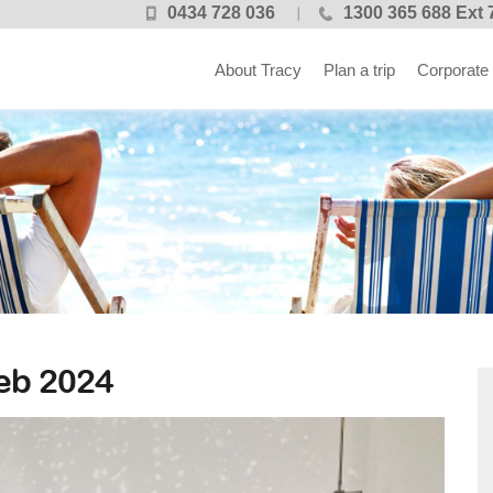
0434 728 036
1300 365 688 Ext 
About Tracy
Plan a trip
Corporate
b 2024