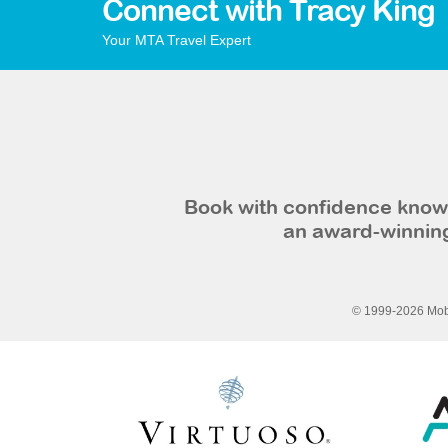
Connect with Tracy King
Your MTA Travel Expert
Book with confidence knowi
an award-winning
© 1999-2026 Mobi