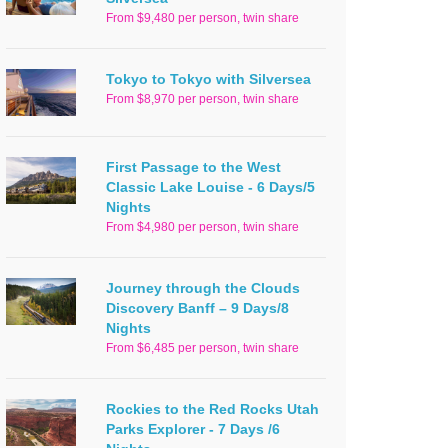
From $9,480 per person, twin share
Tokyo to Tokyo with Silversea
From $8,970 per person, twin share
First Passage to the West
Classic Lake Louise - 6 Days/5
Nights
From $4,980 per person, twin share
Journey through the Clouds
Discovery Banff – 9 Days/8
Nights
From $6,485 per person, twin share
Rockies to the Red Rocks Utah
Parks Explorer - 7 Days /6