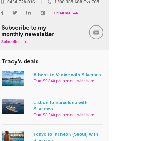
0434 728 036
1300 365 688 Ext 765
Email me
Subscribe to my
monthly newsletter
Subscribe
Tracy's deals
Athens to Venice with Silversea
From $9,840 per person, twin share
Lisbon to Barcelona with
Silversea
From $8,340 per person, twin share
Tokyo to Incheon (Seoul) with
Silversea