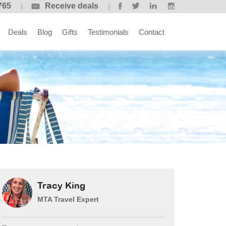
765
Receive deals
Deals
Blog
Gifts
Testimonials
Contact
Tracy King
MTA Travel Expert