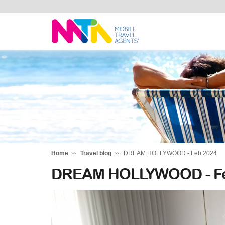
Tracy
Home
Travel blog
DREAM HOLLYWOOD - Feb 2024
DREAM HOLLYWOOD - Fe