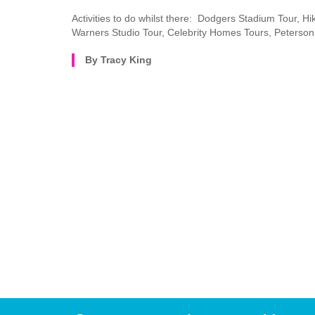
Activities to do whilst there: Dodgers Stadium Tour, Hi
Warners Studio Tour, Celebrity Homes Tours, Peterson
By Tracy King