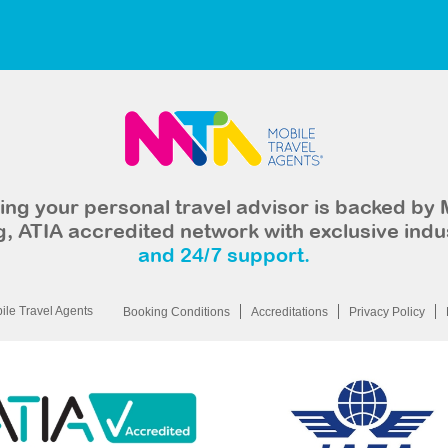
ng your personal travel advisor is backed by 
, ATIA accredited network with exclusive indu
and 24/7 support.
le Travel Agents
Booking Conditions
Accreditations
Privacy Policy