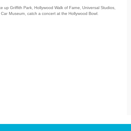
ke up Griffith Park, Hollywood Walk of Fame, Universal Studios,
 Car Museum, catch a concert at the Hollywood Bowl.