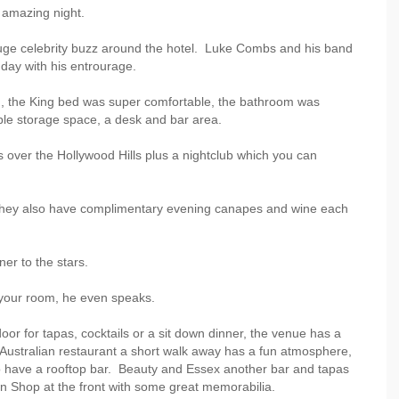
 amazing night.
uge celebrity buzz around the hotel. Luke Combs and his band
day with his entrourage.
, the King bed was super comfortable, the bathroom was
le storage space, a desk and bar area.
 over the Hollywood Hills plus a nightclub which you can
ng, they also have complimentary evening canapes and wine each
ner to the stars.
o your room, he even speaks.
r for tapas, cocktails or a sit down dinner, the venue has a
ustralian restaurant a short walk away has a fun atmosphere,
so have a rooftop bar. Beauty and Essex another bar and tapas
n Shop at the front with some great memorabilia.