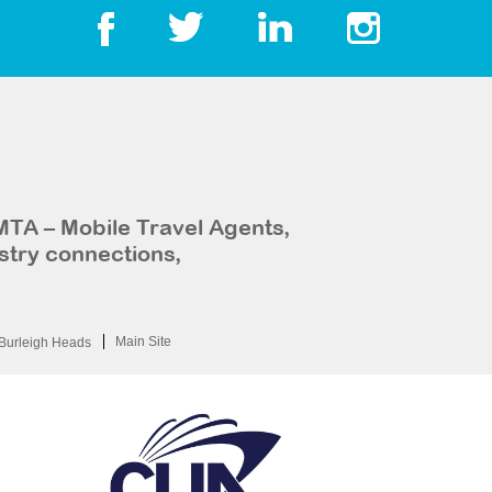
MTA – Mobile Travel Agents,
stry connections,
Main Site
Burleigh Heads