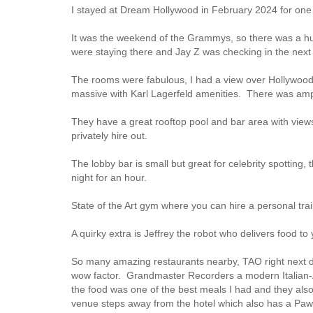
I stayed at Dream Hollywood in February 2024 for one
It was the weekend of the Grammys, so there was a h
were staying there and Jay Z was checking in the next 
The rooms were fabulous, I had a view over Hollywood
massive with Karl Lagerfeld amenities. There was amp
They have a great rooftop pool and bar area with views
privately hire out.
The lobby bar is small but great for celebrity spotti
night for an hour.
State of the Art gym where you can hire a personal trai
A quirky extra is Jeffrey the robot who delivers food t
So many amazing restaurants nearby, TAO right next doo
wow factor. Grandmaster Recorders a modern Italian-A
the food was one of the best meals I had and they al
venue steps away from the hotel which also has a Paw