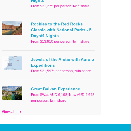
Nights
From $21,275 per person, twin share
Rockies to the Red Rocks
Classic with National Parks - 5
Days/4 Nights
From $13,910 per person, twin share
Jewels of the Arctic with Aurora
Expeditions
From $21,597* per person, twin share
Great Balkan Experience
From $Was AUD 6,198, Now AUD 4,648
per person, twin share
View all