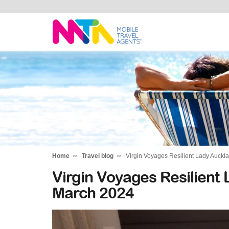
Tracy
Home
Travel blog
Virgin Voyages Resilient Lady Auckl
Virgin Voyages Resilient
March 2024