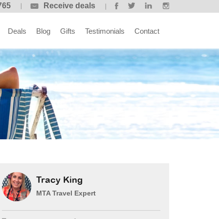
765
Receive deals
Deals
Blog
Gifts
Testimonials
Contact
Tracy King
MTA Travel Expert