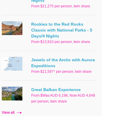
Nights
From $21,275 per person, twin share
Rockies to the Red Rocks
Classic with National Parks - 5
Days/4 Nights
From $13,910 per person, twin share
Jewels of the Arctic with Aurora
Expeditions
From $21,597* per person, twin share
Great Balkan Experience
From $Was AUD 6,198, Now AUD 4,648
per person, twin share
View all