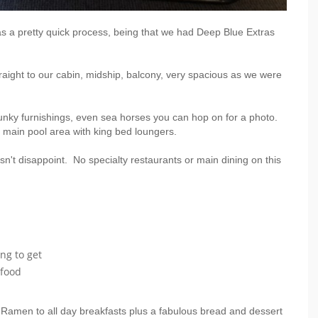
s a pretty quick process, being that we had Deep Blue Extras
aight to our cabin, midship, balcony, very spacious as we were
 funky furnishings, even sea horses you can hop on for a photo.
e main pool area with king bed loungers.
sn't disappoint. No specialty restaurants or main dining on this
ng to get
 food
 Ramen to all day breakfasts plus a fabulous bread and dessert