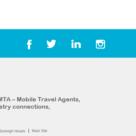
MTA – Mobile Travel Agents,
stry connections,
Main Site
Burleigh Heads