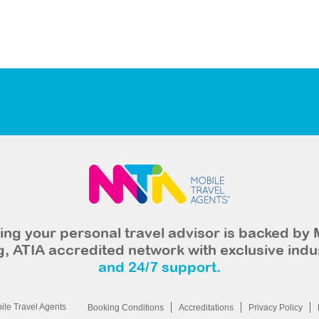
ng your personal travel advisor is backed by 
, ATIA accredited network with exclusive indu
and 24/7 support.
le Travel Agents
Booking Conditions
Accreditations
Privacy Policy