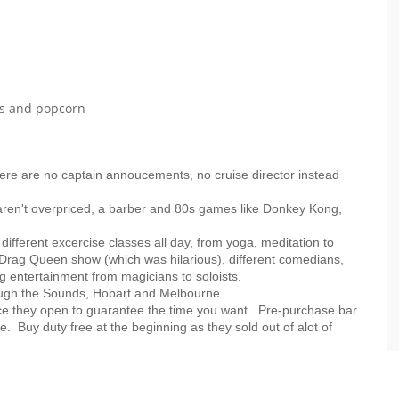
ogs and popcorn
 there are no captain annoucements, no cruise director instead
aren't overpriced, a barber and 80s games like Donkey Kong,
 different excercise classes all day, from yoga, meditation to
a Drag Queen show (which was hilarious), different comedians,
ng entertainment from magicians to soloists.
rough the Sounds, Hobart and Melbourne
ce they open to guarantee the time you want. Pre-purchase bar
e. Buy duty free at the beginning as they sold out of alot of