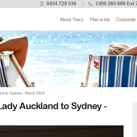
0434 728 036
1300 365 688 Ext 
About Tracy
Plan a trip
Corporate
and to Sydney - March 2024
 Lady Auckland to Sydney -