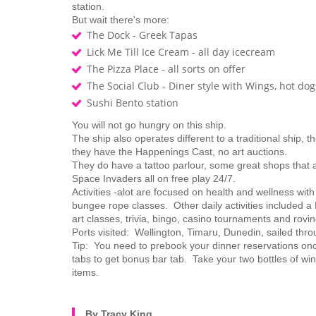
station.
But wait there's more:
The Dock - Greek Tapas
Lick Me Till Ice Cream - all day icecream
The Pizza Place - all sorts on offer
The Social Club - Diner style with Wings, hot d
Sushi Bento station
You will not go hungry on this ship.
The ship also operates different to a traditional ship,
they have the Happenings Cast, no art auctions.
They do have a tattoo parlour, some great shops that 
Space Invaders all on free play 24/7.
Activities -alot are focused on health and wellness with
bungee rope classes. Other daily activities included 
art classes, trivia, bingo, casino tournaments and rovi
Ports visited: Wellington, Timaru, Dunedin, sailed th
Tip: You need to prebook your dinner reservations on
tabs to get bonus bar tab. Take your two bottles of win
items.
By Tracy King