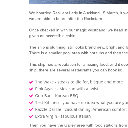
We boarded Resilient Lady in Auckland 15 March, it wa
we are able to board after the Rockstars.
Once checked in with our magic wristband, we head str
given an accessible cabin.
The ship is stunning, still looks brand new, bright and
There is a smaller pool area with hot tubs and then th
This ship has a reputation for amazing food, and it doe
ship, there are several restaurants you can book in:
The Wake - steaks to die for, bisque and more
Pink Agave - Mexican with a twist
Gun Bae - Korean BBQ
Test Kitchen - you have no idea what you are goi
Razzle Dazzle - casual dining, American comfort
Extra Virgin - fabulous Italian
Then you have the Galley area with food stations from