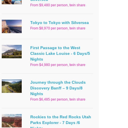
From $9,480 per person, twin share
Tokyo to Tokyo with Silversea
From $8,970 per person, twin share
First Passage to the West
Classic Lake Louise - 6 Days/5
Nights
From $4,980 per person, twin share
Journey through the Clouds
Discovery Banff – 9 Days/8
Nights
From $6,485 per person, twin share
Rockies to the Red Rocks Utah
Parks Explorer - 7 Days /6