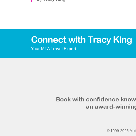
Connect with Tracy King
Your MTA Travel Expert
Book with confidence knowi
an award-winning
© 1999-2026 Mobi