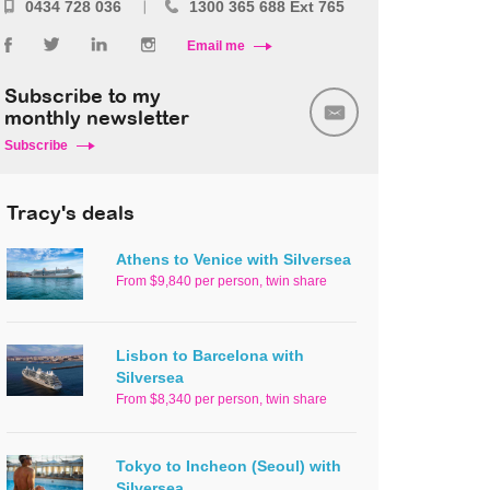
0434 728 036
1300 365 688 Ext 765
Email me
Subscribe to my
monthly newsletter
Subscribe
Tracy's deals
Athens to Venice with Silversea
From $9,840 per person, twin share
Lisbon to Barcelona with
Silversea
From $8,340 per person, twin share
Tokyo to Incheon (Seoul) with
Silversea