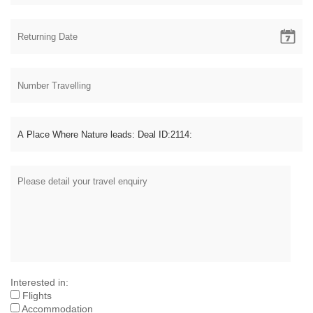
Interested in:
Flights
Accommodation