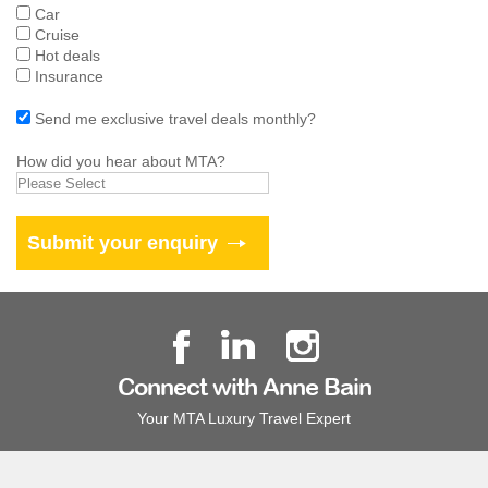
Car
Cruise
Hot deals
Insurance
Send me exclusive travel deals monthly?
How did you hear about MTA?
Connect with Anne Bain
Your MTA Luxury Travel Expert