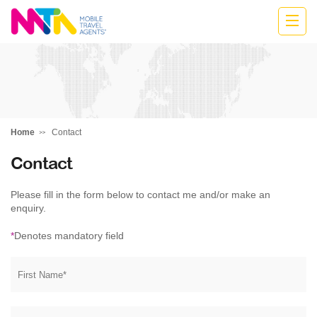
Anne
Home
Contact
Contact
Please fill in the form below to contact me and/or make an
enquiry.
*
Denotes mandatory field