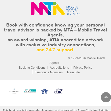
Book with confidence knowing your personal
travel advisor is backed by MTA – Mobile Travel
Agents,
an award-winning, ATIA accredited network
with exclusive industry connections,
and 24/7 support.
© 1999-2026 Mobile Travel
Agents
Booking Conditions
Accreditations
Privacy Policy
Tamborine Mountain
Main Site
This business is independently owned and operated by Anne Christine Bain t/a