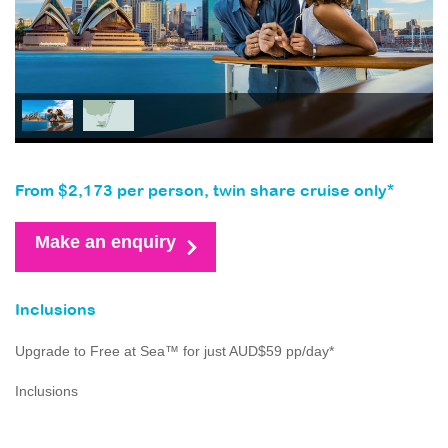
From $2,173 per person, twin share cruise only*
Make an enquiry
Inclusions
Upgrade to Free at Sea™ for just AUD$59 pp/day*
Inclusions