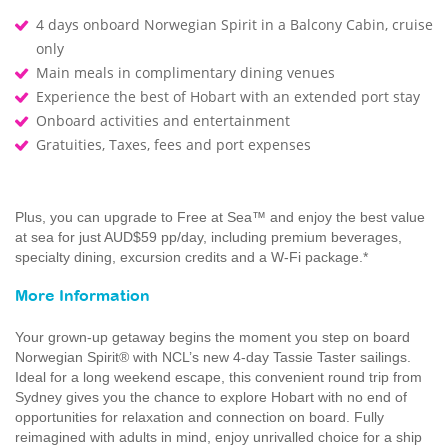
4 days onboard Norwegian Spirit in a Balcony Cabin, cruise
only
Main meals in complimentary dining venues
Experience the best of Hobart with an extended port stay
Onboard activities and entertainment
Gratuities, Taxes, fees and port expenses
Plus, you can upgrade to Free at Sea™ and enjoy the best value
at sea for just AUD$59 pp/day, including premium beverages,
specialty dining, excursion credits and a W-Fi package.*
More Information
Your grown-up getaway begins the moment you step on board
Norwegian Spirit® with NCL’s new 4-day Tassie Taster sailings.
Ideal for a long weekend escape, this convenient round trip from
Sydney gives you the chance to explore Hobart with no end of
opportunities for relaxation and connection on board. Fully
reimagined with adults in mind, enjoy unrivalled choice for a ship