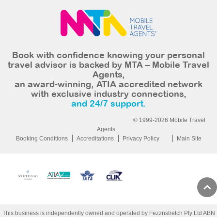
Book with confidence knowing your personal
travel advisor is backed by MTA – Mobile Travel
Agents,
an award-winning, ATIA accredited network
with exclusive industry connections,
and 24/7 support.
© 1999-2026 Mobile Travel
Agents
Booking Conditions
Accreditations
Privacy Policy
Main Site
This business is independently owned and operated by Fezznstretch Pty Ltd ABN