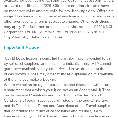
available for each port of call and applies to first guest only. Offers
are valid until 9th June 2026. Offers are non-transferable, have
no monetary value and are valid for new bookings only. Offers are
subject to change or withdrawal at any time and combinability with
other promotional offers is subject to change. Other restrictions
may apply. For full terms and conditions visit ncl.com. ©2026 NCL
Corporation Ltd. NCL Australia Pty. Ltd. ABN 80 607 578 781.
Ships’ Registry: Bahamas and USA.
Important Notice
'Our MTA Collection’ is compiled from information provided to us
by selected suppliers, and prices are indicative only. MTA cannot
guarantee availability for your preferred travel dates or at the
prices shown. Prices may differ to those displayed on this website
at the time you make a booking.
Where we act as an agent, our quotes and itineraries will include
a statement that advises you: i) we act as an Agent; and ii) That
our Terms and Conditions are in addition to the Terms and
Conditions of each Travel supplier listed on the quote/itinerary;
and iii) That it is the Terms and Conditions of the Travel supplier
that determine the terms of cancellation and refunds, if any.
Please contact your MTA Travel Expert, who can provide you with