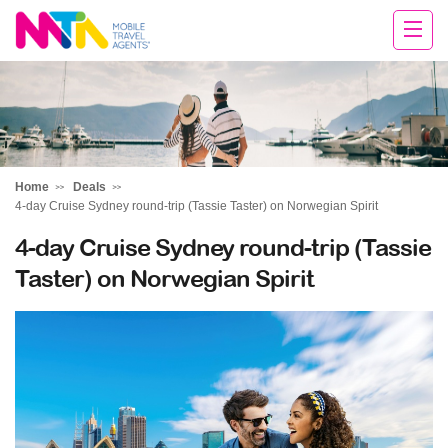
Andie
Home
Deals
4-day Cruise Sydney round-trip (Tassie Taster) on Norwegian Spirit
4-day Cruise Sydney round-trip (Tassie
Taster) on Norwegian Spirit