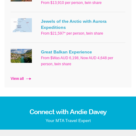
From $13,910 per person, twin share
Jewels of the Arctic with Aurora
Expeditions
From $21,597* per person, twin share
Great Balkan Experience
From $Was AUD 6,198, Now AUD 4,648 per
person, twin share
View all
Connect with Andie Davey
Your MTA Travel Expert