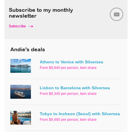
Subscribe to my monthly
newsletter
Subscribe
Andie's deals
Athens to Venice with Silversea
From $9,840 per person, twin share
Lisbon to Barcelona with Silversea
From $8,340 per person, twin share
Tokyo to Incheon (Seoul) with Silversea
From $9,480 per person, twin share