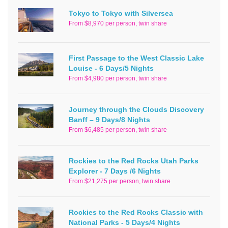
Tokyo to Tokyo with Silversea
From $8,970 per person, twin share
First Passage to the West Classic Lake
Louise - 6 Days/5 Nights
From $4,980 per person, twin share
Journey through the Clouds Discovery
Banff – 9 Days/8 Nights
From $6,485 per person, twin share
Rockies to the Red Rocks Utah Parks
Explorer - 7 Days /6 Nights
From $21,275 per person, twin share
Rockies to the Red Rocks Classic with
National Parks - 5 Days/4 Nights