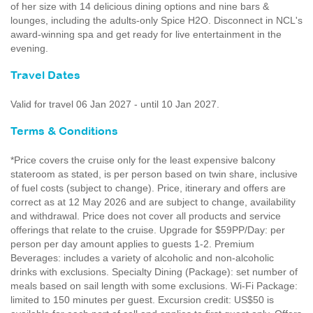
of her size with 14 delicious dining options and nine bars &
lounges, including the adults-only Spice H2O. Disconnect in NCL's
award-winning spa and get ready for live entertainment in the
evening.
Travel Dates
Valid for travel 06 Jan 2027 - until 10 Jan 2027.
Terms & Conditions
*Price covers the cruise only for the least expensive balcony
stateroom as stated, is per person based on twin share, inclusive
of fuel costs (subject to change). Price, itinerary and offers are
correct as at 12 May 2026 and are subject to change, availability
and withdrawal. Price does not cover all products and service
offerings that relate to the cruise. Upgrade for $59PP/Day: per
person per day amount applies to guests 1-2. Premium
Beverages: includes a variety of alcoholic and non-alcoholic
drinks with exclusions. Specialty Dining (Package): set number of
meals based on sail length with some exclusions. Wi-Fi Package:
limited to 150 minutes per guest. Excursion credit: US$50 is