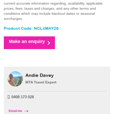
current accurate information regarding, availability, applicable
prices, fees, taxes and charges, and any other terms and
conditions which may include blackout dates or seasonal
surcharges.
Product Code: NCL4MAY26
Make an enquiry
Andie Davey
MTA Travel Expert
0408 173 028
Email me