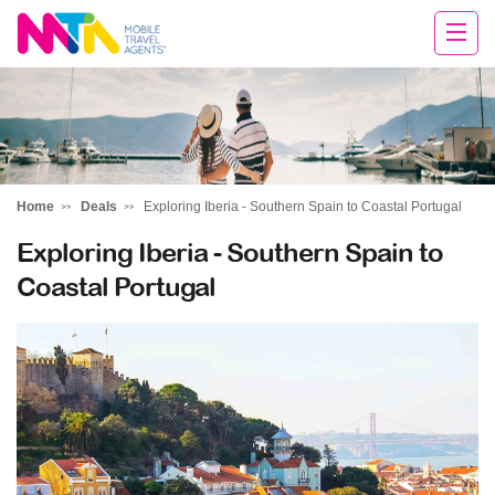
Cara
Home
Deals
Exploring Iberia - Southern Spain to Coastal Portugal
Exploring Iberia - Southern Spain to
Coastal Portugal