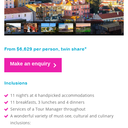
From $6,629 per person, twin share*
Make an enquiry
Inclusions
11 night’s at 4 handpicked accommodations
11 breakfasts, 3 lunches and 4 dinners
Services of a Tour Manager throughout
A wonderful variety of must-see, cultural and culinary
inclusions: