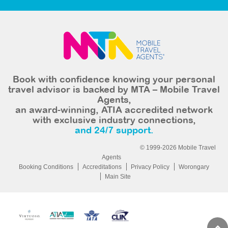
Book with confidence knowing your personal
travel advisor is backed by MTA – Mobile Travel
Agents,
an award-winning, ATIA accredited network
with exclusive industry connections,
and 24/7 support.
© 1999-2026 Mobile Travel
Agents
Booking Conditions
Accreditations
Privacy Policy
Worongary
Main Site