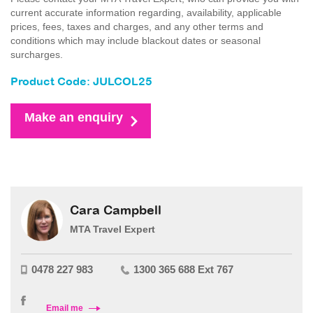
current accurate information regarding, availability, applicable
prices, fees, taxes and charges, and any other terms and
conditions which may include blackout dates or seasonal
surcharges.
Product Code: JULCOL25
Make an enquiry
Cara Campbell
MTA Travel Expert
0478 227 983
1300 365 688 Ext 767
Email me