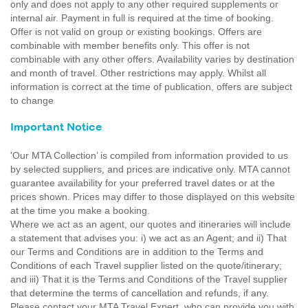
only and does not apply to any other required supplements or
internal air. Payment in full is required at the time of booking.
Offer is not valid on group or existing bookings. Offers are
combinable with member benefits only. This offer is not
combinable with any other offers. Availability varies by destination
and month of travel. Other restrictions may apply. Whilst all
information is correct at the time of publication, offers are subject
to change
Important Notice
'Our MTA Collection’ is compiled from information provided to us
by selected suppliers, and prices are indicative only. MTA cannot
guarantee availability for your preferred travel dates or at the
prices shown. Prices may differ to those displayed on this website
at the time you make a booking.
Where we act as an agent, our quotes and itineraries will include
a statement that advises you: i) we act as an Agent; and ii) That
our Terms and Conditions are in addition to the Terms and
Conditions of each Travel supplier listed on the quote/itinerary;
and iii) That it is the Terms and Conditions of the Travel supplier
that determine the terms of cancellation and refunds, if any.
Please contact your MTA Travel Expert, who can provide you with