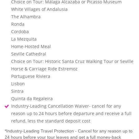
Choice on Tour: Málaga Alcazaba or Picasso Museum
White Villages of Andalusia
The Alhambra
Ronda
Cordoba
La Mezquita
Home-Hosted Meal
Seville Cathedral
Choice on Tour: Historic Santa Cruz Walking Tour or Seville
Horse & Carriage Ride Estremoz
Portuguese Riviera
Lisbon
Sintra
Quinta da Regaleira
Industry-Leading Cancellation Waiver- cancel for any
reason up to 24 hours before departure and receive a full
refund, less the standard deposit cost
*Industry-Leading Travel Protection - Cancel for any reason up to
24 hours before your tour leaves and get a full money-back