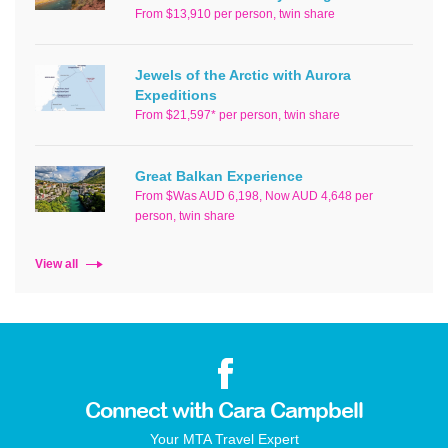
From $13,910 per person, twin share
Jewels of the Arctic with Aurora
Expeditions
From $21,597* per person, twin share
Great Balkan Experience
From $Was AUD 6,198, Now AUD 4,648 per
person, twin share
View all
Connect with Cara Campbell
Your MTA Travel Expert