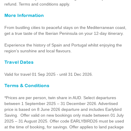
refund. Terms and conditions apply.
More Information
From bustling cities to peaceful stays on the Mediterranean coast,
get a true taste of the Iberian Peninsula on your 12-day itinerary.
Experience the history of Spain and Portugal whilst enjoying the
region’s sunshine and local flavours.
Travel Dates
Valid for travel 01 Sep 2025 - until 31 Dec 2026.
Terms & Conditions
*Prices are per person, twin share in AUD. Select departures
between 1 September 2025 – 31 December 2026. Advertised
price is based on 8 June 2026 departure and includes Earlybird
Saving. Offer valid on new bookings only made between 01 July
2025 – 31 August 2025. Offer code EARLYBIRD26 must be used
at the time of booking, for savings. Offer applies to land package