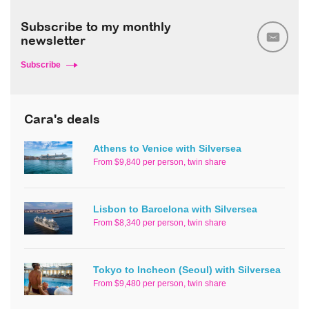
Subscribe to my monthly
newsletter
Subscribe
Cara's deals
Athens to Venice with Silversea
From $9,840 per person, twin share
Lisbon to Barcelona with Silversea
From $8,340 per person, twin share
Tokyo to Incheon (Seoul) with Silversea
From $9,480 per person, twin share