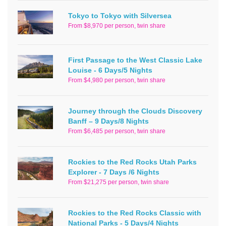
Tokyo to Tokyo with Silversea
From $8,970 per person, twin share
First Passage to the West Classic Lake
Louise - 6 Days/5 Nights
From $4,980 per person, twin share
Journey through the Clouds Discovery
Banff – 9 Days/8 Nights
From $6,485 per person, twin share
Rockies to the Red Rocks Utah Parks
Explorer - 7 Days /6 Nights
From $21,275 per person, twin share
Rockies to the Red Rocks Classic with
National Parks - 5 Days/4 Nights