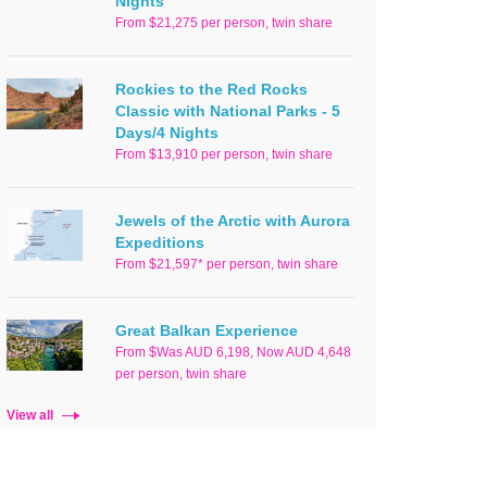
Nights
From $21,275 per person, twin share
Rockies to the Red Rocks
Classic with National Parks - 5
Days/4 Nights
From $13,910 per person, twin share
Jewels of the Arctic with Aurora
Expeditions
From $21,597* per person, twin share
Great Balkan Experience
From $Was AUD 6,198, Now AUD 4,648
per person, twin share
View all