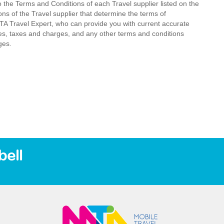
o the Terms and Conditions of each Travel supplier listed on the
ions of the Travel supplier that determine the terms of
MTA Travel Expert, who can provide you with current accurate
 fees, taxes and charges, and any other terms and conditions
ges.
ell