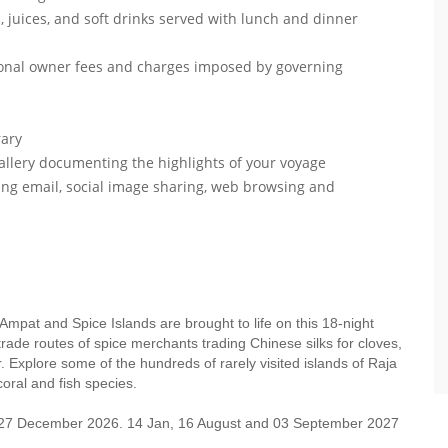
, juices, and soft drinks served with lunch and dinner
itional owner fees and charges imposed by governing
brary
gallery documenting the highlights of your voyage
ing email, social image sharing, web browsing and
 Ampat and Spice Islands are brought to life on this 18-night
ade routes of spice merchants trading Chinese silks for cloves,
. Explore some of the hundreds of rarely visited islands of Raja
oral and fish species.
, 27 December 2026. 14 Jan, 16 August and 03 September 2027