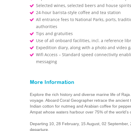
Selected wines, selected beers and house spirits
24-hour barista-style coffee and tea station
All entrance fees to National Parks, ports, trad
authorities
Tips and gratuities
Use of all onboard facilities, incl. a reference li
Expedition diary, along with a photo and video 
Wifi Access – Standard speed connectivity enabl
messaging
More Information
Explore the rich history and diverse marine life of Raja
voyage. Aboard Coral Geographer retrace the ancient tr
Indian cotton for nutmeg and Arabian coffee for pepper
Ampat whose waters harbour over 75% of the world’s c
Departing 10, 28 February, 15 August, 02 September
departure.