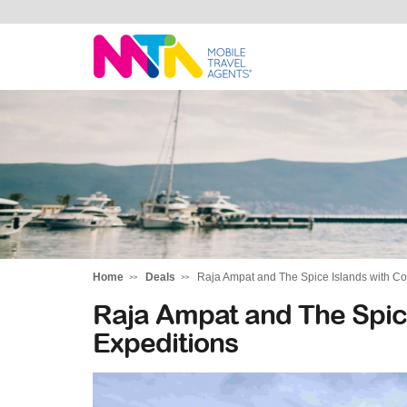
Cara
Home
Deals
Raja Ampat and The Spice Islands with Co
Raja Ampat and The Spice
Expeditions