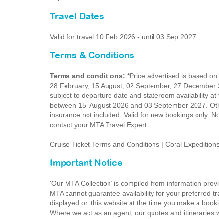
Travel Dates
Valid for travel 10 Feb 2026 - until 03 Sep 2027.
Terms & Conditions
Terms and conditions:
*Price advertised is based on
28 February, 15 August, 02 September, 27 December 2
subject to departure date and stateroom availability at
between 15 August 2026 and 03 September 2027. Other
insurance not included. Valid for new bookings only. No
contact your MTA Travel Expert.
Cruise Ticket Terms and Conditions | Coral Expeditio
Important Notice
'Our MTA Collection’ is compiled from information provi
MTA cannot guarantee availability for your preferred tr
displayed on this website at the time you make a booki
Where we act as an agent, our quotes and itineraries wi