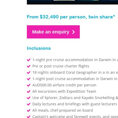
From $32,490 per person, twin share*
Make an enquiry
Inclusions
1-night pre cruise accommodation in Darwin in a
Pre or post cruise charter flights
18 nights onboard Coral Geographer in a in an 
1-night post cruise accommodation in Darwin in 
AUD500.00 airfare credit per person
All excursions with Expedition Team
Use of Xplorer, Zodiacs and Kayaks Snorkelling
Daily lectures and briefings with guest lecturer
All meals, chef-prepared on board
Captain’s welcome and farewell events, and op