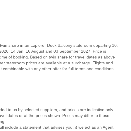
 twin share in an Explorer Deck Balcony stateroom departing 10,
026. 14 Jan, 16 August and 03 September 2027. Price is
 time of booking. Based on twin share for travel dates as above
 stateroom prices are available at a surcharge. Flights and
t combinable with any other offer for full terms and conditions,
ns
ded to us by selected suppliers, and prices are indicative only.
avel dates or at the prices shown. Prices may differ to those
ng.
ll include a statement that advises you: i) we act as an Agent;