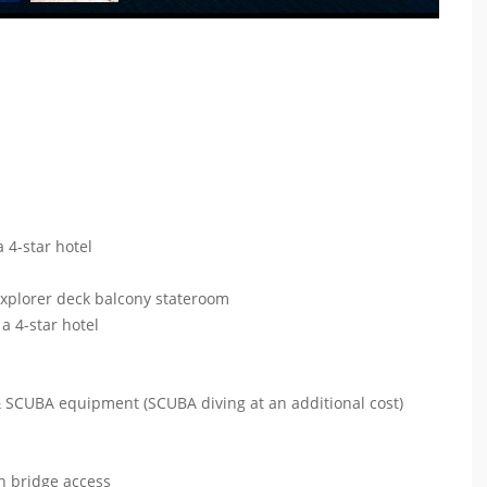
 4-star hotel
explorer deck balcony stateroom
a 4-star hotel
 & SCUBA equipment (SCUBA diving at an additional cost)
s
en bridge access