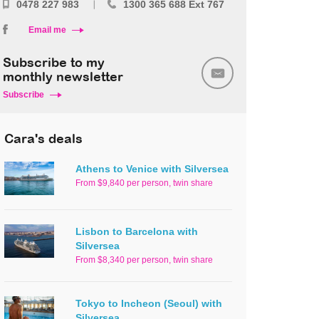
0478 227 983
1300 365 688 Ext 767
Email me
Subscribe to my
monthly newsletter
Subscribe
Cara's deals
Athens to Venice with Silversea
From $9,840 per person, twin share
Lisbon to Barcelona with
Silversea
From $8,340 per person, twin share
Tokyo to Incheon (Seoul) with
Silversea