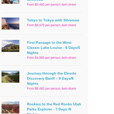
From $9,480 per person, twin share
Tokyo to Tokyo with Silversea
From $8,970 per person, twin share
First Passage to the West
Classic Lake Louise - 6 Days/5
Nights
From $4,980 per person, twin share
Journey through the Clouds
Discovery Banff – 9 Days/8
Nights
From $6,485 per person, twin share
Rockies to the Red Rocks Utah
Parks Explorer - 7 Days /6