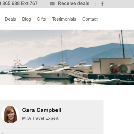
 365 688 Ext 767
Receive deals
Deals
Blog
Gifts
Testimonials
Contact
Cara Campbell
MTA Travel Expert