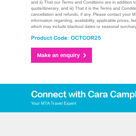
and ii) That our Terms and Conditions are in addition t
quote/itinerary; and iii) That it is the Terms and Condit
cancellation and refunds, if any. Please contact your 
information regarding, availability, applicable prices,
which may include blackout dates or seasonal surchar
Product Code: OCTCOR25
Make an enquiry
Connect with Cara Campb
Your MTA Travel Expert