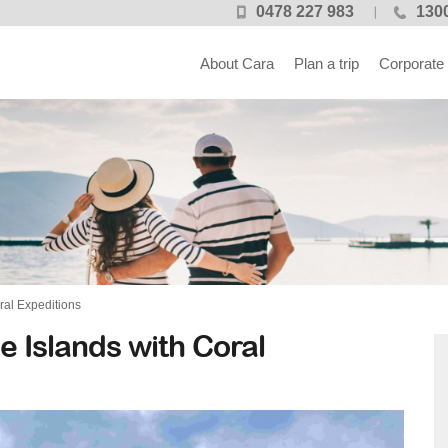
0478 227 983
1300
About Cara
Plan a trip
Corporate
ral Expeditions
 Islands with Coral