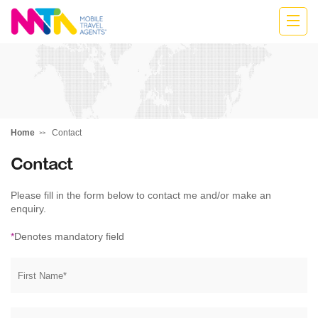
Cath
Home
Contact
Contact
Please fill in the form below to contact me and/or make an
enquiry.
*
Denotes mandatory field