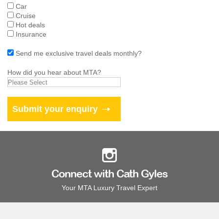
Car
Cruise
Hot deals
Insurance
Send me exclusive travel deals monthly?
How did you hear about MTA?
Connect with Cath Gyles
Your MTA Luxury Travel Expert