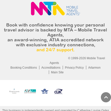
Book with confidence knowing your personal
travel advisor is backed by MTA – Mobile Travel
Agents,
an award-winning, ATIA accredited network
with exclusive industry connections,
and 24/7 support.
© 1999-2026 Mobile Travel
Agents
Booking Conditions
Accreditations
Privacy Policy
Artarmon
Main Site
This business is independently owned and operated by Catherine Louise Gyles