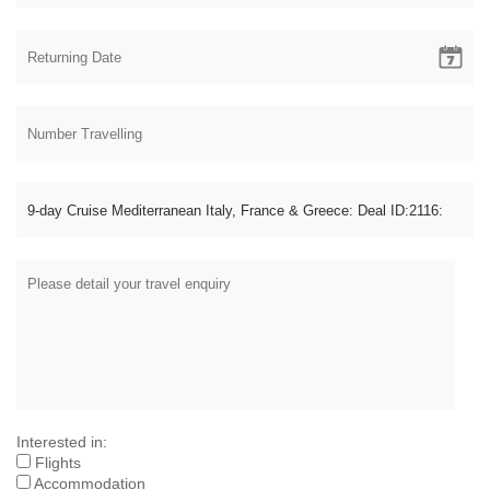
Interested in:
Flights
Accommodation