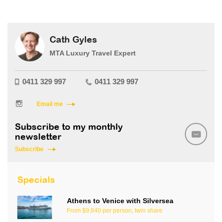
Cath Gyles
MTA Luxury Travel Expert
0411 329 997
0411 329 997
Email me
Subscribe to my monthly
newsletter
Subscribe
Specials
Athens to Venice with Silversea
From $9,840 per person, twin share