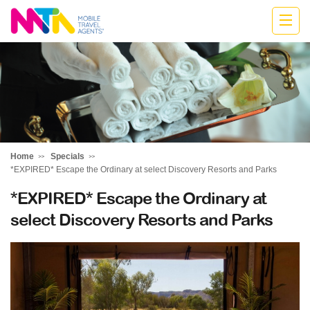
Cath
Home
Specials
*EXPIRED* Escape the Ordinary at select Discovery Resorts and Parks
*EXPIRED* Escape the Ordinary at
select Discovery Resorts and Parks