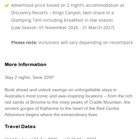
Advertised price based on 2 night’s accommodation at
Discovery Resorts – Kings Canyon, twin share in a
Glamping Tent including breakfast in low season
(Low Season: 01 November 2026 - 31 March 2027)
Please note:
Inclusions will vary depending on resort/park
More Information
Stay 2 nights, Save 20%*
Book ahead and unlock savings on unforgettable stays in
Australia’s most iconic and awe-inspiring locations – from the rich
red sands of Broome to the misty peaks of Cradle Mountain, the
ancient gorges of Katherine to the heart of the Red Centre.
Adventure begins where the extraordinary lives.
Travel Dates