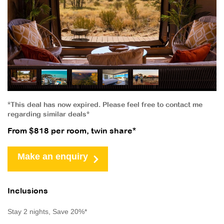
*This deal has now expired. Please feel free to contact me
regarding similar deals*
From $818 per room, twin share*
Make an enquiry
Inclusions
Stay 2 nights, Save 20%*