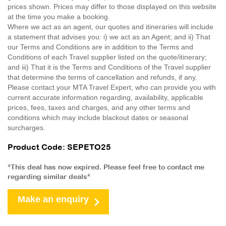
prices shown. Prices may differ to those displayed on this website
at the time you make a booking.
Where we act as an agent, our quotes and itineraries will include
a statement that advises you: i) we act as an Agent; and ii) That
our Terms and Conditions are in addition to the Terms and
Conditions of each Travel supplier listed on the quote/itinerary;
and iii) That it is the Terms and Conditions of the Travel supplier
that determine the terms of cancellation and refunds, if any.
Please contact your MTA Travel Expert, who can provide you with
current accurate information regarding, availability, applicable
prices, fees, taxes and charges, and any other terms and
conditions which may include blackout dates or seasonal
surcharges.
Product Code: SEPETO25
*This deal has now expired. Please feel free to contact me
regarding similar deals*
Make an enquiry