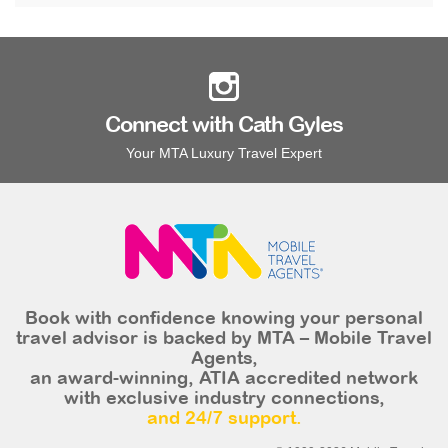
Connect with Cath Gyles
Your MTA Luxury Travel Expert
Book with confidence knowing your personal
travel advisor is backed by MTA – Mobile Travel
Agents,
an award-winning, ATIA accredited network
with exclusive industry connections,
and 24/7 support.