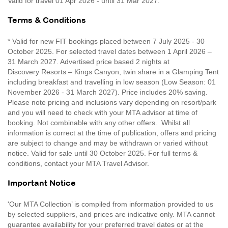
Valid for travel 01 Apr 2026 - until 31 Mar 2027.
Terms & Conditions
* Valid for new FIT bookings placed between 7 July 2025 - 30
October 2025. For selected travel dates between 1 April 2026 –
31 March 2027. Advertised price based 2 nights at
Discovery Resorts – Kings Canyon, twin share in a Glamping Tent
including breakfast and travelling in low season (Low Season: 01
November 2026 - 31 March 2027). Price includes 20% saving.
Please note pricing and inclusions vary depending on resort/park
and you will need to check with your MTA advisor at time of
booking. Not combinable with any other offers. Whilst all
information is correct at the time of publication, offers and pricing
are subject to change and may be withdrawn or varied without
notice. Valid for sale until 30 October 2025. For full terms &
conditions, contact your MTA Travel Advisor.
Important Notice
'Our MTA Collection’ is compiled from information provided to us
by selected suppliers, and prices are indicative only. MTA cannot
guarantee availability for your preferred travel dates or at the