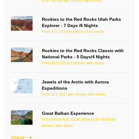
From $6,485 per person, twin share
Rockies to the Red Rocks Utah Parks
Explorer - 7 Days /6 Nights
From $21,275 per person, twin share
Rockies to the Red Rocks Classic with
National Parks - 5 Days/4 Nights
From $13,910 per person, twin share
Jewels of the Arctic with Aurora
Expeditions
From $21,597* per person, twin share
Great Balkan Experience
From $Was AUD 6,198, Now AUD 4,648 per
person, twin share
View all