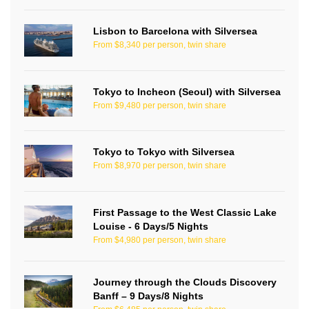
Lisbon to Barcelona with Silversea
From $8,340 per person, twin share
Tokyo to Incheon (Seoul) with Silversea
From $9,480 per person, twin share
Tokyo to Tokyo with Silversea
From $8,970 per person, twin share
First Passage to the West Classic Lake
Louise - 6 Days/5 Nights
From $4,980 per person, twin share
Journey through the Clouds Discovery
Banff – 9 Days/8 Nights