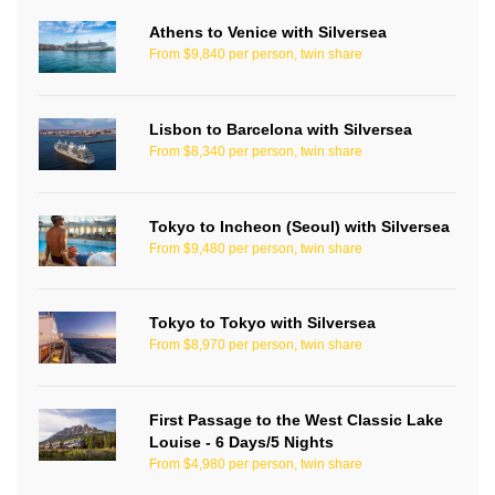
Athens to Venice with Silversea
From $9,840 per person, twin share
Lisbon to Barcelona with Silversea
From $8,340 per person, twin share
Tokyo to Incheon (Seoul) with Silversea
From $9,480 per person, twin share
Tokyo to Tokyo with Silversea
From $8,970 per person, twin share
First Passage to the West Classic Lake
Louise - 6 Days/5 Nights
From $4,980 per person, twin share