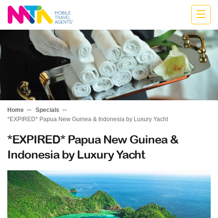
Cath
Home
Specials
*EXPIRED* Papua New Guinea & Indonesia by Luxury Yacht
*EXPIRED* Papua New Guinea &
Indonesia by Luxury Yacht