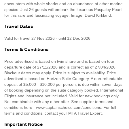
encounters with whale sharks and an abundance of other marine
species. Just 26 guests will embark the luxurious Paspaley Pearl
for this rare and fascinating voyage. Image: David Kirkland.
Travel Dates
Valid for travel 27 Nov 2026 - until 12 Dec 2026.
Terms & Conditions
Price advertised is based on twin share and is based on tour
departure date of 27/11/2026 and is correct as of 27/04/2026.
Blackout dates may apply. Price is subject to availability. Price
advertised is based on Horizon Suite Category. A non-refundable
deposit of $5,000 - $10,000 per person, is due within seven days
of booking depending on the suite category booked. International
Flights and insurance not included. Valid for new bookings only.
Not combinable with any other offer. See supplier terms and
conditions here - www.captainschoice.com/conditions. For full
terms and conditions, contact your MTA Travel Expert.
Important Notice