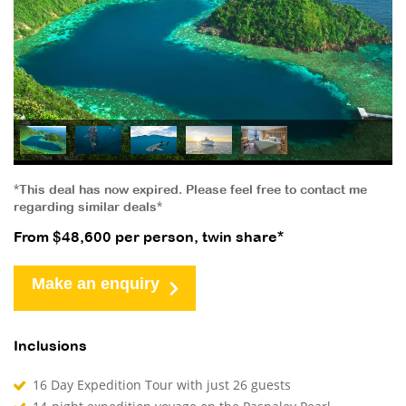
*This deal has now expired. Please feel free to contact me
regarding similar deals*
From $48,600 per person, twin share*
Make an enquiry
Inclusions
16 Day Expedition Tour with just 26 guests