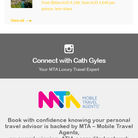
From $Was AUD 6,198, Now AUD 4,648 per
person, twin share
View all
Connect with Cath Gyles
Your MTA Luxury Travel Expert
Book with confidence knowing your personal
travel advisor is backed by MTA – Mobile Travel
Agents,