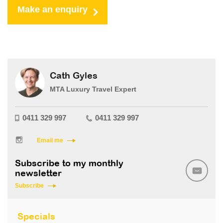
Make an enquiry
Cath Gyles
MTA Luxury Travel Expert
0411 329 997
0411 329 997
Email me
Subscribe to my monthly
newsletter
Subscribe
Specials