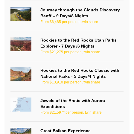
Journey through the Clouds Discovery
Banff – 9 Days/8 Nights
From $6,485 per person, twin share
Rockies to the Red Rocks Utah Parks
Explorer - 7 Days /6 Nights
From $21,275 per person, twin share
Rockies to the Red Rocks Classic with
National Parks - 5 Days/4 Nights
From $13,910 per person, twin share
Jewels of the Arctic with Aurora
Expeditions
From $21,597* per person, twin share
Great Balkan Experience