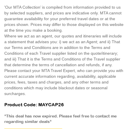
'Our MTA Collection’ is compiled from information provided to us
by selected suppliers, and prices are indicative only. MTA cannot
guarantee availability for your preferred travel dates or at the
prices shown. Prices may differ to those displayed on this website
at the time you make a booking.
Where we act as an agent, our quotes and itineraries will include
a statement that advises you: i) we act as an Agent; and ii) That
our Terms and Conditions are in addition to the Terms and
Conditions of each Travel supplier listed on the quote/itinerary;
and iii) That it is the Terms and Conditions of the Travel supplier
that determine the terms of cancellation and refunds, if any.
Please contact your MTA Travel Expert, who can provide you with
current accurate information regarding, availability, applicable
prices, fees, taxes and charges, and any other terms and
conditions which may include blackout dates or seasonal
surcharges.
Product Code: MAYCAP26
*This deal has now expired. Please feel free to contact me
regarding similar deals*