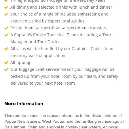
14-night expedition voyage on the Paspaley Pearl
All dining and selected drinks with lunch and dinner
Your choice of a range of included sightseeing and
experiences led by expert local guides
Private home-airport-hotel-airport-home transfers
A Captain's Choice Tour Host Team, including a Tour
Manager and Tour Doctor
All visas will be handled by our Captain's Choice team,
ensuring ease of application
All tipping
Our luggage valet service means your baggage will be
picked up from your hotel room by our team, and safely
delivered to your next hotel room
More Information
This remote expedition cruise delivers us to the distant shores of
Papua New Guinea, West Papua, and the far-flung archipelago of
Raja Ampat. Swim and snorkel in crystal-clear waters, enjoying