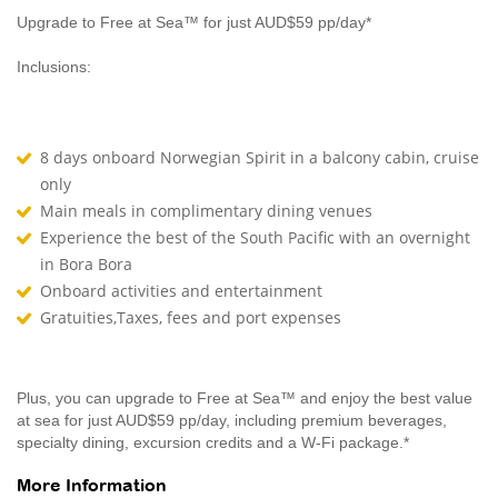
Upgrade to Free at Sea™ for just AUD$59 pp/day*
Inclusions:
8 days onboard Norwegian Spirit in a balcony cabin, cruise
only
Main meals in complimentary dining venues
Experience the best of the South Pacific with an overnight
in Bora Bora
Onboard activities and entertainment
Gratuities,Taxes, fees and port expenses
Plus, you can upgrade to Free at Sea™ and enjoy the best value
at sea for just AUD$59 pp/day, including premium beverages,
specialty dining, excursion credits and a W-Fi package.*
More Information