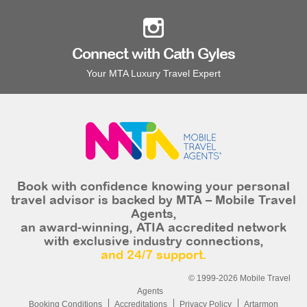
Connect with Cath Gyles
Your MTA Luxury Travel Expert
Book with confidence knowing your personal
travel advisor is backed by MTA – Mobile Travel
Agents,
an award-winning, ATIA accredited network
with exclusive industry connections,
and 24/7 support.
© 1999-2026 Mobile Travel
Agents
Booking Conditions
Accreditations
Privacy Policy
Artarmon