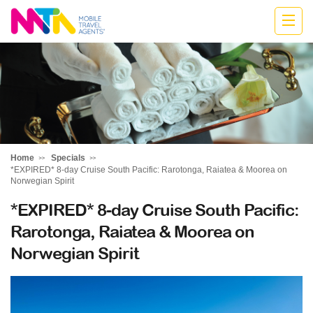
Cath
Home
Specials
*EXPIRED* 8-day Cruise South Pacific: Rarotonga, Raiatea & Moorea on
Norwegian Spirit
*EXPIRED* 8-day Cruise South Pacific:
Rarotonga, Raiatea & Moorea on
Norwegian Spirit