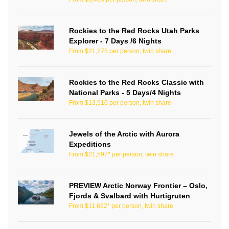
Rockies to the Red Rocks Utah Parks
Explorer - 7 Days /6 Nights
From $21,275 per person, twin share
Rockies to the Red Rocks Classic with
National Parks - 5 Days/4 Nights
From $13,910 per person, twin share
Jewels of the Arctic with Aurora
Expeditions
From $21,597* per person, twin share
PREVIEW Arctic Norway Frontier – Oslo,
Fjords & Svalbard with Hurtigruten
From $11,692* per person, twin share