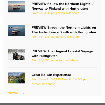
PREVIEW Follow the Northern Lights –
Norway to Finland with Hurtigruten
From $11,494* per person, twin share
PREVIEW Savour the Northern Lights on
The Arctic Line – South with Hurtigruten
From $14,416* per person, twin share
PREVIEW The Original Coastal Voyage
with Hurtigruten
From $6,065* per person, twin share
Great Balkan Experience
From $Was AUD 6,198, Now AUD 4,648 per
person, twin share
View all