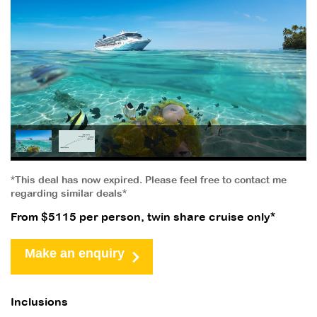
*This deal has now expired. Please feel free to contact me
regarding similar deals*
From $5115 per person, twin share cruise only*
Make an enquiry
Inclusions