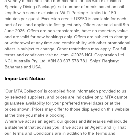
a variety of alcoholic and non-alcoholic drinks with exclusions.
Specialty Dining (Package): set number of meals based on sail
length with some exclusions. Wi-Fi Package: limited to 150
minutes per guest. Excursion credit: US$50 is available for each
port of call and applies to first guest only. Offers are valid until 9th
June 2026. Offers are non-transferable, have no monetary value
and are valid for new bookings only. Offers are subject to change
or withdrawal at any time and combinability with other promotional
offers is subject to change. Other restrictions may apply. For full
terms and conditions visit ncl.com. ©2026 NCL Corporation Ltd.
NCL Australia Pty. Ltd. ABN 80 607 578 781. Ships’ Registry:
Bahamas and USA.
Important Notice
'Our MTA Collection’ is compiled from information provided to us
by selected suppliers, and prices are indicative only. MTA cannot
guarantee availability for your preferred travel dates or at the
prices shown. Prices may differ to those displayed on this website
at the time you make a booking.
Where we act as an agent, our quotes and itineraries will include
a statement that advises you: i) we act as an Agent; and ii) That
our Terms and Conditions are in addition to the Terms and