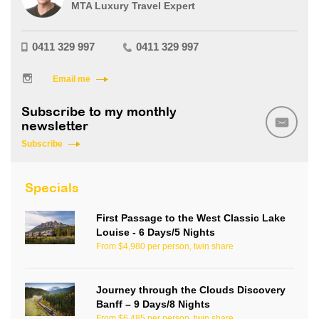
MTA Luxury Travel Expert
0411 329 997
0411 329 997
Email me
Subscribe to my monthly
newsletter
Subscribe
Specials
First Passage to the West Classic Lake
Louise - 6 Days/5 Nights
From $4,980 per person, twin share
Journey through the Clouds Discovery
Banff – 9 Days/8 Nights
From $6,485 per person, twin share