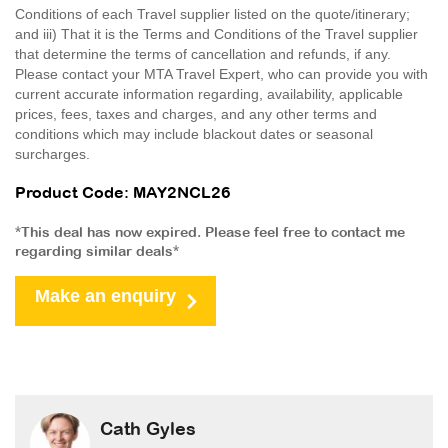
Conditions of each Travel supplier listed on the quote/itinerary;
and iii) That it is the Terms and Conditions of the Travel supplier
that determine the terms of cancellation and refunds, if any.
Please contact your MTA Travel Expert, who can provide you with
current accurate information regarding, availability, applicable
prices, fees, taxes and charges, and any other terms and
conditions which may include blackout dates or seasonal
surcharges.
Product Code: MAY2NCL26
*This deal has now expired. Please feel free to contact me
regarding similar deals*
Make an enquiry
Cath Gyles