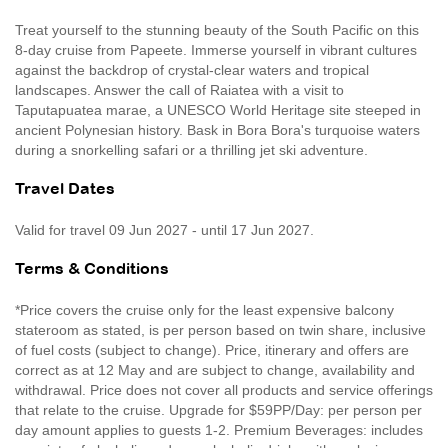
Treat yourself to the stunning beauty of the South Pacific on this
8-day cruise from Papeete. Immerse yourself in vibrant cultures
against the backdrop of crystal-clear waters and tropical
landscapes. Answer the call of Raiatea with a visit to
Taputapuatea marae, a UNESCO World Heritage site steeped in
ancient Polynesian history. Bask in Bora Bora's turquoise waters
during a snorkelling safari or a thrilling jet ski adventure.
Travel Dates
Valid for travel 09 Jun 2027 - until 17 Jun 2027.
Terms & Conditions
*Price covers the cruise only for the least expensive balcony
stateroom as stated, is per person based on twin share, inclusive
of fuel costs (subject to change). Price, itinerary and offers are
correct as at 12 May and are subject to change, availability and
withdrawal. Price does not cover all products and service offerings
that relate to the cruise. Upgrade for $59PP/Day: per person per
day amount applies to guests 1-2. Premium Beverages: includes