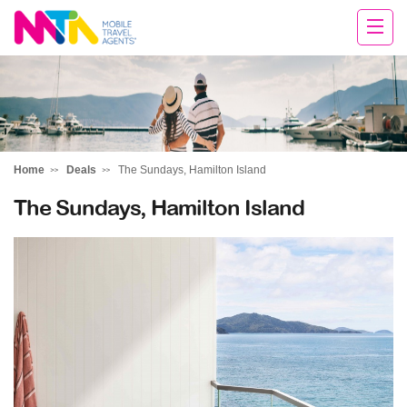
Deborah
Home
Deals
The Sundays, Hamilton Island
The Sundays, Hamilton Island