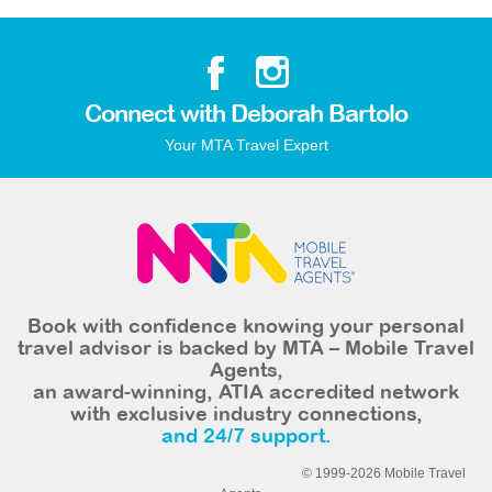
Connect with Deborah Bartolo
Your MTA Travel Expert
Book with confidence knowing your personal
travel advisor is backed by MTA – Mobile Travel
Agents,
an award-winning, ATIA accredited network
with exclusive industry connections,
and 24/7 support.
© 1999-2026 Mobile Travel