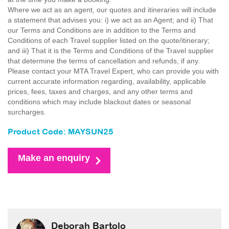
Where we act as an agent, our quotes and itineraries will include
a statement that advises you: i) we act as an Agent; and ii) That
our Terms and Conditions are in addition to the Terms and
Conditions of each Travel supplier listed on the quote/itinerary;
and iii) That it is the Terms and Conditions of the Travel supplier
that determine the terms of cancellation and refunds, if any.
Please contact your MTA Travel Expert, who can provide you with
current accurate information regarding, availability, applicable
prices, fees, taxes and charges, and any other terms and
conditions which may include blackout dates or seasonal
surcharges.
Product Code: MAYSUN25
Make an enquiry
Deborah Bartolo