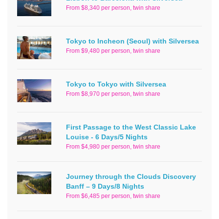
From $8,340 per person, twin share
Tokyo to Incheon (Seoul) with Silversea
From $9,480 per person, twin share
Tokyo to Tokyo with Silversea
From $8,970 per person, twin share
First Passage to the West Classic Lake
Louise - 6 Days/5 Nights
From $4,980 per person, twin share
Journey through the Clouds Discovery
Banff – 9 Days/8 Nights
From $6,485 per person, twin share