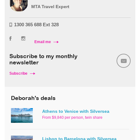
MTA Travel Expert
1300 365 688 Ext 328
Email me
Subscribe to my monthly
newsletter
Subscribe
Deborah's deals
Athens to Venice with Silversea
From $9,840 per person, twin share
Lisbon to Barcelona with Silversea