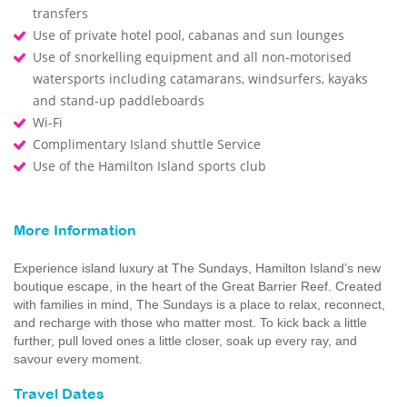
transfers
Use of private hotel pool, cabanas and sun lounges
Use of snorkelling equipment and all non-motorised
watersports including catamarans, windsurfers, kayaks
and stand-up paddleboards
Wi-Fi
Complimentary Island shuttle Service
Use of the Hamilton Island sports club
More Information
Experience island luxury at The Sundays, Hamilton Island’s new
boutique escape, in the heart of the Great Barrier Reef. Created
with families in mind, The Sundays is a place to relax, reconnect,
and recharge with those who matter most. To kick back a little
further, pull loved ones a little closer, soak up every ray, and
savour every moment.
Travel Dates