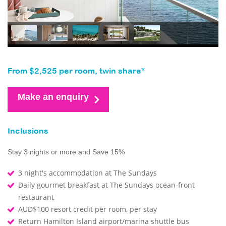
From $2,525 per room, twin share*
Make an enquiry
Inclusions
Stay 3 nights or more and Save 15%
3 night's accommodation at The Sundays
Daily gourmet breakfast at The Sundays ocean-front
restaurant
AUD$100 resort credit per room, per stay
Return Hamilton Island airport/marina shuttle bus