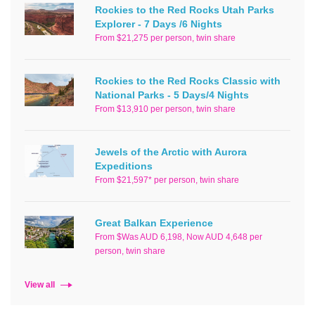
Rockies to the Red Rocks Utah Parks
Explorer - 7 Days /6 Nights
From $21,275 per person, twin share
Rockies to the Red Rocks Classic with
National Parks - 5 Days/4 Nights
From $13,910 per person, twin share
Jewels of the Arctic with Aurora
Expeditions
From $21,597* per person, twin share
Great Balkan Experience
From $Was AUD 6,198, Now AUD 4,648 per
person, twin share
View all