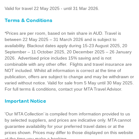
Valid for travel 22 May 2025 - until 31 Mar 2026.
Terms & Conditions
*Prices are per room, based on twin share in AUD. Travel is
between 22 May 2025 – 31 March 2026 and is subject to
availability. Blackout dates apply during 15-23 August 2025, 20
September – 11 October 2025, 20 December 2025 – 26 January
2026. Advertised price includes 15% saving and is not
combinable with any other offer. Flights and travel insurance are
NOT included. Whilst all information is correct at the time of
publication, offers are subject to change and may be withdrawn or
varied without notice. Valid for sale from 5 May until 30 May 2025.
For full terms & conditions, contact your MTA Travel Advisor.
Important Notice
'Our MTA Collection’ is compiled from information provided to us
by selected suppliers, and prices are indicative only. MTA cannot
guarantee availability for your preferred travel dates or at the
prices shown. Prices may differ to those displayed on this website
at the time you make a booking.