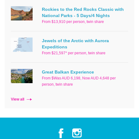
Rockies to the Red Rocks Classic with
National Parks - 5 Days/4 Nights
From $13,910 per person, twin share
Jewels of the Arctic with Aurora
Expeditions
From $21,597* per person, twin share
Great Balkan Experience
From $Was AUD 6,198, Now AUD 4,648 per
person, twin share
View all