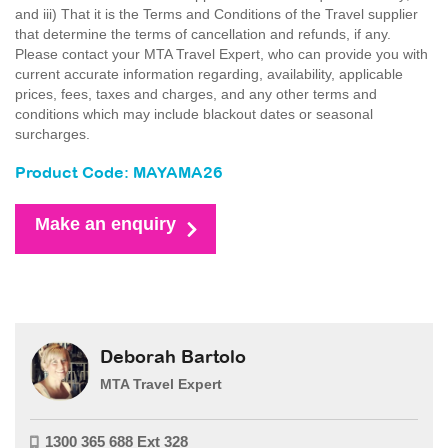
and iii) That it is the Terms and Conditions of the Travel supplier
that determine the terms of cancellation and refunds, if any.
Please contact your MTA Travel Expert, who can provide you with
current accurate information regarding, availability, applicable
prices, fees, taxes and charges, and any other terms and
conditions which may include blackout dates or seasonal
surcharges.
Product Code: MAYAMA26
Make an enquiry
Deborah Bartolo
MTA Travel Expert
1300 365 688 Ext 328