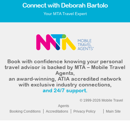
Connect with Deborah Bartolo
Your MTA Travel Expert
Book with confidence knowing your personal
travel advisor is backed by MTA – Mobile Travel
Agents,
an award-winning, ATIA accredited network
with exclusive industry connections,
and 24/7 support.
© 1999-2026 Mobile Travel
Agents
Booking Conditions
Accreditations
Privacy Policy
Main Site