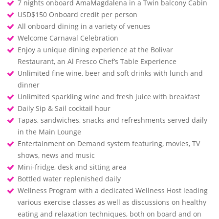
7 nights onboard AmaMagdalena in a Twin balcony Cabin
USD$150 Onboard credit per person
All onboard dining in a variety of venues
Welcome Carnaval Celebration
Enjoy a unique dining experience at the Bolivar
Restaurant, an Al Fresco Chef’s Table Experience
Unlimited fine wine, beer and soft drinks with lunch and
dinner
Unlimited sparkling wine and fresh juice with breakfast
Daily Sip & Sail cocktail hour
Tapas, sandwiches, snacks and refreshments served daily
in the Main Lounge
Entertainment on Demand system featuring, movies, TV
shows, news and music
Mini-fridge, desk and sitting area
Bottled water replenished daily
Wellness Program with a dedicated Wellness Host leading
various exercise classes as well as discussions on healthy
eating and relaxation techniques, both on board and on