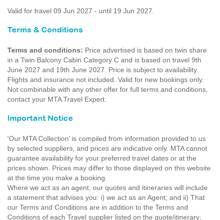
Valid for travel 09 Jun 2027 - until 19 Jun 2027.
Terms & Conditions
Terms and conditions:
Price advertised is based on twin share
in a Twin Balcony Cabin Category C and is based on travel 9th
June 2027 and 19th June 2027. Price is subject to availability.
Flights and insurance not included. Valid for new bookings only.
Not combinable with any other offer for full terms and conditions,
contact your MTA Travel Expert.
Important Notice
'Our MTA Collection’ is compiled from information provided to us
by selected suppliers, and prices are indicative only. MTA cannot
guarantee availability for your preferred travel dates or at the
prices shown. Prices may differ to those displayed on this website
at the time you make a booking.
Where we act as an agent, our quotes and itineraries will include
a statement that advises you: i) we act as an Agent; and ii) That
our Terms and Conditions are in addition to the Terms and
Conditions of each Travel supplier listed on the quote/itinerary;