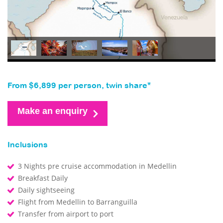
From $6,899 per person, twin share*
Make an enquiry
Inclusions
3 Nights pre cruise accommodation in Medellin
Breakfast Daily
Daily sightseeing
Flight from Medellin to Barranguilla
Transfer from airport to port