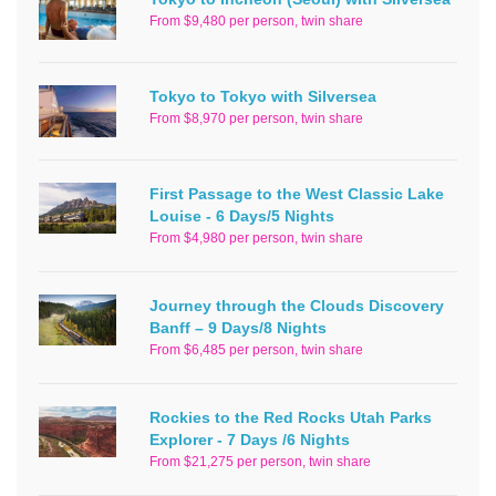
From $9,480 per person, twin share
Tokyo to Tokyo with Silversea
From $8,970 per person, twin share
First Passage to the West Classic Lake
Louise - 6 Days/5 Nights
From $4,980 per person, twin share
Journey through the Clouds Discovery
Banff – 9 Days/8 Nights
From $6,485 per person, twin share
Rockies to the Red Rocks Utah Parks
Explorer - 7 Days /6 Nights
From $21,275 per person, twin share