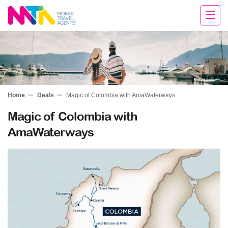
Deborah
Home
Deals
Magic of Colombia with AmaWaterways
Magic of Colombia with
AmaWaterways