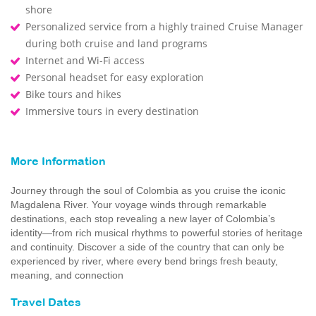
shore
Personalized service from a highly trained Cruise Manager
during both cruise and land programs
Internet and Wi-Fi access
Personal headset for easy exploration
Bike tours and hikes
Immersive tours in every destination
More Information
Journey through the soul of Colombia as you cruise the iconic
Magdalena River. Your voyage winds through remarkable
destinations, each stop revealing a new layer of Colombia’s
identity—from rich musical rhythms to powerful stories of heritage
and continuity. Discover a side of the country that can only be
experienced by river, where every bend brings fresh beauty,
meaning, and connection
Travel Dates