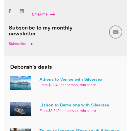
Email me
Subscribe to my monthly
newsletter
Subscribe
Deborah's deals
Athens to Venice with Silversea
From $9,840 per person, twin share
Lisbon to Barcelona with Silversea
From $8,340 per person, twin share
Tokyo to Incheon (Seoul) with Silversea