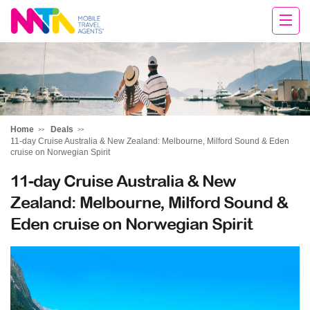
Deborah
Home
Deals
11-day Cruise Australia & New Zealand: Melbourne, Milford Sound & Eden
cruise on Norwegian Spirit
11-day Cruise Australia & New
Zealand: Melbourne, Milford Sound &
Eden cruise on Norwegian Spirit