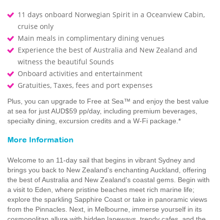
11 days onboard Norwegian Spirit in a Oceanview Cabin,
cruise only
Main meals in complimentary dining venues
Experience the best of Australia and New Zealand and
witness the beautiful Sounds
Onboard activities and entertainment
Gratuities, Taxes, fees and port expenses
Plus, you can upgrade to Free at Sea™ and enjoy the best value
at sea for just AUD$59 pp/day, including premium beverages,
specialty dining, excursion credits and a W-Fi package.*
More Information
Welcome to an 11-day sail that begins in vibrant Sydney and
brings you back to New Zealand's enchanting Auckland, offering
the best of Australia and New Zealand's coastal gems. Begin with
a visit to Eden, where pristine beaches meet rich marine life;
explore the sparkling Sapphire Coast or take in panoramic views
from the Pinnacles. Next, in Melbourne, immerse yourself in its
cosmopolitan allure with hidden laneways, trendy cafes, and the