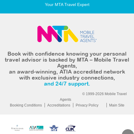
Your MTA Travel Expert
Book with confidence knowing your personal
travel advisor is backed by MTA – Mobile Travel
Agents,
an award-winning, ATIA accredited network
with exclusive industry connections,
and 24/7 support.
© 1999-2026 Mobile Travel
Agents
Booking Conditions
Accreditations
Privacy Policy
Main Site