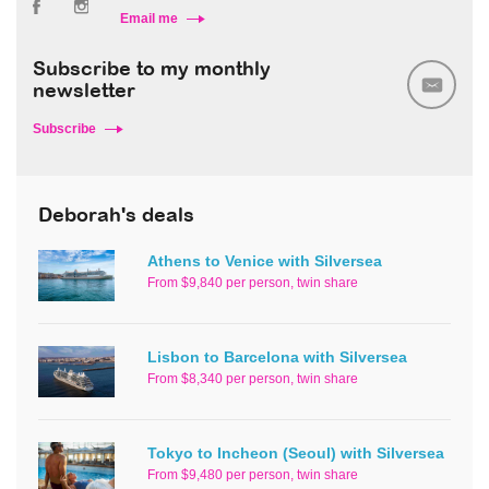
Email me
Subscribe to my monthly
newsletter
Subscribe
Deborah's deals
Athens to Venice with Silversea
From $9,840 per person, twin share
Lisbon to Barcelona with Silversea
From $8,340 per person, twin share
Tokyo to Incheon (Seoul) with Silversea
From $9,480 per person, twin share