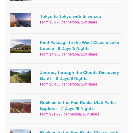
Tokyo to Tokyo with Silversea
From $8,970 per person, twin share
First Passage to the West Classic Lake
Louise - 6 Days/5 Nights
From $4,980 per person, twin share
Journey through the Clouds Discovery
Banff – 9 Days/8 Nights
From $6,485 per person, twin share
Rockies to the Red Rocks Utah Parks
Explorer - 7 Days /6 Nights
From $21,275 per person, twin share
Rockies to the Red Rocks Classic with