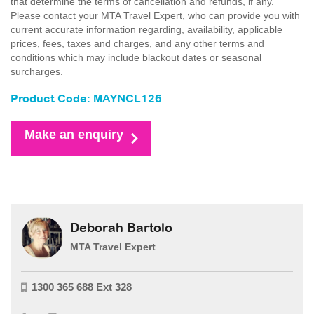
that determine the terms of cancellation and refunds, if any.
Please contact your MTA Travel Expert, who can provide you with
current accurate information regarding, availability, applicable
prices, fees, taxes and charges, and any other terms and
conditions which may include blackout dates or seasonal
surcharges.
Product Code: MAYNCL126
Make an enquiry
Deborah Bartolo
MTA Travel Expert
1300 365 688 Ext 328