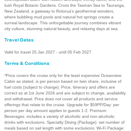
lush Royal Botanic Gardens. Cross the Tasman Sea to Tauranga,
New Zealand, a gateway to Rotorua's geothermal wonders,
where bubbling mud pools and natural hot springs create a
surreal landscape. This unforgettable journey combines vibrant
city culture, stunning natural beauty, and relaxing days at sea.
Travel Dates
Valid for travel 25 Jan 2027 - until 05 Feb 2027.
Terms & Conditions
*Price covers the cruise only for the least expensive Oceanview
Cabin as stated, is per person based on twin share, inclusive of
fuel costs (subject to change). Price, itinerary and offers are
correct as at 1st June 2026 and are subject to change, availability
and withdrawal. Price does not cover all products and service
offerings that relate to the cruise. Upgrade for $59PP/Day: per
person per day amount applies to guests 1-2. Premium
Beverages: includes a variety of alcoholic and non-alcoholic
drinks with exclusions. Specialty Dining (Package): set number of
meals based on sail length with some exclusions. Wi-Fi Package: