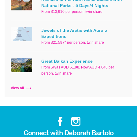
National Parks - 5 Days/4 Nights
From $13,910 per person, twin share
Jewels of the Arctic with Aurora
Expeditions
From $21,597* per person, twin share
Great Balkan Experience
From $Was AUD 6,198, Now AUD 4,648 per
person, twin share
View all
Connect with Deborah Bartolo