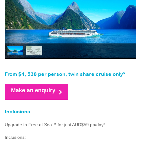
From $4, 538 per person, twin share cruise only*
Make an enquiry
Inclusions
Upgrade to Free at Sea™ for just AUD$59 pp/day*
Inclusions: