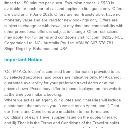
limited to 150 minutes per guest. Excursion credits: US$50 is
available for each port of call and applies to first guest only. Offers
are valid until 9 June 2026. Offers are non-transferable, have no
monetary value and are valid for new bookings only. Offers are
subject to change or withdrawal at any time and combinability with
other promotional offers is subject to change. Other restrictions
may apply. For full terms and conditions visit ncl.com. ©2026 NCL
Corporation Ltd. NCL Australia Pty. Ltd. ABN 80 607 578 781.
Ships’ Registry: Bahamas and USA.
Important Notice
'Our MTA Collection’ is compiled from information provided to us
by selected suppliers, and prices are indicative only. MTA cannot
guarantee availability for your preferred travel dates or at the
prices shown. Prices may differ to those displayed on this website
at the time you make a booking.
Where we act as an agent, our quotes and itineraries will include
a statement that advises you: i) we act as an Agent; and ii) That
our Terms and Conditions are in addition to the Terms and
Conditions of each Travel supplier listed on the quote/itinerary;
and iii) That it is the Terms and Conditions of the Travel supplier