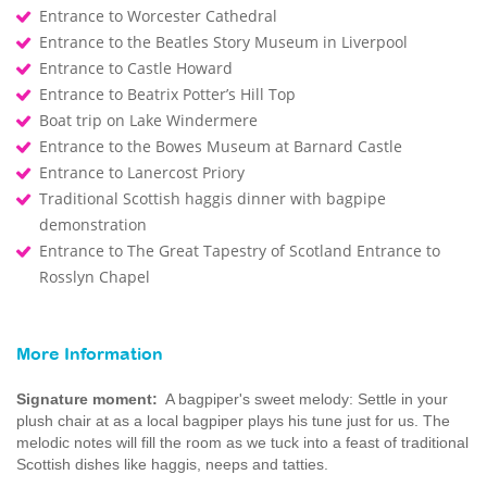
Entrance to Worcester Cathedral
Entrance to the Beatles Story Museum in Liverpool
Entrance to Castle Howard
Entrance to Beatrix Potter’s Hill Top
Boat trip on Lake Windermere
Entrance to the Bowes Museum at Barnard Castle
Entrance to Lanercost Priory
Traditional Scottish haggis dinner with bagpipe
demonstration
Entrance to The Great Tapestry of Scotland Entrance to
Rosslyn Chapel
More Information
Signature moment:
A bagpiper's sweet melody: Settle in your
plush chair at as a local bagpiper plays his tune just for us. The
melodic notes will fill the room as we tuck into a feast of traditional
Scottish dishes like haggis, neeps and tatties.