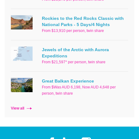
Rockies to the Red Rocks Classic with
National Parks - 5 Days/4 Nights
From $13,910 per person, twin share
Jewels of the Arctic with Aurora
Expeditions
From $21,597* per person, twin share
Great Balkan Experience
From $Was AUD 6,198, Now AUD 4,648 per
person, twin share
View all