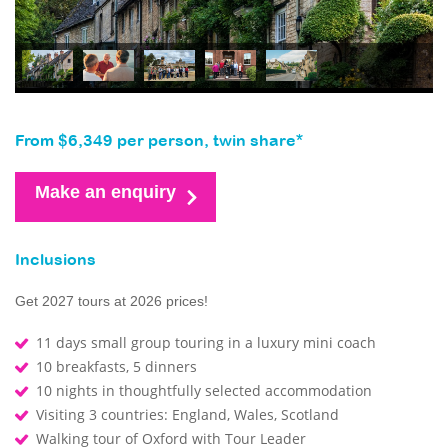
From $6,349 per person, twin share*
Make an enquiry
Inclusions
Get 2027 tours at 2026 prices!
11 days small group touring in a luxury mini coach
10 breakfasts, 5 dinners
10 nights in thoughtfully selected accommodation
Visiting 3 countries: England, Wales, Scotland
Walking tour of Oxford with Tour Leader