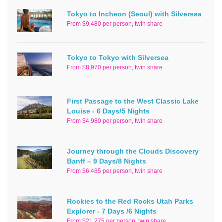
Tokyo to Incheon (Seoul) with Silversea
From $9,480 per person, twin share
Tokyo to Tokyo with Silversea
From $8,970 per person, twin share
First Passage to the West Classic Lake
Louise - 6 Days/5 Nights
From $4,980 per person, twin share
Journey through the Clouds Discovery
Banff – 9 Days/8 Nights
From $6,485 per person, twin share
Rockies to the Red Rocks Utah Parks
Explorer - 7 Days /6 Nights
From $21,275 per person, twin share