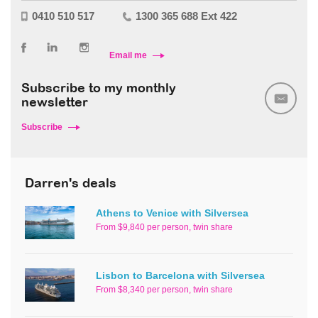
0410 510 517
1300 365 688 Ext 422
Email me
Subscribe to my monthly
newsletter
Subscribe
Darren's deals
Athens to Venice with Silversea
From $9,840 per person, twin share
Lisbon to Barcelona with Silversea
From $8,340 per person, twin share