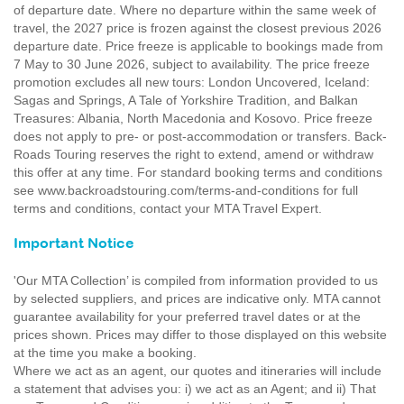
of departure date. Where no departure within the same week of
travel, the 2027 price is frozen against the closest previous 2026
departure date. Price freeze is applicable to bookings made from
7 May to 30 June 2026, subject to availability. The price freeze
promotion excludes all new tours: London Uncovered, Iceland:
Sagas and Springs, A Tale of Yorkshire Tradition, and Balkan
Treasures: Albania, North Macedonia and Kosovo. Price freeze
does not apply to pre- or post-accommodation or transfers. Back-
Roads Touring reserves the right to extend, amend or withdraw
this offer at any time. For standard booking terms and conditions
see www.backroadstouring.com/terms-and-conditions for full
terms and conditions, contact your MTA Travel Expert.
Important Notice
'Our MTA Collection’ is compiled from information provided to us
by selected suppliers, and prices are indicative only. MTA cannot
guarantee availability for your preferred travel dates or at the
prices shown. Prices may differ to those displayed on this website
at the time you make a booking.
Where we act as an agent, our quotes and itineraries will include
a statement that advises you: i) we act as an Agent; and ii) That