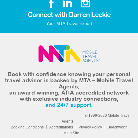
Connect with Darren Leckie
Your MTA Travel Expert
Book with confidence knowing your personal
travel advisor is backed by MTA – Mobile Travel
Agents,
an award-winning, ATIA accredited network
with exclusive industry connections,
and 24/7 support.
© 1999-2026 Mobile Travel
Agents
Booking Conditions
Accreditations
Privacy Policy
Beechworth
Main Site