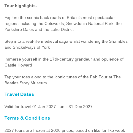
Tour highlights:
Explore the scenic back roads of Britain’s most spectacular
regions including the Cotswolds, Snowdonia National Park, the
Yorkshire Dales and the Lake District
Step into a real-life medieval saga whilst wandering the Shambles
and Snickelways of York
Immerse yourself in the 17th-century grandeur and opulence of
Castle Howard
Tap your toes along to the iconic tunes of the Fab Four at The
Beatles Story Museum
Travel Dates
Valid for travel 01 Jan 2027 - until 31 Dec 2027.
Terms & Conditions
2027 tours are frozen at 2026 prices, based on like for like week