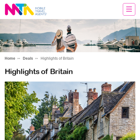
Darren
Home
Deals
Highlights of Britain
Highlights of Britain