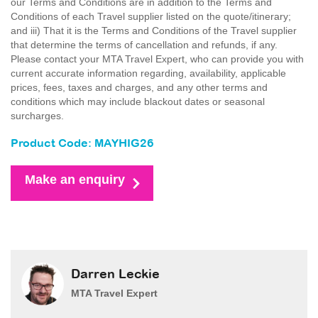
our Terms and Conditions are in addition to the Terms and
Conditions of each Travel supplier listed on the quote/itinerary;
and iii) That it is the Terms and Conditions of the Travel supplier
that determine the terms of cancellation and refunds, if any.
Please contact your MTA Travel Expert, who can provide you with
current accurate information regarding, availability, applicable
prices, fees, taxes and charges, and any other terms and
conditions which may include blackout dates or seasonal
surcharges.
Product Code: MAYHIG26
Make an enquiry
Darren Leckie
MTA Travel Expert