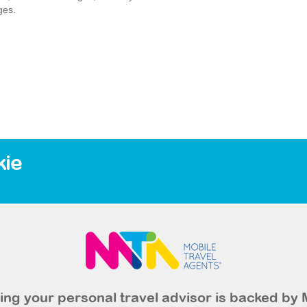
ges.
kie
ng your personal travel advisor is backed by 