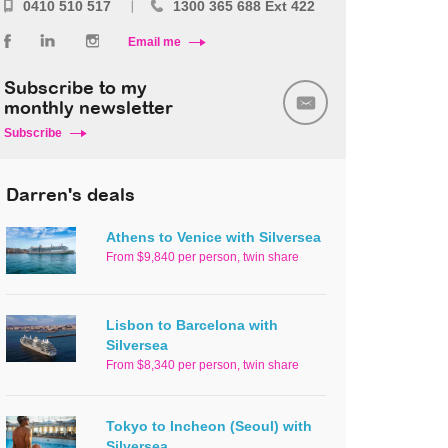
0410 510 517
1300 365 688 Ext 422
Email me
Subscribe to my
monthly newsletter
Subscribe
Darren's deals
Athens to Venice with Silversea
From $9,840 per person, twin share
Lisbon to Barcelona with
Silversea
From $8,340 per person, twin share
Tokyo to Incheon (Seoul) with
Silversea