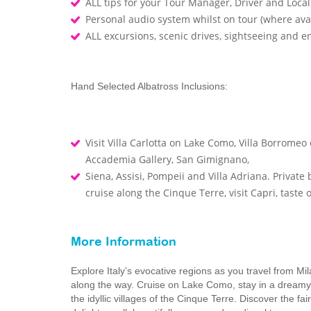
ALL tips for your Tour Manager, Driver and Loca
Personal audio system whilst on tour (where ava
ALL excursions, scenic drives, sightseeing and 
Hand Selected Albatross Inclusions:
Visit Villa Carlotta on Lake Como, Villa Borromeo 
Accademia Gallery, San Gimignano,
Siena, Assisi, Pompeii and Villa Adriana. Privat
cruise along the Cinque Terre, visit Capri, taste
More Information
Explore Italy’s evocative regions as you travel from 
along the way. Cruise on Lake Como, stay in a dreamy It
the idyllic villages of the Cinque Terre. Discover the f