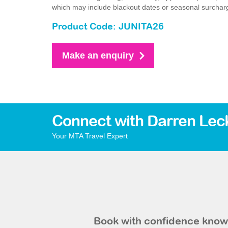
which may include blackout dates or seasonal surchar
Product Code: JUNITA26
Make an enquiry
Connect with Darren Lec
Your MTA Travel Expert
Book with confidence knowi