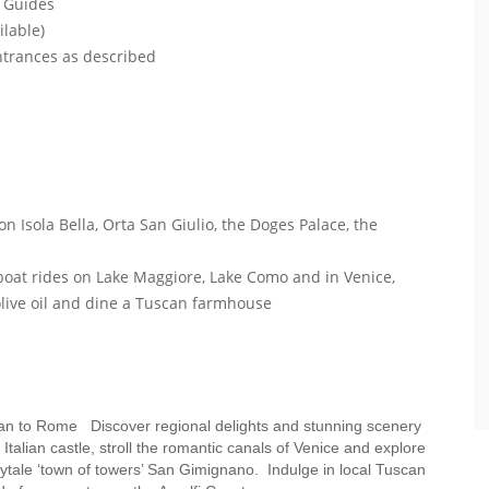
l Guides
ilable)
entrances as described
on Isola Bella, Orta San Giulio, the Doges Palace, the
e boat rides on Lake Maggiore, Lake Como and in Venice,
 olive oil and dine a Tuscan farmhouse
Milan to Rome Discover regional delights and stunning scenery
alian castle, stroll the romantic canals of Venice and explore
airytale ‘town of towers’ San Gimignano. Indulge in local Tuscan