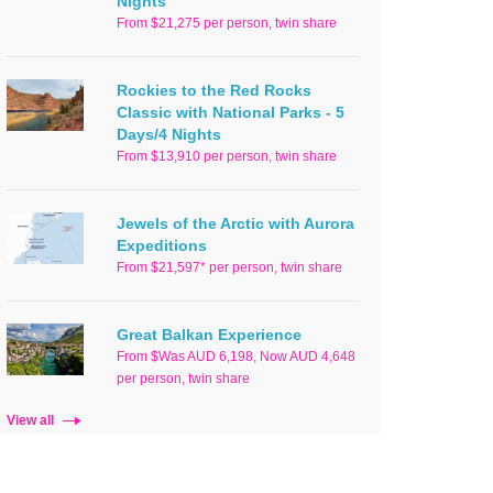
Nights
From $21,275 per person, twin share
Rockies to the Red Rocks
Classic with National Parks - 5
Days/4 Nights
From $13,910 per person, twin share
Jewels of the Arctic with Aurora
Expeditions
From $21,597* per person, twin share
Great Balkan Experience
From $Was AUD 6,198, Now AUD 4,648
per person, twin share
View all