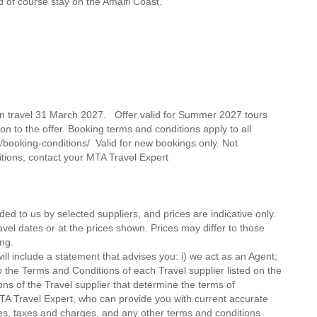
d of course stay on the Amalfi Coast.
on travel 31 March 2027. Offer valid for Summer 2027 tours
on to the offer. Booking terms and conditions apply to all
/booking-conditions/ Valid for new bookings only. Not
itions, contact your MTA Travel Expert
ded to us by selected suppliers, and prices are indicative only.
avel dates or at the prices shown. Prices may differ to those
ng.
ll include a statement that advises you: i) we act as an Agent;
o the Terms and Conditions of each Travel supplier listed on the
ions of the Travel supplier that determine the terms of
MTA Travel Expert, who can provide you with current accurate
 fees, taxes and charges, and any other terms and conditions