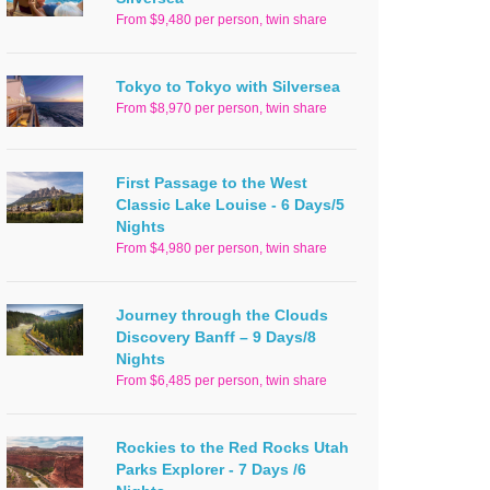
From $9,480 per person, twin share
Tokyo to Tokyo with Silversea
From $8,970 per person, twin share
First Passage to the West
Classic Lake Louise - 6 Days/5
Nights
From $4,980 per person, twin share
Journey through the Clouds
Discovery Banff – 9 Days/8
Nights
From $6,485 per person, twin share
Rockies to the Red Rocks Utah
Parks Explorer - 7 Days /6