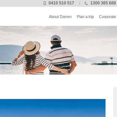
0410 510 517
1300 365 688
About Darren
Plan a trip
Corporate