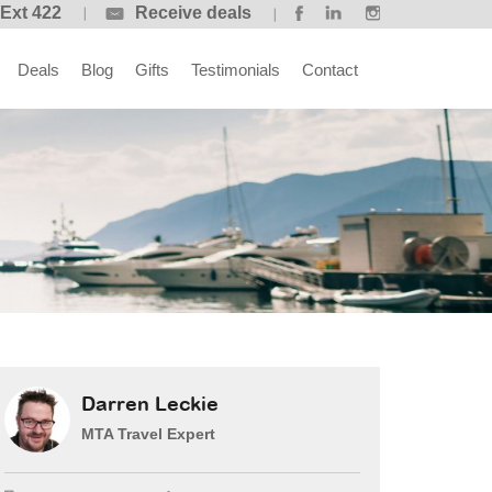
 Ext 422
Receive deals
Deals
Blog
Gifts
Testimonials
Contact
Darren Leckie
MTA Travel Expert