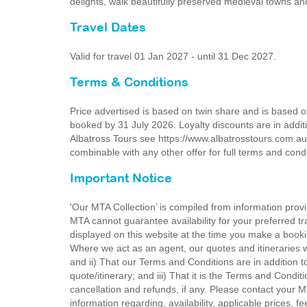
delights, walk beautifully preserved medieval towns an
Travel Dates
Valid for travel 01 Jan 2027 - until 31 Dec 2027.
Terms & Conditions
Price advertised is based on twin share and is based 
booked by 31 July 2026. Loyalty discounts are in additi
Albatross Tours see https://www.albatrosstours.com.au
combinable with any other offer for full terms and cond
Important Notice
'Our MTA Collection’ is compiled from information provi
MTA cannot guarantee availability for your preferred tr
displayed on this website at the time you make a booki
Where we act as an agent, our quotes and itineraries wi
and ii) That our Terms and Conditions are in addition t
quote/itinerary; and iii) That it is the Terms and Condit
cancellation and refunds, if any. Please contact your 
information regarding, availability, applicable prices,