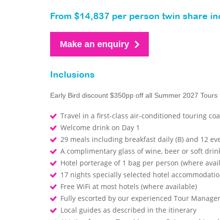
From $14,837 per person twin share inc
Make an enquiry
Inclusions
Early Bird discount $350pp off all Summer 2027 Tours
Travel in a first-class air-conditioned touring co
Welcome drink on Day 1
29 meals including breakfast daily (B) and 12 ev
A complimentary glass of wine, beer or soft drin
Hotel porterage of 1 bag per person (where avai
17 nights specially selected hotel accommodati
Free WiFi at most hotels (where available)
Fully escorted by our experienced Tour Manage
Local guides as described in the itinerary