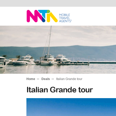
Darren
Home
Deals
Italian Grande tour
Italian Grande tour