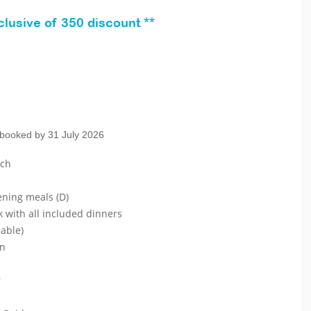
lusive of 350 discount **
 booked by 31 July 2026
ach
ening meals (D)
k with all included dinners
lable)
on
r