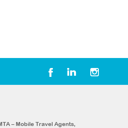
MTA – Mobile Travel Agents,