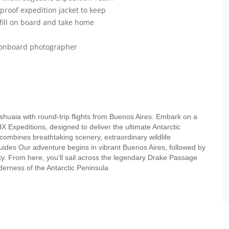
roof expedition jacket to keep
efill on board and take home
r onboard photographer
Ushuaia with round-trip flights from Buenos Aires. Embark on a
HX Expeditions, designed to deliver the ultimate Antarctic
 combines breathtaking scenery, extraordinary wildlife
uides Our adventure begins in vibrant Buenos Aires, followed by
ity. From here, you’ll sail across the legendary Drake Passage
lderness of the Antarctic Peninsula