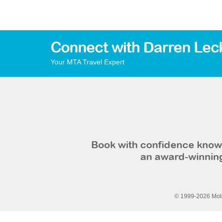
Connect with Darren Lec
Your MTA Travel Expert
Book with confidence knowi
an award-winning
© 1999-2026 Mobi