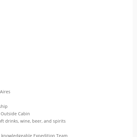
 Aires
 ship
 Outside Cabin
ft drinks, wine, beer, and spirits
ur knowledgeable Expedition Team