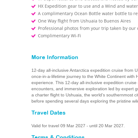
HX Expedition gear to use and a Wind and waterp
A complimentary Ocean Bottle water bottle to r
One Way flight from Ushuaia to Buenos Aires
Professional photos from your trip taken by ou
Complimentary Wi-Fi
More Information
12-day all-inclusive Antarctica expedition cruise from 
once-in-a-lifetime journey to the White Continent with 
experience. This 12‑day all‑inclusive expedition cruise
encounters, and immersive exploration led by expert g
a charter flight to Ushuaia, the world’s southernmost c
before spending several days exploring the pristine wi
Travel Dates
Valid for travel 09 Mar 2027 - until 20 Mar 2027.
Terms & Conditions