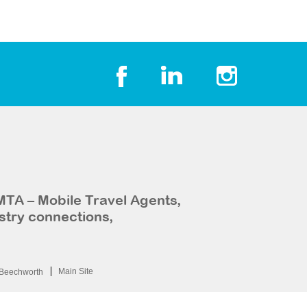
MTA – Mobile Travel Agents,
stry connections,
Main Site
Beechworth