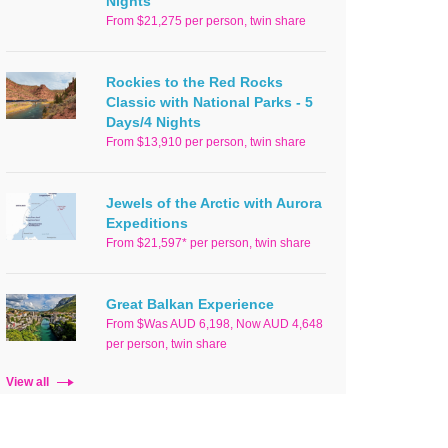
Nights
From $21,275 per person, twin share
Rockies to the Red Rocks
Classic with National Parks - 5
Days/4 Nights
From $13,910 per person, twin share
Jewels of the Arctic with Aurora
Expeditions
From $21,597* per person, twin share
Great Balkan Experience
From $Was AUD 6,198, Now AUD 4,648
per person, twin share
View all