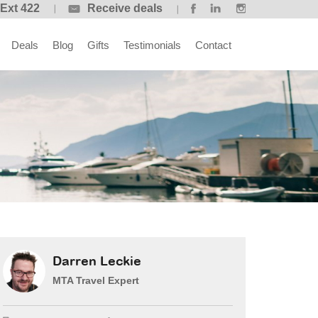
 Ext 422
Receive deals
Deals
Blog
Gifts
Testimonials
Contact
Darren Leckie
MTA Travel Expert