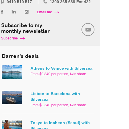
0410 510 517
1300 365 688 Ext 422
Email me
Subscribe to my
monthly newsletter
Subscribe
Darren's deals
Athens to Venice with Silversea
From $9,840 per person, twin share
Lisbon to Barcelona with
Silversea
From $8,340 per person, twin share
Tokyo to Incheon (Seoul) with
Silversea