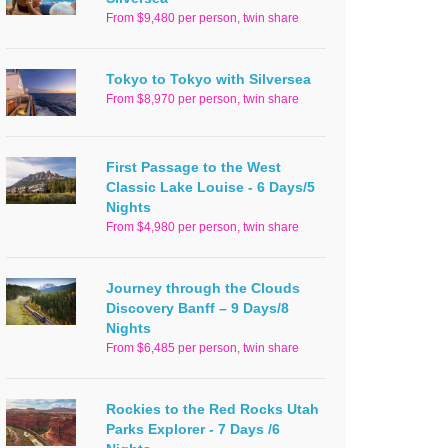
From $9,480 per person, twin share
Tokyo to Tokyo with Silversea
From $8,970 per person, twin share
First Passage to the West
Classic Lake Louise - 6 Days/5
Nights
From $4,980 per person, twin share
Journey through the Clouds
Discovery Banff – 9 Days/8
Nights
From $6,485 per person, twin share
Rockies to the Red Rocks Utah
Parks Explorer - 7 Days /6