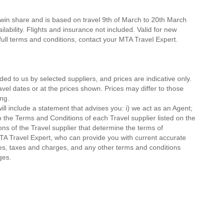
twin share and is based on travel 9th of March to 20th March
lability. Flights and insurance not included. Valid for new
 full terms and conditions, contact your MTA Travel Expert.
ded to us by selected suppliers, and prices are indicative only.
avel dates or at the prices shown. Prices may differ to those
ng.
ll include a statement that advises you: i) we act as an Agent;
o the Terms and Conditions of each Travel supplier listed on the
ions of the Travel supplier that determine the terms of
MTA Travel Expert, who can provide you with current accurate
 fees, taxes and charges, and any other terms and conditions
ges.