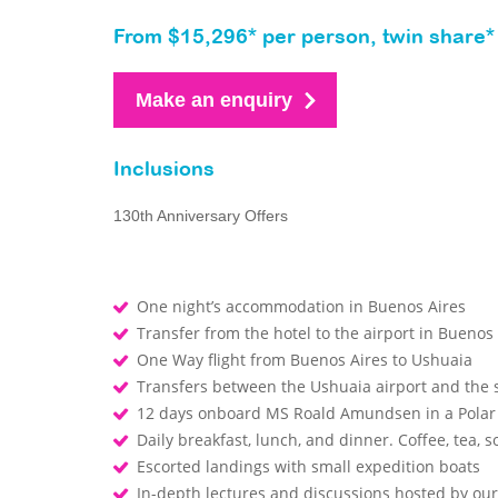
From $15,296* per person, twin share*
Make an enquiry
Inclusions
130th Anniversary Offers
One night’s accommodation in Buenos Aires
Transfer from the hotel to the airport in Buenos
One Way flight from Buenos Aires to Ushuaia
Transfers between the Ushuaia airport and the
12 days onboard MS Roald Amundsen in a Polar
Daily breakfast, lunch, and dinner. Coffee, tea, so
Escorted landings with small expedition boats
In-depth lectures and discussions hosted by o