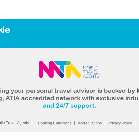
kie
ng your personal travel advisor is backed by 
, ATIA accredited network with exclusive indu
and 24/7 support.
le Travel Agents
Booking Conditions
Accreditations
Privacy Policy