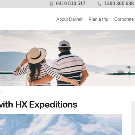
0410 510 517
1300 365 688
About Darren
Plan a trip
Corporate
s
with HX Expeditions