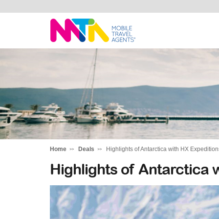
Darren
Home
Deals
Highlights of Antarctica with HX Expedition
Highlights of Antarctica 