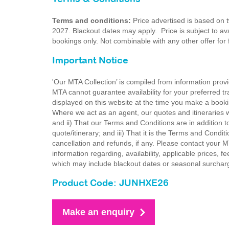
Terms and conditions:
Price advertised is based on 
2027. Blackout dates may apply. Price is subject to avai
bookings only. Not combinable with any other offer for
Important Notice
'Our MTA Collection’ is compiled from information provi
MTA cannot guarantee availability for your preferred tr
displayed on this website at the time you make a booki
Where we act as an agent, our quotes and itineraries wi
and ii) That our Terms and Conditions are in addition t
quote/itinerary; and iii) That it is the Terms and Condit
cancellation and refunds, if any. Please contact your 
information regarding, availability, applicable prices,
which may include blackout dates or seasonal surchar
Product Code: JUNHXE26
Make an enquiry