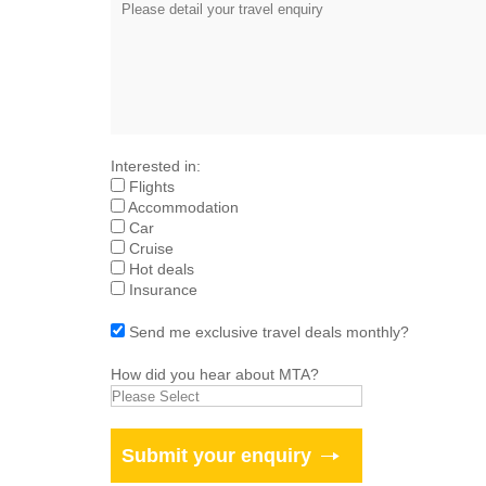
Interested in:
Flights
Accommodation
Car
Cruise
Hot deals
Insurance
Send me exclusive travel deals monthly?
How did you hear about MTA?