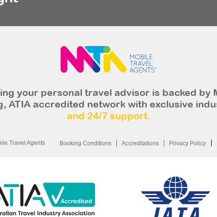
ng your personal travel advisor is backed by 
, ATIA accredited network with exclusive indu
and 24/7 support.
le Travel Agents
Booking Conditions
Accreditations
Privacy Policy