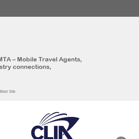
MTA – Mobile Travel Agents,
stry connections,
Main Site