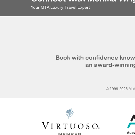
Your MTA Luxury Travel Expert
Book with confidence knowi
an award-winning
© 1999-2026 Mobi