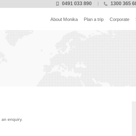
0491 033 890
1300 365 6
About Monika
Plan a trip
Corporate
 an enquiry.