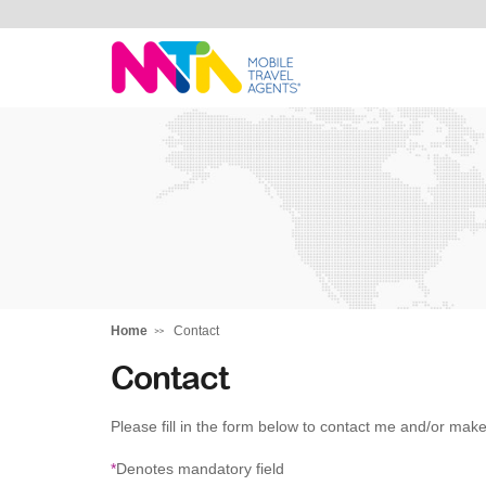
Monika
Home
Contact
Contact
Please fill in the form below to contact me and/or make
*
Denotes mandatory field