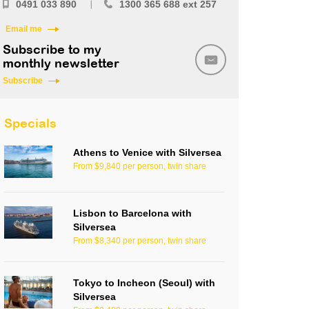
0491 033 890
1300 365 688 ext 257
Email me
Subscribe to my
monthly newsletter
Subscribe
Specials
Athens to Venice with Silversea
From $9,840 per person, twin share
Lisbon to Barcelona with
Silversea
From $8,340 per person, twin share
Tokyo to Incheon (Seoul) with
Silversea