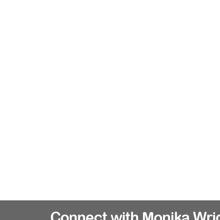
Connect with Monika Wri