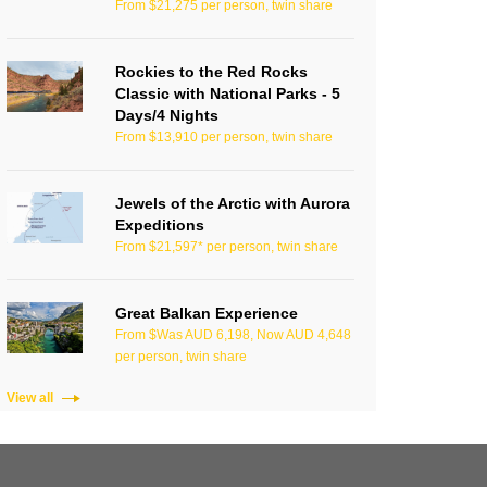
From $21,275 per person, twin share
Rockies to the Red Rocks
Classic with National Parks - 5
Days/4 Nights
From $13,910 per person, twin share
Jewels of the Arctic with Aurora
Expeditions
From $21,597* per person, twin share
Great Balkan Experience
From $Was AUD 6,198, Now AUD 4,648
per person, twin share
View all