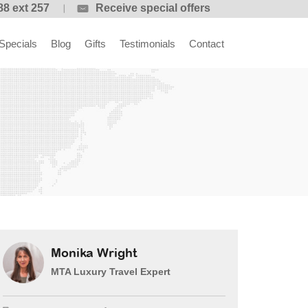
88 ext 257
Receive special offers
Specials
Blog
Gifts
Testimonials
Contact
Monika Wright
MTA Luxury Travel Expert