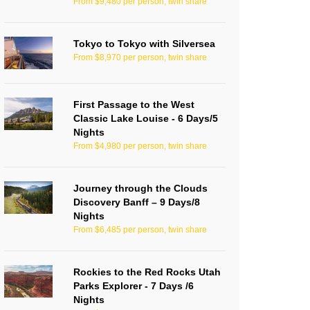
From $9,480 per person, twin share
Tokyo to Tokyo with Silversea
From $8,970 per person, twin share
First Passage to the West
Classic Lake Louise - 6 Days/5
Nights
From $4,980 per person, twin share
Journey through the Clouds
Discovery Banff – 9 Days/8
Nights
From $6,485 per person, twin share
Rockies to the Red Rocks Utah
Parks Explorer - 7 Days /6
Nights