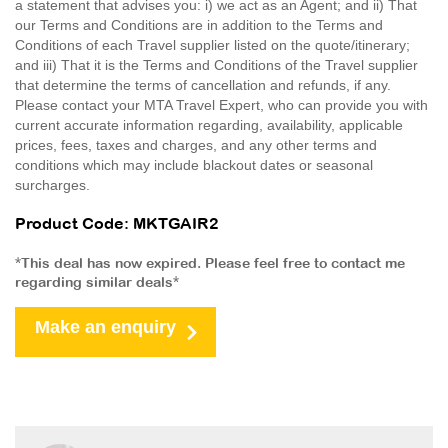
a statement that advises you: i) we act as an Agent; and ii) That
our Terms and Conditions are in addition to the Terms and
Conditions of each Travel supplier listed on the quote/itinerary;
and iii) That it is the Terms and Conditions of the Travel supplier
that determine the terms of cancellation and refunds, if any.
Please contact your MTA Travel Expert, who can provide you with
current accurate information regarding, availability, applicable
prices, fees, taxes and charges, and any other terms and
conditions which may include blackout dates or seasonal
surcharges.
Product Code: MKTGAIR2
*This deal has now expired. Please feel free to contact me
regarding similar deals*
Make an enquiry