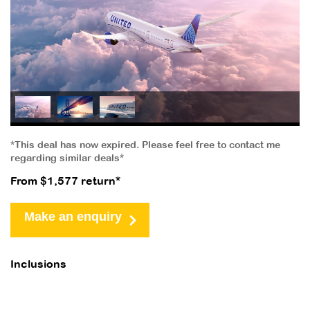
*This deal has now expired. Please feel free to contact me
regarding similar deals*
From $1,577 return*
Make an enquiry
Inclusions