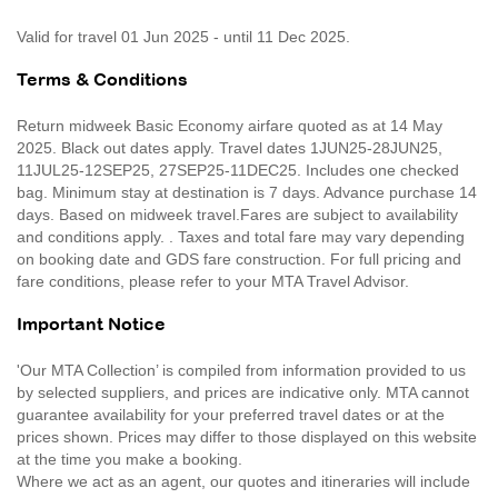
Valid for travel 01 Jun 2025 - until 11 Dec 2025.
Terms & Conditions
Return midweek Basic Economy airfare quoted as at 14 May
2025. Black out dates apply. Travel dates 1JUN25-28JUN25,
11JUL25-12SEP25, 27SEP25-11DEC25. Includes one checked
bag. Minimum stay at destination is 7 days. Advance purchase 14
days. Based on midweek travel.Fares are subject to availability
and conditions apply. . Taxes and total fare may vary depending
on booking date and GDS fare construction. For full pricing and
fare conditions, please refer to your MTA Travel Advisor.
Important Notice
'Our MTA Collection’ is compiled from information provided to us
by selected suppliers, and prices are indicative only. MTA cannot
guarantee availability for your preferred travel dates or at the
prices shown. Prices may differ to those displayed on this website
at the time you make a booking.
Where we act as an agent, our quotes and itineraries will include