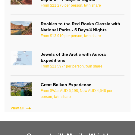
From $21,275 per person, twin share
Rockies to the Red Rocks Classic with
National Parks - 5 Days/4 Nights
From $13,910 per person, twin share
Jewels of the Arctic with Aurora
Expeditions
From $21,597* per person, twin share
Great Balkan Experience
From $Was AUD 6,198, Now AUD 4,648 per
person, twin share
View all