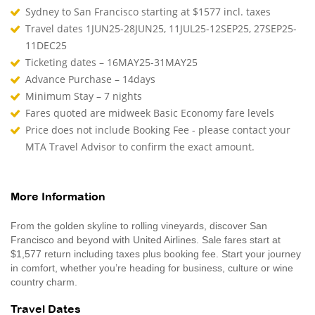
Sydney to San Francisco starting at $1577 incl. taxes
Travel dates 1JUN25-28JUN25, 11JUL25-12SEP25, 27SEP25-
11DEC25
Ticketing dates – 16MAY25-31MAY25
Advance Purchase – 14days
Minimum Stay – 7 nights
Fares quoted are midweek Basic Economy fare levels
Price does not include Booking Fee - please contact your
MTA Travel Advisor to confirm the exact amount.
More Information
From the golden skyline to rolling vineyards, discover San
Francisco and beyond with United Airlines. Sale fares start at
$1,577 return including taxes plus booking fee. Start your journey
in comfort, whether you’re heading for business, culture or wine
country charm.
Travel Dates