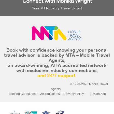
Connect with Monika Wright
Your MTA Luxury Travel Expert
Book with confidence knowing your personal
travel advisor is backed by MTA – Mobile Travel
Agents,
an award-winning, ATIA accredited network
with exclusive industry connections,
and 24/7 support.
© 1999-2026 Mobile Travel
Agents
Booking Conditions
Accreditations
Privacy Policy
Main Site