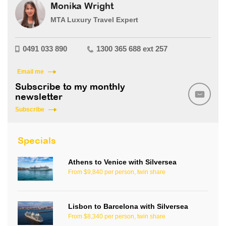
Monika Wright
MTA Luxury Travel Expert
0491 033 890
1300 365 688 ext 257
Email me
Subscribe to my monthly
newsletter
Subscribe
Specials
Athens to Venice with Silversea
From $9,840 per person, twin share
Lisbon to Barcelona with Silversea
From $8,340 per person, twin share