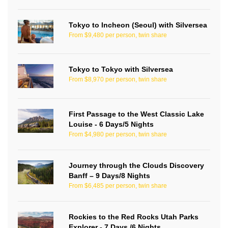
Tokyo to Incheon (Seoul) with Silversea
From $9,480 per person, twin share
Tokyo to Tokyo with Silversea
From $8,970 per person, twin share
First Passage to the West Classic Lake
Louise - 6 Days/5 Nights
From $4,980 per person, twin share
Journey through the Clouds Discovery
Banff – 9 Days/8 Nights
From $6,485 per person, twin share
Rockies to the Red Rocks Utah Parks
Explorer - 7 Days /6 Nights