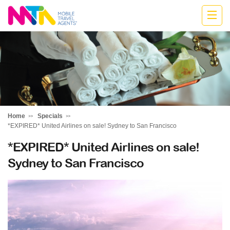
Monika
Home
Specials
*EXPIRED* United Airlines on sale! Sydney to San Francisco
*EXPIRED* United Airlines on sale!
Sydney to San Francisco