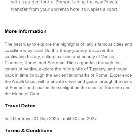
with a guided tour of Pompeii along the way Private
transfer from your Sorrento hotel to Naples airport
More Information
The best way to explore the highlights of Italy’s famous cities and
coastline is by train! On this 9-day journey, discover the
captivating history, culture, cuisine and beauty of Venice,
Florence, Rome, and Sorrento. Ride a gondola through the
canals of Venice, explore the rolling hills of Tuscany, and travel
back in time through the ancient landmarks of Rome. Experience
the Amalfi Coast with a private driver and guide through the ruins
of Pompeii and soak in the sunlight on the coast of Sorrento and
the island of Capri.
Travel Dates
Valid for travel 01 Sep 2025 - until 30 Jun 2027.
Terms & Conditions