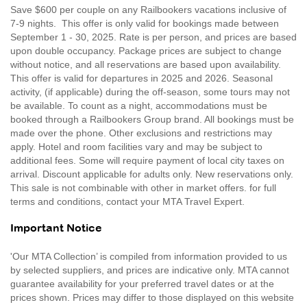
Save $600 per couple on any Railbookers vacations inclusive of
7-9 nights. This offer is only valid for bookings made between
September 1 - 30, 2025. Rate is per person, and prices are based
upon double occupancy. Package prices are subject to change
without notice, and all reservations are based upon availability.
This offer is valid for departures in 2025 and 2026. Seasonal
activity, (if applicable) during the off-season, some tours may not
be available. To count as a night, accommodations must be
booked through a Railbookers Group brand. All bookings must be
made over the phone. Other exclusions and restrictions may
apply. Hotel and room facilities vary and may be subject to
additional fees. Some will require payment of local city taxes on
arrival. Discount applicable for adults only. New reservations only.
This sale is not combinable with other in market offers. for full
terms and conditions, contact your MTA Travel Expert.
Important Notice
'Our MTA Collection’ is compiled from information provided to us
by selected suppliers, and prices are indicative only. MTA cannot
guarantee availability for your preferred travel dates or at the
prices shown. Prices may differ to those displayed on this website