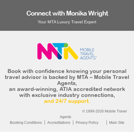
Connect with Monika Wright
Your MTA Luxury Travel Expert
Book with confidence knowing your personal
travel advisor is backed by MTA – Mobile Travel
Agents,
an award-winning, ATIA accredited network
with exclusive industry connections,
and 24/7 support.
© 1999-2026 Mobile Travel
Agents
Booking Conditions
Accreditations
Privacy Policy
Main Site