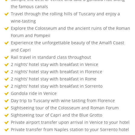
the famous canals
Travel through the rolling hills of Tuscany and enjoy a
wine-tasting
Explore the Colosseum and the ancient ruins of the Roman
Forum and Pompeii
Experience the unforgettable beauty of the Amalfi Coast
and Capri
Rail travel in standard class throughout
2 nights’ hotel stay with breakfast in Venice
2 nights’ hotel stay with breakfast in Florence
2 nights’ hotel stay with breakfast in Rome
2 nights’ hotel stay with breakfast in Sorrento
Gondola ride in Venice
Day trip to Tuscany with wine tasting from Florence
Sightseeing tour of the Colosseum and Roman Forum
Sightseeing tour of Capri and the Blue Grotto
Private airport transfer upon arrival in Venice to your hotel
Private transfer from Naples station to your Sorrento hotel