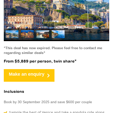
*This deal has now expired. Please feel free to contact me
regarding similar deals*
From $5,889 per person, twin share*
Make an enquiry
Inclusions
Book by 30 September 2025 and save $600 per couple
Sample the best of Venice and take a gondola ride along