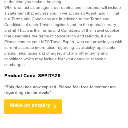
at the time you make a booking.
Where we act as an agent, our quotes and itineraries will include
a statement that advises you: i) we act as an Agent; and ii) That
our Terms and Conditions are in addition to the Terms and
Conditions of each Travel supplier listed on the quote/itinerary;
and iii) That it is the Terms and Conditions of the Travel supplier
that determine the terms of cancellation and refunds, if any.
Please contact your MTA Travel Expert, who can provide you with
current accurate information regarding, availability, applicable
prices, fees, taxes and charges, and any other terms and
conditions which may include blackout dates or seasonal
surcharges.
Product Code: SEPITA25
*This deal has now expired. Please feel free to contact me
regarding similar deals*
Make an enquiry