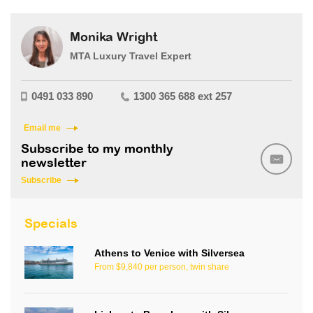
Monika Wright
MTA Luxury Travel Expert
0491 033 890
1300 365 688 ext 257
Email me
Subscribe to my monthly
newsletter
Subscribe
Specials
Athens to Venice with Silversea
From $9,840 per person, twin share