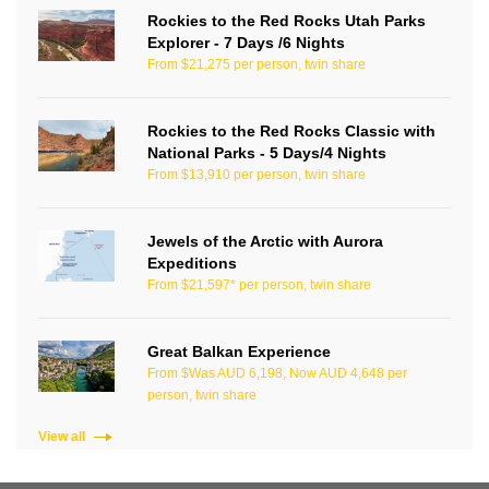
Rockies to the Red Rocks Utah Parks
Explorer - 7 Days /6 Nights
From $21,275 per person, twin share
Rockies to the Red Rocks Classic with
National Parks - 5 Days/4 Nights
From $13,910 per person, twin share
Jewels of the Arctic with Aurora
Expeditions
From $21,597* per person, twin share
Great Balkan Experience
From $Was AUD 6,198, Now AUD 4,648 per
person, twin share
View all