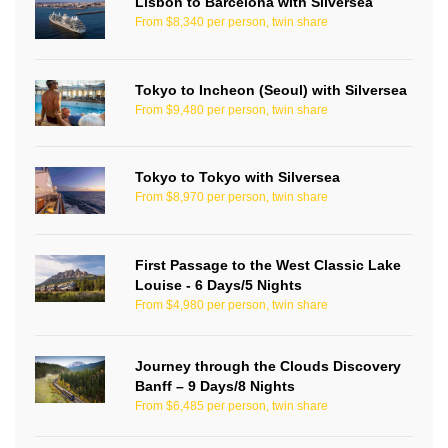
Lisbon to Barcelona with Silversea
From $8,340 per person, twin share
Tokyo to Incheon (Seoul) with Silversea
From $9,480 per person, twin share
Tokyo to Tokyo with Silversea
From $8,970 per person, twin share
First Passage to the West Classic Lake
Louise - 6 Days/5 Nights
From $4,980 per person, twin share
Journey through the Clouds Discovery
Banff – 9 Days/8 Nights
From $6,485 per person, twin share