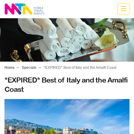
Monika
Home
Specials
*EXPIRED* Best of Italy and the Amalfi Coast
*EXPIRED* Best of Italy and the Amalfi
Coast