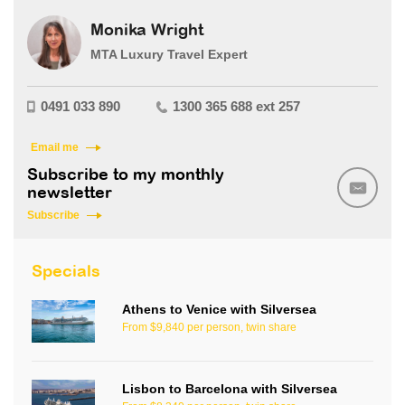
Monika Wright
MTA Luxury Travel Expert
0491 033 890
1300 365 688 ext 257
Email me
Subscribe to my monthly
newsletter
Subscribe
Specials
Athens to Venice with Silversea
From $9,840 per person, twin share
Lisbon to Barcelona with Silversea