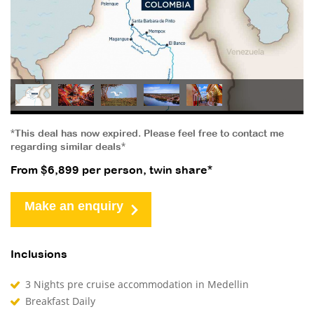
*This deal has now expired. Please feel free to contact me
regarding similar deals*
From $6,899 per person, twin share*
Make an enquiry
Inclusions
3 Nights pre cruise accommodation in Medellin
Breakfast Daily