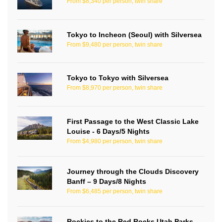
From $8,340 per person, twin share
Tokyo to Incheon (Seoul) with Silversea
From $9,480 per person, twin share
Tokyo to Tokyo with Silversea
From $8,970 per person, twin share
First Passage to the West Classic Lake
Louise - 6 Days/5 Nights
From $4,980 per person, twin share
Journey through the Clouds Discovery
Banff – 9 Days/8 Nights
From $6,485 per person, twin share
Rockies to the Red Rocks Utah Parks