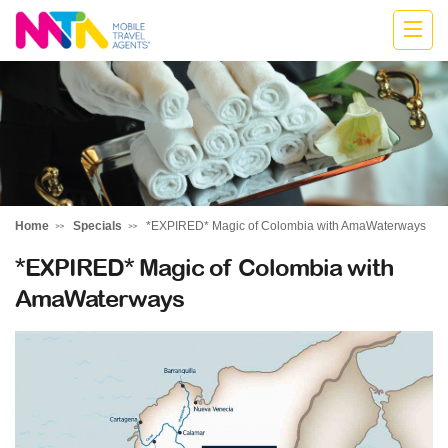
Monika
Home
Specials
*EXPIRED* Magic of Colombia with AmaWaterways
*EXPIRED* Magic of Colombia with
AmaWaterways