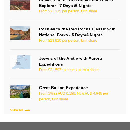
Explorer - 7 Days /6 Nights
From $21,275 per person, twin share
Rockies to the Red Rocks Classic with
National Parks - 5 Days/4 Nights
From $13,910 per person, twin share
Jewels of the Arctic with Aurora
Expeditions
From $21,597* per person, twin share
Great Balkan Experience
From $Was AUD 6,198, Now AUD 4,648 per
person, twin share
View all