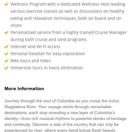
Wellness Program with a dedicated Wellness Host leading
various exercise classes as well as discussions on healthy
eating and relaxation techniques, both on board and on
shore
Personalized service from a highly trained Cruise Manager
during both cruise and land programs
Internet and Wi-Fi access
Personal headset for easy exploration
Bike tours and hikes
Immersive tours in every destination
More Information
Journey through the soul of Colombia as you cruise the iconic
Magdalena River. Your voyage winds through remarkable
destinations, each stop revealing a new layer of Colombia’s
identity—from rich musical rhythms to powerful stories of heritage
and continuity. Discover a side of the country that can only be
experienced by river, where every bend brings fresh beauty,