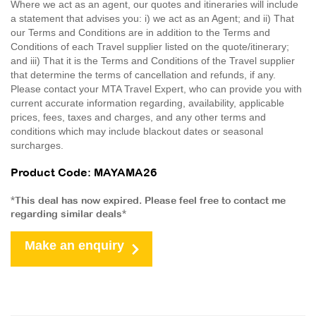
Where we act as an agent, our quotes and itineraries will include
a statement that advises you: i) we act as an Agent; and ii) That
our Terms and Conditions are in addition to the Terms and
Conditions of each Travel supplier listed on the quote/itinerary;
and iii) That it is the Terms and Conditions of the Travel supplier
that determine the terms of cancellation and refunds, if any.
Please contact your MTA Travel Expert, who can provide you with
current accurate information regarding, availability, applicable
prices, fees, taxes and charges, and any other terms and
conditions which may include blackout dates or seasonal
surcharges.
Product Code: MAYAMA26
*This deal has now expired. Please feel free to contact me
regarding similar deals*
Make an enquiry