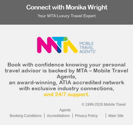
Connect with Monika Wright
Your MTA Luxury Travel Expert
Book with confidence knowing your personal
travel advisor is backed by MTA – Mobile Travel
Agents,
an award-winning, ATIA accredited network
with exclusive industry connections,
and 24/7 support.
© 1999-2026 Mobile Travel
Agents
Booking Conditions
Accreditations
Privacy Policy
Main Site