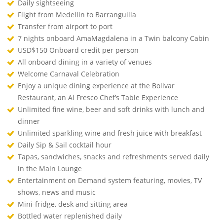
Daily sightseeing
Flight from Medellin to Barranguilla
Transfer from airport to port
7 nights onboard AmaMagdalena in a Twin balcony Cabin
USD$150 Onboard credit per person
All onboard dining in a variety of venues
Welcome Carnaval Celebration
Enjoy a unique dining experience at the Bolivar
Restaurant, an Al Fresco Chef’s Table Experience
Unlimited fine wine, beer and soft drinks with lunch and
dinner
Unlimited sparkling wine and fresh juice with breakfast
Daily Sip & Sail cocktail hour
Tapas, sandwiches, snacks and refreshments served daily
in the Main Lounge
Entertainment on Demand system featuring, movies, TV
shows, news and music
Mini-fridge, desk and sitting area
Bottled water replenished daily