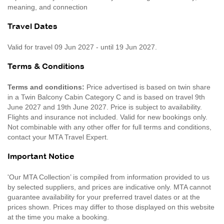
meaning, and connection
Travel Dates
Valid for travel 09 Jun 2027 - until 19 Jun 2027.
Terms & Conditions
Terms and conditions:
Price advertised is based on twin share
in a Twin Balcony Cabin Category C and is based on travel 9th
June 2027 and 19th June 2027. Price is subject to availability.
Flights and insurance not included. Valid for new bookings only.
Not combinable with any other offer for full terms and conditions,
contact your MTA Travel Expert.
Important Notice
'Our MTA Collection’ is compiled from information provided to us
by selected suppliers, and prices are indicative only. MTA cannot
guarantee availability for your preferred travel dates or at the
prices shown. Prices may differ to those displayed on this website
at the time you make a booking.