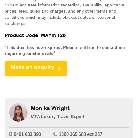
current accurate information regarding, availability, applicable
prices, fees, taxes and charges, and any other terms and
conditions which may include blackout dates or seasonal
surcharges.
Product Code: MAYINT26
*This deal has now expired. Please feel free to contact me
regarding similar deals*
Make an enquiry
Monika Wright
MTA Luxury Travel Expert
0491 033 890
1300 365 688 ext 257