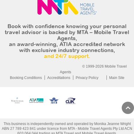
Book with confidence knowing your personal
travel advisor is backed by MTA – Mobile Travel
Agents,
an award-winning, ATIA accredited network
with exclusive industry connections,
and 24/7 support.
© 1999-2026 Mobile Travel
Agents
Booking Conditions
Accreditations
Privacy Policy
Main Site
This business is independently owned and operated by Monika Jeanne Wright
ABN 27 789 423 841 under licence from MTA - Mobile Travel Agents Pty Ltd ACN
603 064 044 trading as MTA Travel and Mobile Travel Agents.