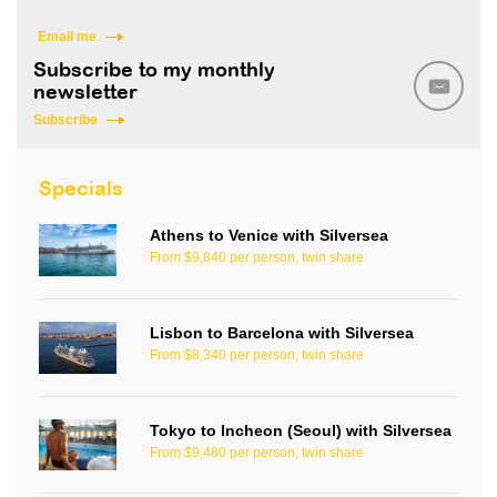
Email me
Subscribe to my monthly
newsletter
Subscribe
Specials
Athens to Venice with Silversea
From $9,840 per person, twin share
Lisbon to Barcelona with Silversea
From $8,340 per person, twin share
Tokyo to Incheon (Seoul) with Silversea
From $9,480 per person, twin share