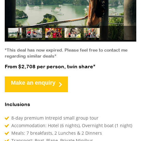
*This deal has now expired. Please feel free to contact me
regarding similar deals*
From $2,708 per person, twin share*
Make an enquiry
Inclusions
8-day premium Intrepid small group tour
Accommodation: Hotel (6 nights), Overnight boat (1 night)
Meals: 7 breakfasts, 2 Lunches & 2 Dinners
Transport: Boat, Plane, Private Minibus