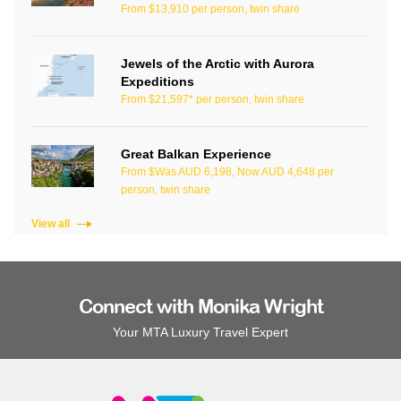
From $13,910 per person, twin share
Jewels of the Arctic with Aurora
Expeditions
From $21,597* per person, twin share
Great Balkan Experience
From $Was AUD 6,198, Now AUD 4,648 per
person, twin share
View all
Connect with Monika Wright
Your MTA Luxury Travel Expert