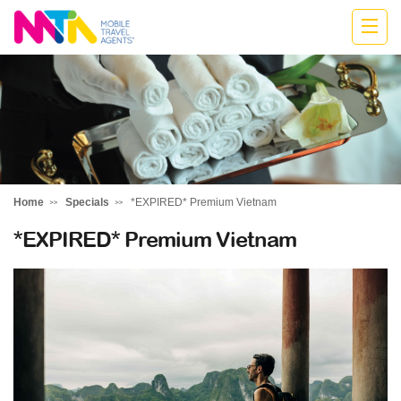
Monika
Home
Specials
*EXPIRED* Premium Vietnam
*EXPIRED* Premium Vietnam