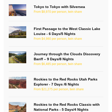
Tokyo to Tokyo with Silversea
From $8,970 per person, twin share
First Passage to the West Classic Lake
Louise - 6 Days/5 Nights
From $4,980 per person, twin share
Journey through the Clouds Discovery
Banff – 9 Days/8 Nights
From $6,485 per person, twin share
Rockies to the Red Rocks Utah Parks
Explorer - 7 Days /6 Nights
From $21,275 per person, twin share
Rockies to the Red Rocks Classic with
National Parks - 5 Days/4 Nights