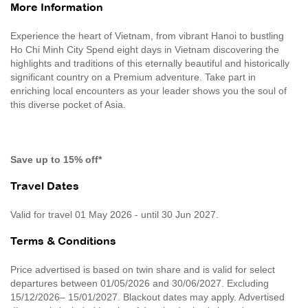
More Information
Experience the heart of Vietnam, from vibrant Hanoi to bustling
Ho Chi Minh City Spend eight days in Vietnam discovering the
highlights and traditions of this eternally beautiful and historically
significant country on a Premium adventure. Take part in
enriching local encounters as your leader shows you the soul of
this diverse pocket of Asia.
Save up to 15% off*
Travel Dates
Valid for travel 01 May 2026 - until 30 Jun 2027.
Terms & Conditions
Price advertised is based on twin share and is valid for select
departures between 01/05/2026 and 30/06/2027. Excluding
15/12/2026– 15/01/2027. Blackout dates may apply. Advertised