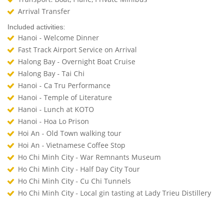
Arrival Transfer
Included activities:
Hanoi - Welcome Dinner
Fast Track Airport Service on Arrival
Halong Bay - Overnight Boat Cruise
Halong Bay - Tai Chi
Hanoi - Ca Tru Performance
Hanoi - Temple of Literature
Hanoi - Lunch at KOTO
Hanoi - Hoa Lo Prison
Hoi An - Old Town walking tour
Hoi An - Vietnamese Coffee Stop
Ho Chi Minh City - War Remnants Museum
Ho Chi Minh City - Half Day City Tour
Ho Chi Minh City - Cu Chi Tunnels
Ho Chi Minh City - Local gin tasting at Lady Trieu Distillery