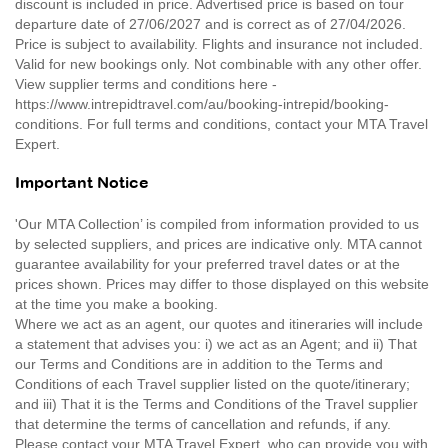
discount is included in price. Advertised price is based on tour
departure date of 27/06/2027 and is correct as of 27/04/2026.
Price is subject to availability. Flights and insurance not included.
Valid for new bookings only. Not combinable with any other offer.
View supplier terms and conditions here -
https://www.intrepidtravel.com/au/booking-intrepid/booking-
conditions. For full terms and conditions, contact your MTA Travel
Expert.
Important Notice
'Our MTA Collection’ is compiled from information provided to us
by selected suppliers, and prices are indicative only. MTA cannot
guarantee availability for your preferred travel dates or at the
prices shown. Prices may differ to those displayed on this website
at the time you make a booking.
Where we act as an agent, our quotes and itineraries will include
a statement that advises you: i) we act as an Agent; and ii) That
our Terms and Conditions are in addition to the Terms and
Conditions of each Travel supplier listed on the quote/itinerary;
and iii) That it is the Terms and Conditions of the Travel supplier
that determine the terms of cancellation and refunds, if any.
Please contact your MTA Travel Expert, who can provide you with