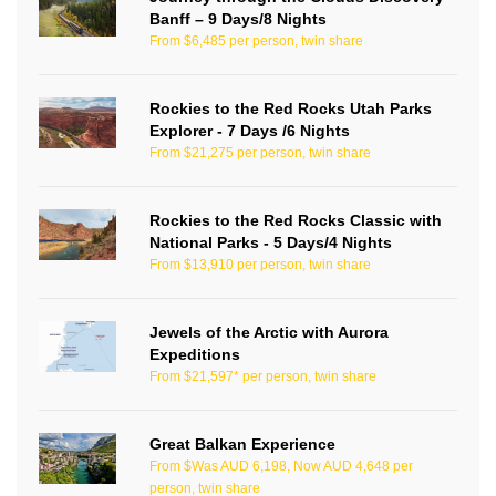
Banff – 9 Days/8 Nights
From $6,485 per person, twin share
Rockies to the Red Rocks Utah Parks
Explorer - 7 Days /6 Nights
From $21,275 per person, twin share
Rockies to the Red Rocks Classic with
National Parks - 5 Days/4 Nights
From $13,910 per person, twin share
Jewels of the Arctic with Aurora
Expeditions
From $21,597* per person, twin share
Great Balkan Experience
From $Was AUD 6,198, Now AUD 4,648 per
person, twin share