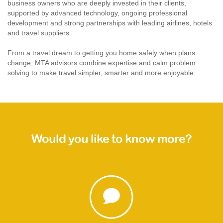
business owners who are deeply invested in their clients,
supported by advanced technology, ongoing professional
development and strong partnerships with leading airlines, hotels
and travel suppliers.
From a travel dream to getting you home safely when plans
change, MTA advisors combine expertise and calm problem
solving to make travel simpler, smarter and more enjoyable.
Would you like to know more?