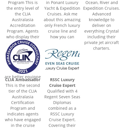
Program This is
in Ponant Luxury
Ocean, River and
the entry level of
Yacht & Expedition
Expedition Cruises.
the CLIA
Cruises. Ask me
Advanced
Australasia
about this amazing
knowledge to
Accreditation
only French luxury
deliver on
Program. Agents
cruise line and
everything Crystal
who display their
how you can
including their
accredited
experience 5 star
private jet aircraft
certificate and/or
luxury, whilst
charters.
logo illustrate that
enjoying the
they have passed
world's most
the entry level
remote areas.
criteria and thus
are better equippe
CLIA Ambassador
RSSC Luxury
This is the second
Cruise Expert
tier of the CLIA
Qualified with 4
Australasia
Regent Seven Seas
Certification
Diplomas
Program and
combined as a
indicates agents
RSSC Luxury
who have engaged
Cruise Expert.
in the cruise
Covering their