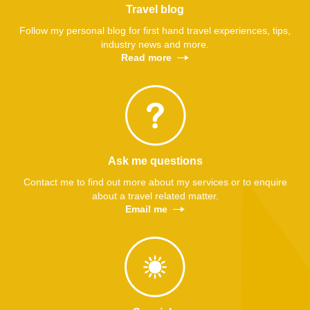
Travel blog
Follow my personal blog for first hand travel experiences, tips,
industry news and more.
Read more
Ask me questions
Contact me to find out more about my services or to enquire
about a travel related matter.
Email me