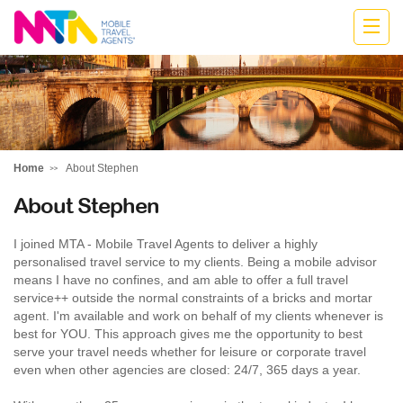
Stephen
Home
About Stephen
About Stephen
I joined MTA - Mobile Travel Agents to deliver a highly
personalised travel service to my clients. Being a mobile advisor
means I have no confines, and am able to offer a full travel
service++ outside the normal constraints of a bricks and mortar
agent. I'm available and work on behalf of my clients whenever is
best for YOU. This approach gives me the opportunity to best
serve your travel needs whether for leisure or corporate travel
even when other agencies are closed: 24/7, 365 days a year.