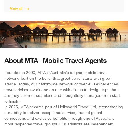
View all
About MTA - Mobile Travel Agents
Founded in 2000, MTA is Australia’s original mobile travel
network, built on the belief that great travel starts with great
advice. Today, our nationwide network of over 450 experienced
travel advisors work one on one with clients to design trips that
are truly tailored, seamless and thoughtfully managed from start
to finish.
In 2025, MTA became part of Helloworld Travel Ltd, strengthening
our ability to deliver exceptional service, trusted global
connections and exclusive benefits through one of Australia’s
most respected travel groups. Our advisors are independent