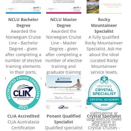
NCLU Bachelor
NCLU Master
Rocky
Degree
Degree
Mountaineer
Awarded the
Awarded the
Specialist
Norwegian Cruise
Norwegian Cruise
A fully qualified
Line - Bachelor
Line - Master
Rocky Mountaineer
Degree - given
Degree - given
Specialist. Ask me
after completing a
after completing a
about the ideal
number of elective
number of elective
curated Rocky
training elements
training and
Mountaineer
in their ports,
graduate training
service levels,
destinations, ships
elements in their
routes and
and on-board
ports, destinations,
packages to suit
offerings and
ships and on-
your travel needs.
shore excursions.
board offerings
Something for
and shore
everyone, plus
excursions.
enjoy extra nights,
sightseeing or
CLIA Accredited
Ponant Qualified
Crystal Specialist
upgrades to make
CLIA Australasia
Specialist
Specialist in
that trip extr
Certification
Qualified specialist
Crystal Cruises -