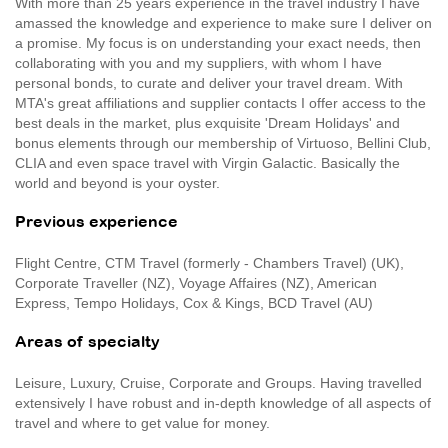
With more than 25 years experience in the travel industry I have
amassed the knowledge and experience to make sure I deliver on
a promise. My focus is on understanding your exact needs, then
collaborating with you and my suppliers, with whom I have
personal bonds, to curate and deliver your travel dream. With
MTA's great affiliations and supplier contacts I offer access to the
best deals in the market, plus exquisite 'Dream Holidays' and
bonus elements through our membership of Virtuoso, Bellini Club,
CLIA and even space travel with Virgin Galactic. Basically the
world and beyond is your oyster.
Previous experience
Flight Centre, CTM Travel (formerly - Chambers Travel) (UK),
Corporate Traveller (NZ), Voyage Affaires (NZ), American
Express, Tempo Holidays, Cox & Kings, BCD Travel (AU)
Areas of specialty
Leisure, Luxury, Cruise, Corporate and Groups. Having travelled
extensively I have robust and in-depth knowledge of all aspects of
travel and where to get value for money.