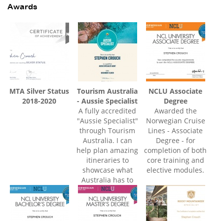
Awards
MTA Silver Status
Tourism Australia
NCLU Associate
2018-2020
- Aussie Specialist
Degree
A fully accredited
Awarded the
"Aussie Specialist"
Norwegian Cruise
through Tourism
Lines - Associate
Australia. I can
Degree - for
help plan amazing
completion of both
itineraries to
core training and
showcase what
elective modules.
Australia has to
offer at every
budget level.