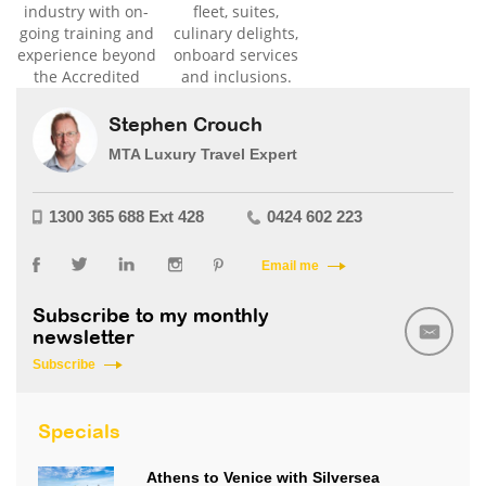
industry with on-
fleet, suites,
going training and
culinary delights,
experience beyond
onboard services
the Accredited
and inclusions.
level.
Stephen Crouch
MTA Luxury Travel Expert
1300 365 688 Ext 428
0424 602 223
Email me
Subscribe to my monthly
newsletter
Subscribe
Specials
Athens to Venice with Silversea