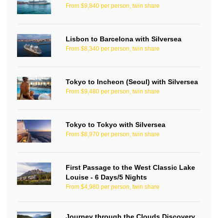
From $9,840 per person, twin share
Lisbon to Barcelona with Silversea
From $8,340 per person, twin share
Tokyo to Incheon (Seoul) with Silversea
From $9,480 per person, twin share
Tokyo to Tokyo with Silversea
From $8,970 per person, twin share
First Passage to the West Classic Lake
Louise - 6 Days/5 Nights
From $4,980 per person, twin share
Journey through the Clouds Discovery