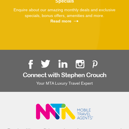
Specials
Enquire about our amazing monthly deals and exclusive
specials, bonus offers, amenities and more.
Read more
Connect with Stephen Crouch
Your MTA Luxury Travel Expert