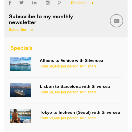
Email me
Subscribe to my monthly
newsletter
Subscribe
Specials
Athens to Venice with Silversea
From $9,840 per person, twin share
Lisbon to Barcelona with Silversea
From $8,340 per person, twin share
Tokyo to Incheon (Seoul) with Silversea
From $9,480 per person, twin share