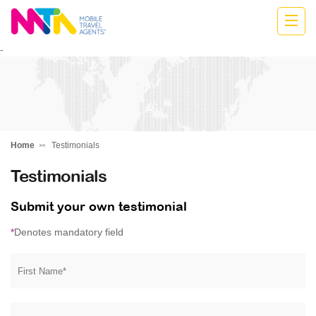
Stephen
-
Home
Testimonials
Testimonials
Submit your own testimonial
*
Denotes mandatory field