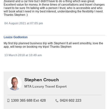
Zealand and a car hire but I didn't have to do a thing which was great.
Excellent value for money. In these times of cancellations and travel changes
I want to be sure I'm talking with a person I trust, who is accessible and who
will book what I need in my best interest, understanding the flexibility I need.
Thanks Stephen :)
04 August 2021 at 07:05 pm
Louize Godlonton
My first trip planned business trip with Stephen! It all went smoothly, love the
app, will keep on booking my trips! Thanks Stephen
13 March 2018 at 10:49 am
Stephen Crouch
MTA Luxury Travel Expert
1300 365 688 Ext 428
0424 602 223