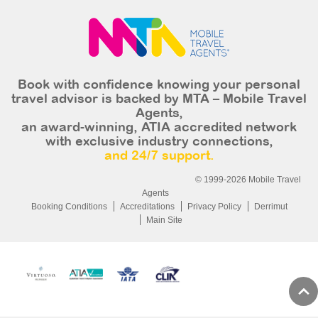
Book with confidence knowing your personal
travel advisor is backed by MTA – Mobile Travel
Agents,
an award-winning, ATIA accredited network
with exclusive industry connections,
and 24/7 support.
© 1999-2026 Mobile Travel
Agents
Booking Conditions
Accreditations
Privacy Policy
Derrimut
Main Site