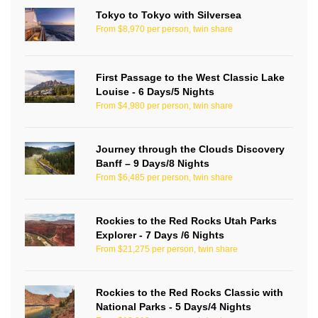
Tokyo to Tokyo with Silversea
From $8,970 per person, twin share
First Passage to the West Classic Lake
Louise - 6 Days/5 Nights
From $4,980 per person, twin share
Journey through the Clouds Discovery
Banff – 9 Days/8 Nights
From $6,485 per person, twin share
Rockies to the Red Rocks Utah Parks
Explorer - 7 Days /6 Nights
From $21,275 per person, twin share
Rockies to the Red Rocks Classic with
National Parks - 5 Days/4 Nights