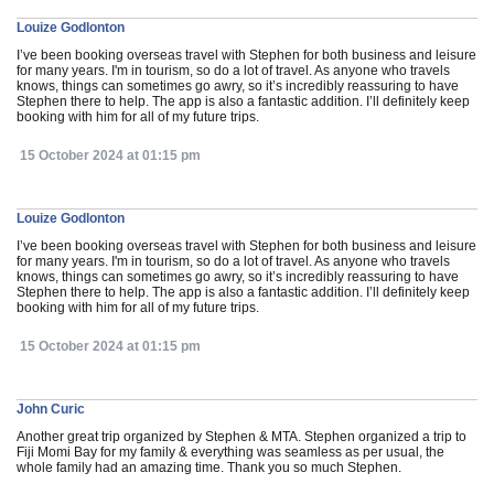
Louize Godlonton
I’ve been booking overseas travel with Stephen for both business and leisure
for many years. I'm in tourism, so do a lot of travel. As anyone who travels
knows, things can sometimes go awry, so it’s incredibly reassuring to have
Stephen there to help. The app is also a fantastic addition. I’ll definitely keep
booking with him for all of my future trips.
15 October 2024 at 01:15 pm
Louize Godlonton
I’ve been booking overseas travel with Stephen for both business and leisure
for many years. I'm in tourism, so do a lot of travel. As anyone who travels
knows, things can sometimes go awry, so it’s incredibly reassuring to have
Stephen there to help. The app is also a fantastic addition. I’ll definitely keep
booking with him for all of my future trips.
15 October 2024 at 01:15 pm
John Curic
Another great trip organized by Stephen & MTA. Stephen organized a trip to
Fiji Momi Bay for my family & everything was seamless as per usual, the
whole family had an amazing time. Thank you so much Stephen.