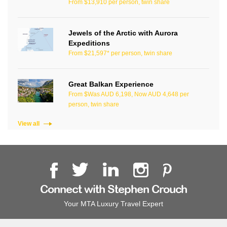
From $13,910 per person, twin share
Jewels of the Arctic with Aurora
Expeditions
From $21,597* per person, twin share
Great Balkan Experience
From $Was AUD 6,198, Now AUD 4,648 per
person, twin share
View all
Connect with Stephen Crouch
Your MTA Luxury Travel Expert