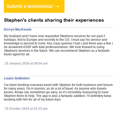
Stephen's clients sharing their experiences
Kerryn MacKenzie
My husband and I have now requested Stephens services for our past 2
holidays, first to Europe and recently to the US. I must say his service and
knowledge is second to none. Any crazy queries I had ( and there was a few )
he answered ASAP with total professionalism. We look forward to using
Stephens services in the future. We can recommend Stephen as a fantastic
travel agent for all.
25 January 2026 at 08:04 am
Louize Godlonton
I’ve been booking overseas travel with Stephen for both business and leisure
for many years. I'm in tourism, so do a lot of travel. As anyone who travels
knows, things can sometimes go awry, so it’s incredibly reassuring to have
Stephen there to help. The app is also a fantastic addition. I’ll definitely keep
booking with him for all of my future trips.
15 October 2024 at 01:15 pm