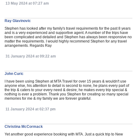
13 May 2024 at 07:27 am
Ray Glavinovic
Stephen has looked after my family's travel requirements for the past 8 years
and is a very experienced and supportive agent. A number of the trips have
been complicated and detailed and Stephen has always been responsive no
matter the requirements. I would highly recommend Stephen for any travel
arrangements. Regards Ray
31 January 2024 at 09:22 am
John Curic
I have been using Stephen at MTA Travel for over 15 years & wouldn't use
anyone else, his attention to detail is second to none, he plans every part of
the trip & caters to your every need & desire, he makes every trip special &
nothing is ever a problem. Thank you Stephen for creating so many special
memories for me & my family we are forever grateful.
11 January 2024 at 02:37 pm
Christina McCormack
Yet another good experience booking with MTA. Just a quick trip to New