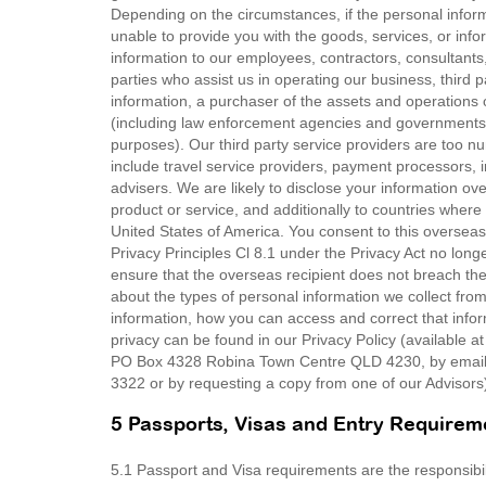
Depending on the circumstances, if the personal infor
unable to provide you with the goods, services, or in
information to our employees, contractors, consultants, 
parties who assist us in operating our business, thir
information, a purchaser of the assets and operations 
(including law enforcement agencies and governments 
purposes). Our third party service providers are too n
include travel service providers, payment processors, 
advisers. We are likely to disclose your information ove
product or service, and additionally to countries where 
United States of America. You consent to this overseas
Privacy Principles Cl 8.1 under the Privacy Act no long
ensure that the overseas recipient does not breach the 
about the types of personal information we collect fr
information, how you can access and correct that inf
privacy can be found in our Privacy Policy (available a
PO Box 4328 Robina Town Centre QLD 4230, by email 
3322 or by requesting a copy from one of our Advisors
5 Passports, Visas and Entry Requirem
5.1 Passport and Visa requirements are the responsibility