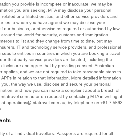
mation you provide is incomplete or inaccurate, we may be
formation you are seeking. MTA may disclose your personal
related or affiliated entities, and other service providers and
d parties to whom you have agreed we may disclose your
of our business, or otherwise as required or authorised by law
around the world for security, customs and immigration
umerous to list and they change from time to time, but may
insurers, IT and technology service providers, and professional
rseas to entities in countries in which you are booking a travel
our third party service providers are located, including the
 disclosure and agree that by providing consent, Australian
er applies, and we are not required to take reasonable steps to
APPs in relation to that information. More detailed information
om you, the way we use, disclose and secure your personal
ormation, and how you can make a complaint about a breach of
t mtatravel.com.au or on request by contacting MTA in writing at
at operations@mtatravel.com.au, by telephone on +61 7 5593
).
ents
 of all individual travellers. Passports are required for all