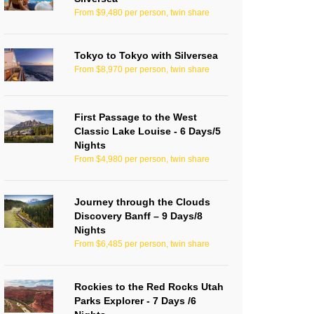
From $9,480 per person, twin share
Tokyo to Tokyo with Silversea
From $8,970 per person, twin share
First Passage to the West
Classic Lake Louise - 6 Days/5
Nights
From $4,980 per person, twin share
Journey through the Clouds
Discovery Banff – 9 Days/8
Nights
From $6,485 per person, twin share
Rockies to the Red Rocks Utah
Parks Explorer - 7 Days /6