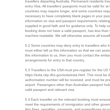
travellers departing Australia. Permanent residents tra
entry Visa. All travellers’ passports must be valid for a
countries may require longer, and some countries requ
necessary to have completely blank pages in your passpo
information on visa and passport requirements relating
supplied in good faith and for guidance only. To help us
booking does not have a valid passport, has less than 6 
machine-readable. We will otherwise assume all travell
5.2 Some countries may deny entry to travellers who ha
must either tell us this information so that we can assi
this information to us, then you must contact the emb
arrangements for entry to that country.
5.3 Travellers to the USA must pre-register for the U
https://esta.cbp.dhs.gov/esta/esta.html. This must be d
authorisation number will be received, and must be p
airport. Passengers other than Australian passport ho
valid passport and relevant visa.
5.4 Each traveller on the relevant booking must ensure
meet the requirements of immigration and other governm
Any fines, penalties, payments, and expenditures incur