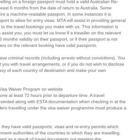
velling on a foreign passport must hold a valid Australian Re-
t least 6 months from the date of return to Australia. Some
ire a machine-readable passport. In some instances it is
rt to allow for entry visas. MTA will assist in providing general
 to the travel bookings you make with us. This information is
 assist you, you must let us know if a traveller on the relevant
months validity on their passport, or if their passport is not
ers on the relevant booking have valid passports.
ve criminal records (including arrests without convictions). You
st you with travel arrangements, or if you do not wish to disclose
assy of each country of destination and make your own
S Visa Waiver Program on website
one at least 72 hours prior to departure time. A travel
resented along with ESTA documentation when checking in at the
lders travelling under the visa waiver programme must produce a
 they have valid passports, visas and re-entry permits which
ent authorities of the countries to which they are travelling.
red as a result of travel documents not meeting the