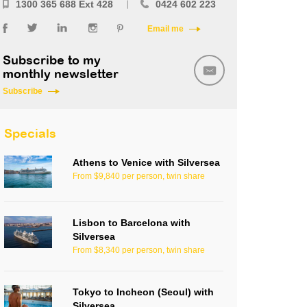
1300 365 688 Ext 428
0424 602 223
Email me
Subscribe to my
monthly newsletter
Subscribe
Specials
Athens to Venice with Silversea
From $9,840 per person, twin share
Lisbon to Barcelona with
Silversea
From $8,340 per person, twin share
Tokyo to Incheon (Seoul) with
Silversea