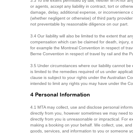
3.3 To the extent permitted by law, neither MTA nor any
or agents, accept any liability in contract, tort or other
damage, delay, additional expense, or inconvenience cau
(whether negligent or otherwise) of third party provid
not preventable by reasonable diligence on our part.
3.4 Our liability will also be limited to the extent that 
compensation which can be claimed for death, injury, 
for example the Montreal Convention in respect of trave
Berne Convention in respect of travel by rail and the 
3.5 Under circumstances where our liability cannot be ex
is limited to the remedies required of us under applicab
clause is subject to your rights under the Australian 
intended to limit any rights you may have under the 
4 Personal Information
4.1 MTA may collect, use and disclose personal informa
directly from you, however sometimes we may need to co
directly from you is unreasonable or impractical. For e
making a booking on your behalf. We collect, use, and 
goods, services, and information to you or someone you