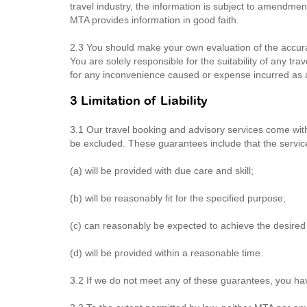
travel industry, the information is subject to amendme
MTA provides information in good faith.
2.3 You should make your own evaluation of the accura
You are solely responsible for the suitability of any tr
for any inconvenience caused or expense incurred as a r
3 Limitation of Liability
3.1 Our travel booking and advisory services come wi
be excluded. These guarantees include that the servic
(a) will be provided with due care and skill;
(b) will be reasonably fit for the specified purpose;
(c) can reasonably be expected to achieve the desired 
(d) will be provided within a reasonable time.
3.2 If we do not meet any of these guarantees, you ha