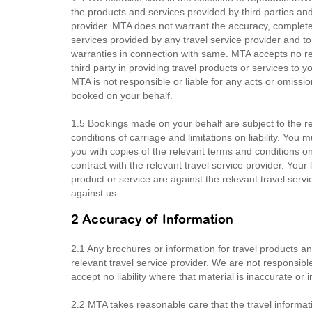
the products and services provided by third parties a
provider. MTA does not warrant the accuracy, completen
services provided by any travel service provider and t
warranties in connection with same. MTA accepts no respo
third party in providing travel products or services t
MTA is not responsible or liable for any acts or omission
booked on your behalf.
1.5 Bookings made on your behalf are subject to the rel
conditions of carriage and limitations on liability. You
you with copies of the relevant terms and conditions 
contract with the relevant travel service provider. Your 
product or service are against the relevant travel servi
against us.
2 Accuracy of Information
2.1 Any brochures or information for travel products a
relevant travel service provider. We are not responsib
accept no liability where that material is inaccurate or 
2.2 MTA takes reasonable care that the travel informati