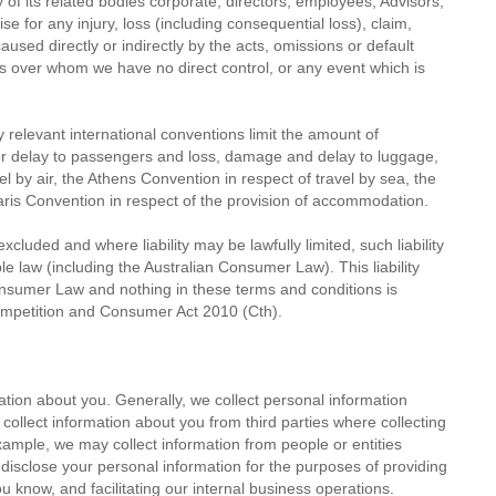
 of its related bodies corporate, directors, employees, Advisors,
wise for any injury, loss (including consequential loss), claim,
sed directly or indirectly by the acts, omissions or default
ers over whom we have no direct control, or any event which is
any relevant international conventions limit the amount of
or delay to passengers and loss, damage and delay to luggage,
l by air, the Athens Convention in respect of travel by sea, the
Paris Convention in respect of the provision of accommodation.
cluded and where liability may be lawfully limited, such liability
le law (including the Australian Consumer Law). This liability
Consumer Law and nothing in these terms and conditions is
Competition and Consumer Act 2010 (Cth).
tion about you. Generally, we collect personal information
llect information about you from third parties where collecting
xample, we may collect information from people or entities
disclose your personal information for the purposes of providing
 know, and facilitating our internal business operations.