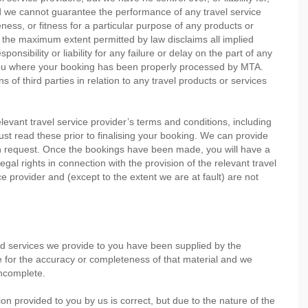
nd we cannot guarantee the performance of any travel service
ess, or fitness for a particular purpose of any products or
o the maximum extent permitted by law disclaims all implied
nsibility or liability for any failure or delay on the part of any
o you where your booking has been properly processed by MTA.
s of third parties in relation to any travel products or services
evant travel service provider’s terms and conditions, including
 must read these prior to finalising your booking. We can provide
on request. Once the bookings have been made, you will have a
legal rights in connection with the provision of the relevant travel
ce provider and (except to the extent we are at fault) are not
nd services we provide to you have been supplied by the
le for the accuracy or completeness of that material and we
incomplete.
on provided to you by us is correct, but due to the nature of the