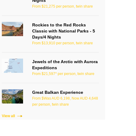
Nights
From $21,275 per person, twin share
Rockies to the Red Rocks
Classic with National Parks - 5
Days/4 Nights
From $13,910 per person, twin share
Jewels of the Arctic with Aurora
Expeditions
From $21,597* per person, twin share
Great Balkan Experience
From $Was AUD 6,198, Now AUD 4,648
per person, twin share
View all