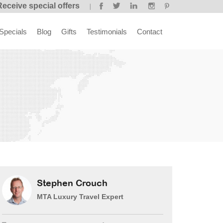
Receive special offers
Specials
Blog
Gifts
Testimonials
Contact
Stephen Crouch
MTA Luxury Travel Expert