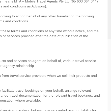
ons means MTA – Mobile Travel Agents Pty Ltd (65 603 064 044)
s and conditions as Advisors).
booking to act on behalf of any other traveller on the booking
erms and conditions.
f these terms and conditions at any time without notice, and the
 or services provided after the date of publication of the
ucts and services as agent on behalf of, various travel service
at agency relationship.
s from travel service providers when we sell their products and
) facilitate travel bookings on your behalf, arrange relevant
range travel documentation for the relevant travel bookings, and
mpensation where available.
 service providers, but we have no control over, or liability for,