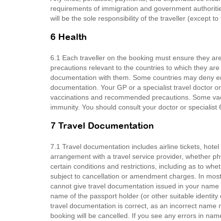
requirements of immigration and government authoritie
will be the sole responsibility of the traveller (except t
6 Health
6.1 Each traveller on the booking must ensure they 
precautions relevant to the countries to which they are
documentation with them. Some countries may deny entr
documentation. Your GP or a specialist travel doctor or
vaccinations and recommended precautions. Some vacci
immunity. You should consult your doctor or specialist 6
7 Travel Documentation
7.1 Travel documentation includes airline tickets, hot
arrangement with a travel service provider, whether ph
certain conditions and restrictions, including as to wh
subject to cancellation or amendment charges. In most 
cannot give travel documentation issued in your name to
name of the passport holder (or other suitable identit
travel documentation is correct, as an incorrect name
booking will be cancelled. If you see any errors in na