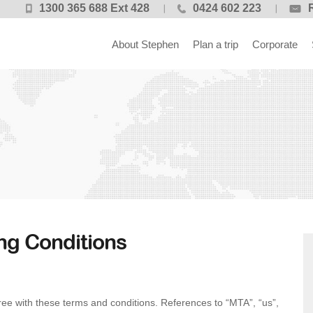
1300 365 688 Ext 428
0424 602 223
About Stephen
Plan a trip
Corporate
ng Conditions
ee with these terms and conditions. References to “MTA”, “us”,