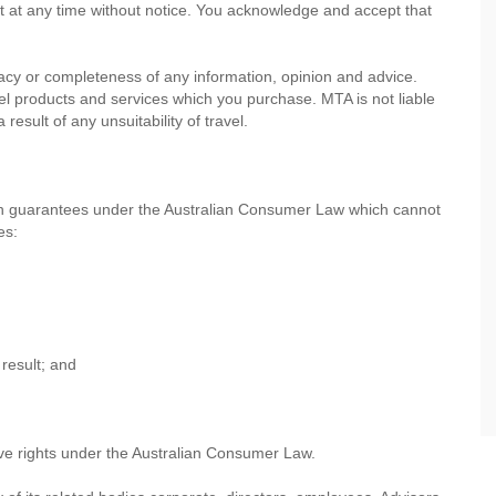
nt at any time without notice. You acknowledge and accept that
cy or completeness of any information, opinion and advice.
avel products and services which you purchase. MTA is not liable
esult of any unsuitability of travel.
th guarantees under the Australian Consumer Law which cannot
es:
result; and
ve rights under the Australian Consumer Law.