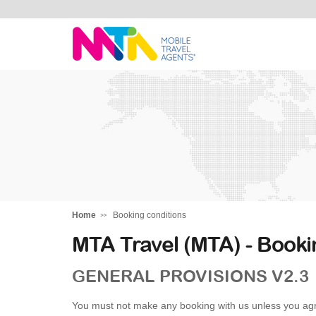
Stephen
Home
Booking conditions
MTA Travel (MTA) - Booki
GENERAL PROVISIONS V2.3
You must not make any booking with us unless you agr