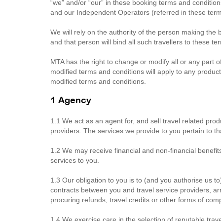
“we” and/or “our” in these booking terms and conditi
and our Independent Operators (referred in these term
We will rely on the authority of the person making the 
and that person will bind all such travellers to these t
MTA has the right to change or modify all or any part o
modified terms and conditions will apply to any products
modified terms and conditions.
1 Agency
1.1 We act as an agent for, and sell travel related prod
providers. The services we provide to you pertain to th
1.2 We may receive financial and non-financial benefit
services to you.
1.3 Our obligation to you is to (and you authorise us to
contracts between you and travel service providers, ar
procuring refunds, travel credits or other forms of co
1.4 We exercise care in the selection of reputable travel