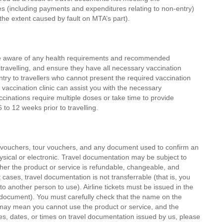
s (including payments and expenditures relating to non-entry)
o the extent caused by fault on MTA’s part).
are aware of any health requirements and recommended
 travelling, and ensure they have all necessary vaccination
y to travellers who cannot present the required vaccination
 vaccination clinic can assist you with the necessary
nations require multiple doses or take time to provide
 to 12 weeks prior to travelling.
el vouchers, tour vouchers, and any document used to confirm an
ysical or electronic. Travel documentation may be subject to
ether the product or service is refundable, changeable, and
cases, travel documentation is not transferrable (that is, you
 another person to use). Airline tickets must be issued in the
y document). You must carefully check that the name on the
 may mean you cannot use the product or service, and the
mes, dates, or times on travel documentation issued by us, please